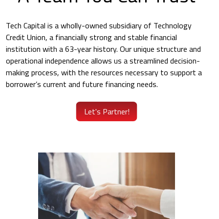
Tech Capital is a wholly-owned subsidiary of Technology
Credit Union, a financially strong and stable financial
institution with a 63-year history. Our unique structure and
operational independence allows us a streamlined decision-
making process, with the resources necessary to support a
borrower’s current and future financing needs.
Let's Partner!