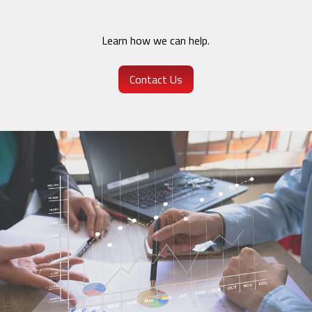
Learn how we can help.
Contact Us