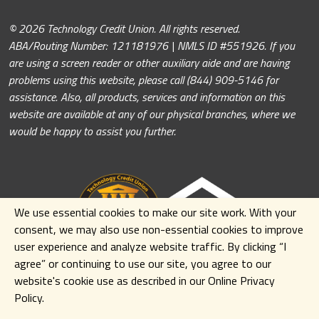
© 2026 Technology Credit Union. All rights reserved.
ABA/Routing Number: 121181976 | NMLS ID #551926. If you
are using a screen reader or other auxiliary aide and are having
problems using this website, please call (844) 909-5146 for
assistance. Also, all products, services and information on this
website are available at any of our physical branches, where we
would be happy to assist you further.
We use essential cookies to make our site work. With your
consent, we may also use non-essential cookies to improve
user experience and analyze website traffic. By clicking
“I
agree” or continuing to use our site
,
you agree to our
website's cookie use as described in our Online Privacy
Policy.