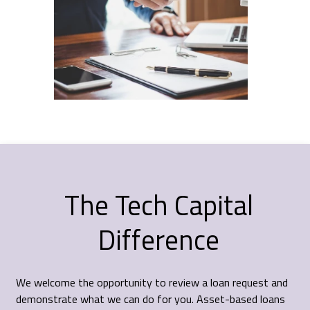
The Tech Capital
Difference
We welcome the opportunity to review a loan request and
demonstrate what we can do for you. Asset-based loans