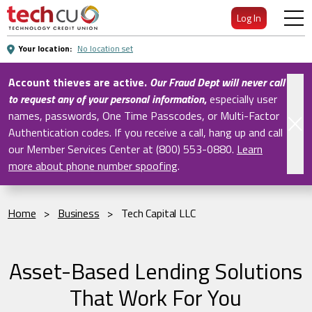
Skip
Log In
to
Main
Your location:
No location set
Content
Account thieves are active.
Our Fraud Dept will never call
to request any of your personal information
,
especially user
names, passwords, One Time Passcodes, or Multi-Factor
Authentication codes. If you receive a call, hang up and call
our Member Services Center at (800) 553-0880.
Learn
more about phone number spoofing
.
Home
>
Business
>
Tech Capital LLC
Asset-Based Lending Solutions
That Work For You