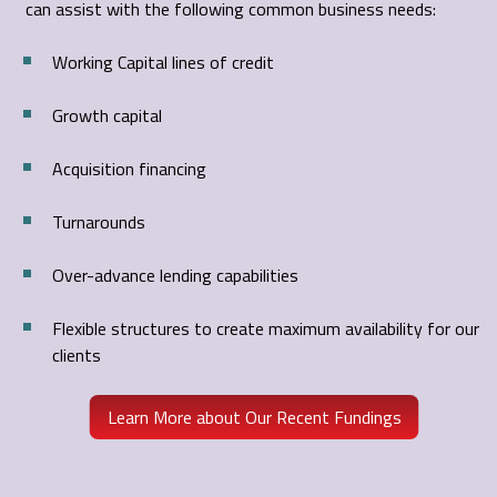
can assist with the following common business needs:
Working Capital lines of credit
Growth capital
Acquisition financing
Turnarounds
Over-advance lending capabilities
Flexible structures to create maximum availability for our
clients
Learn More about Our Recent Fundings