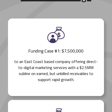
Funding Case #1: $7,500,000
to an East Coast based company offering direct-
to-digital marketing services with a $2.5MM
subline on earned, but unbilled receivables to
support rapid growth.