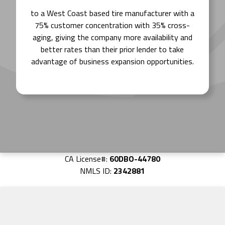
to a West Coast based tire manufacturer with a
75% customer concentration with 35% cross-
aging, giving the company more availability and
better rates than their prior lender to take
advantage of business expansion opportunities.
CA License#:
60DBO-44780
NMLS ID:
2342881