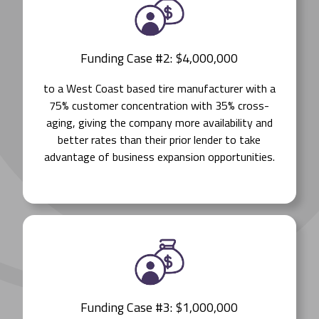
Funding Case #2: $4,000,000
to a West Coast based tire manufacturer with a
75% customer concentration with 35% cross-
aging, giving the company more availability and
better rates than their prior lender to take
advantage of business expansion opportunities.
Funding Case #3: $1,000,000