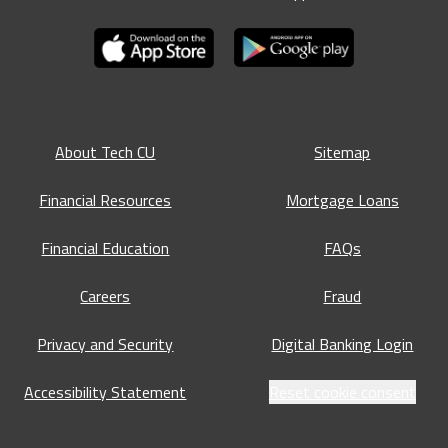
About Tech CU
Sitemap
Financial Resources
Mortgage Loans
Financial Education
FAQs
Careers
Fraud
Privacy and Security
Digital Banking Login
Accessibility Statement
Reset cookie consent