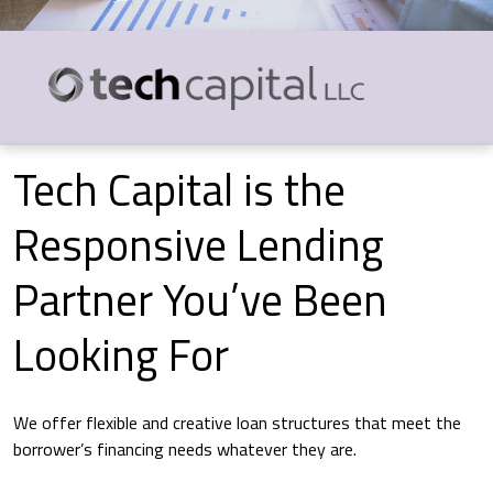
Tech Capital is the
Responsive Lending
Partner You’ve Been
Looking For
We offer flexible and creative loan structures that meet the
borrower’s financing needs whatever they are.