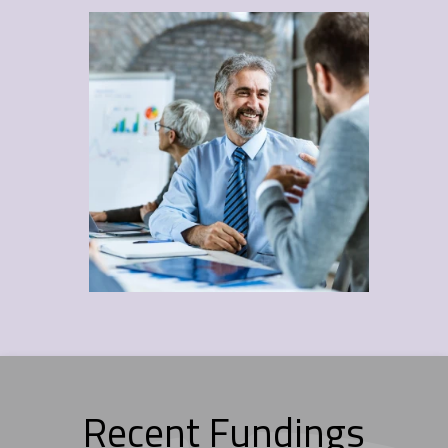
Recent Fundings