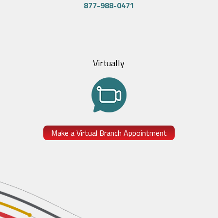
877-988-0471
Virtually
Make a Virtual Branch Appointment