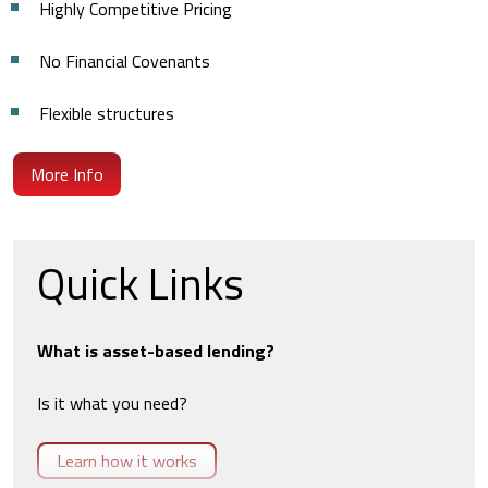
Highly Competitive Pricing
No Financial Covenants
Flexible structures
More Info
Quick Links
What is asset-based lending?
Is it what you need?
Learn how it works