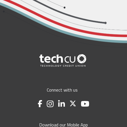
Connect with us
Download our Mobile App