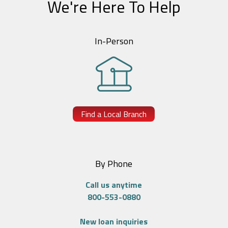
We're Here To Help
In-Person
Find a Local Branch
By Phone
Call us anytime
800-553-0880
New loan inquiries