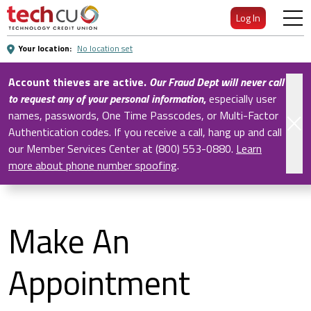
Skip
Log In
to
Main
Your location:
No location set
Content
Account thieves are active.
Our Fraud Dept will never call
to request any of your personal information
,
especially user
names, passwords, One Time Passcodes, or Multi-Factor
Authentication codes. If you receive a call, hang up and call
our Member Services Center at (800) 553-0880.
Learn
more about phone number spoofing
.
Make An
Appointment