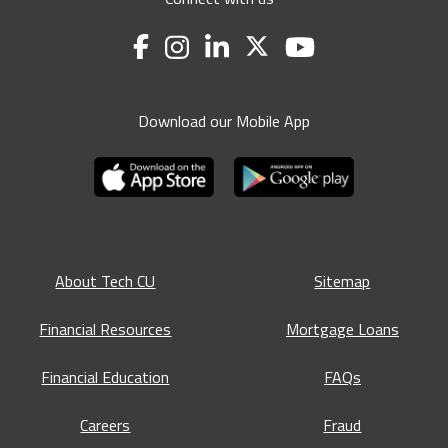
Download our Mobile App
About Tech CU
Sitemap
Financial Resources
Mortgage Loans
Financial Education
FAQs
Careers
Fraud