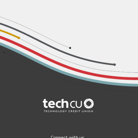
Connect with us