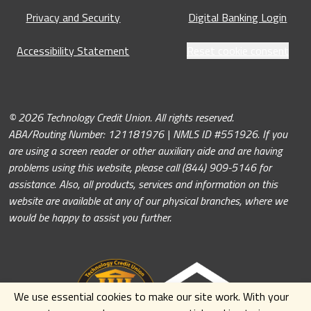
Privacy and Security
Digital Banking Login
Accessibility Statement
Reset cookie consent
© 2026 Technology Credit Union. All rights reserved.
ABA/Routing Number: 121181976 | NMLS ID #551926. If you
are using a screen reader or other auxiliary aide and are having
problems using this website, please call (844) 909-5146 for
assistance. Also, all products, services and information on this
website are available at any of our physical branches, where we
would be happy to assist you further.
We use essential cookies to make our site work. With your