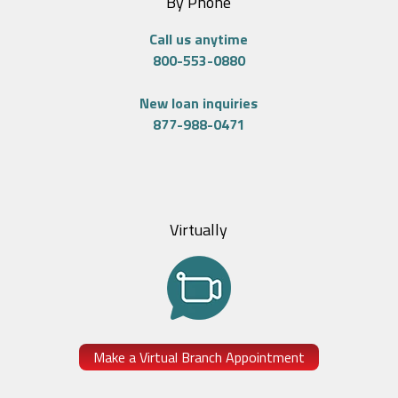
By Phone
Call us anytime
800-553-0880
New loan inquiries
877-988-0471
Virtually
Make a Virtual Branch Appointment