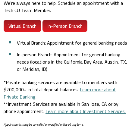
We’re always here to help. Schedule an appointment with a
Tech CU Team Member.
Virtual Branch
In-Person Branch
Virtual Branch: Appointment for general banking needs
In-person Branch: Appointment for general banking
needs (locations in the California Bay Area, Austin, TX,
or Meridian, ID)
*Private banking services are available to members with
$200,000+ in total deposit balances.
Learn more about
Private Banking.
**Investment Services are available in San Jose, CA or by
phone appointment.
Learn more about Investment Services.
Appointments may be cancelled or modified online at any time.