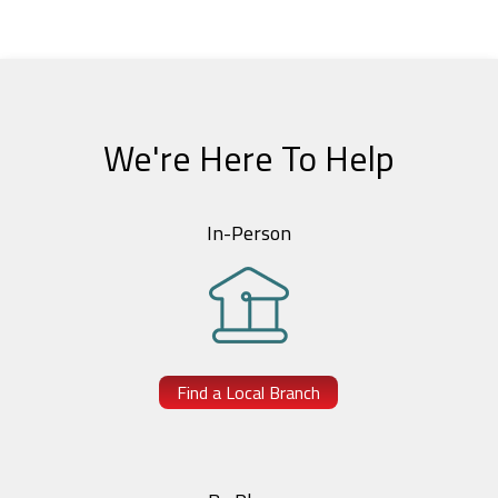
We're Here To Help
In-Person
Find a Local Branch