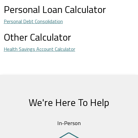
Personal Loan Calculator
Personal Debt Consolidation
Other Calculator
Health Savings Account Calculator
We're Here To Help
In-Person