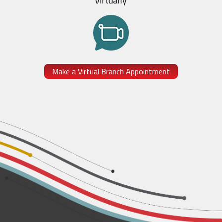
Virtually
Make a Virtual Branch Appointment