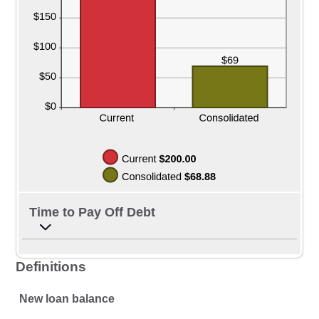
Time to Pay Off Debt
Definitions
New loan balance