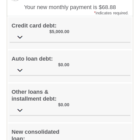
Your new monthly payment is $68.88
*
indicates required.
Credit card debt:
$5,000.00
Auto loan debt:
$0.00
Other loans &
installment debt:
$0.00
New consolidated
loan: