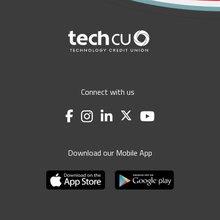
Connect with us
Download our Mobile App