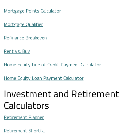
Mortgage Points Calculator
Mortgage Qualifier
Refinance Breakeven
Rent vs. Buy
Home Equity Line of Credit Payment Calculator
Home Equity Loan Payment Calculator
Investment and Retirement
Calculators
Retirement Planner
Retirement Shortfall