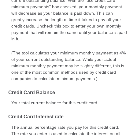
current outstanding balance. With the "use credit card
minimum payments" box checked, your monthly payment
will decrease as your balance is paid down. This can
greatly increase the length of time it takes to pay off your
credit cards. Uncheck this box to enter your own monthly
payment that will remain the same until your balance is paid
in full.
(The tool calculates your minimum monthly payment as 4%
of your current outstanding balance. While your actual
minimum monthly payment may be slightly different, this is
one of the most common methods used by credit card
companies to calculate minimum payments.)
Credit Card Balance
Your total current balance for this credit card.
Credit Card Interest rate
The annual percentage rate you pay for this credit card.
The rate you enter is used to calculate the interest on all