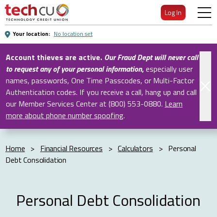
Skip
Log In
to
Main
Your location:
No location set
Content
Account thieves are active.
Our Fraud Dept will never call
to request any of your personal information
,
especially user
names, passwords, One Time Passcodes, or Multi-Factor
Authentication codes. If you receive a call, hang up and call
our Member Services Center at (800) 553-0880.
Learn
more about phone number spoofing
.
Home
>
Financial Resources
>
Calculators
>
Personal
Debt Consolidation
Personal Debt Consolidation