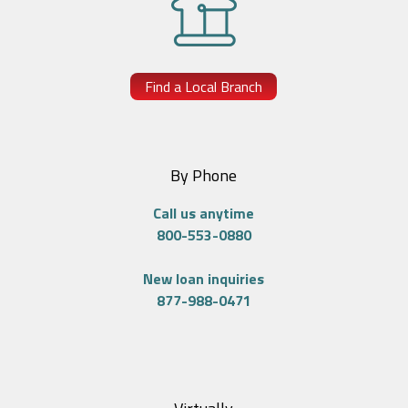
Find a Local Branch
By Phone
Call us anytime
800-553-0880
New loan inquiries
877-988-0471