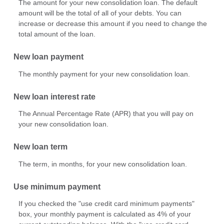
The amount for your new consolidation loan. The default
amount will be the total of all of your debts. You can
increase or decrease this amount if you need to change the
total amount of the loan.
New loan payment
The monthly payment for your new consolidation loan.
New loan interest rate
The Annual Percentage Rate (APR) that you will pay on
your new consolidation loan.
New loan term
The term, in months, for your new consolidation loan.
Use minimum payment
If you checked the "use credit card minimum payments"
box, your monthly payment is calculated as 4% of your