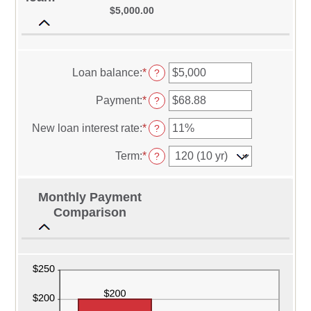
$5,000.00
Loan balance
:
*
Enter
?
an
amount
Payment
:
*
Enter
?
between
an
$0
amount
New loan interest rate
:
*
Enter
?
and
between
an
$10,000,000
$0.00
amount
Term
:
*
?
and
between
$100,000.00
0%
and
Monthly Payment
36%
Comparison