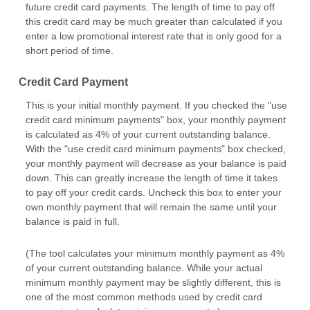
future credit card payments. The length of time to pay off
this credit card may be much greater than calculated if you
enter a low promotional interest rate that is only good for a
short period of time.
Credit Card Payment
This is your initial monthly payment. If you checked the "use
credit card minimum payments" box, your monthly payment
is calculated as 4% of your current outstanding balance.
With the "use credit card minimum payments" box checked,
your monthly payment will decrease as your balance is paid
down. This can greatly increase the length of time it takes
to pay off your credit cards. Uncheck this box to enter your
own monthly payment that will remain the same until your
balance is paid in full.
(The tool calculates your minimum monthly payment as 4%
of your current outstanding balance. While your actual
minimum monthly payment may be slightly different, this is
one of the most common methods used by credit card