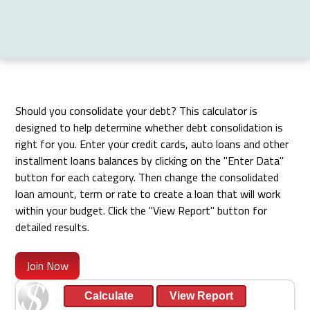
Should you consolidate your debt? This calculator is
designed to help determine whether debt consolidation is
right for you. Enter your credit cards, auto loans and other
installment loans balances by clicking on the "Enter Data"
button for each category. Then change the consolidated
loan amount, term or rate to create a loan that will work
within your budget. Click the "View Report" button for
detailed results.
Join Now