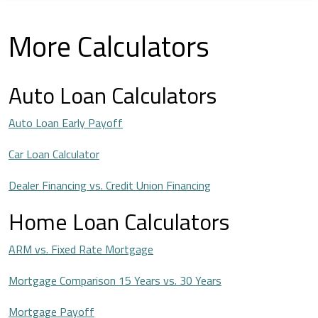
More Calculators
Auto Loan Calculators
Auto Loan Early Payoff
Car Loan Calculator
Dealer Financing vs. Credit Union Financing
Home Loan Calculators
ARM vs. Fixed Rate Mortgage
Mortgage Comparison 15 Years vs. 30 Years
Mortgage Payoff