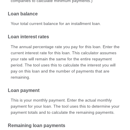
companies to calculate minimum payments.)
Loan balance
Your total current balance for an installment loan.
Loan interest rates
The annual percentage rate you pay for this loan. Enter the
current interest rate for this loan. This calculator assumes
your rate will remain the same for the entire repayment
period. The tool uses this to calculate the interest you will
pay on this loan and the number of payments that are
remaining.
Loan payment
This is your monthly payment. Enter the actual monthly
payment for your loan. The tool uses this to determine your
payment totals and to calculate the remaining payments.
Remaining loan payments