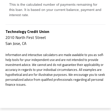
This is the calculated number of payments remaining for
this loan. It is based on your current balance, payment and
interest rate.
Technology Credit Union
2010 North First Street
San Jose, CA
Information and interactive calculators are made available to you as self-
help tools for your independent use and are not intended to provide
investment advice. We cannot and do not guarantee their applicability or
accuracy in regards to your individual circumstances. All examples are
hypothetical and are for illustrative purposes. We encourage you to seek
personalized advice from qualified professionals regarding all personal
finance issues.