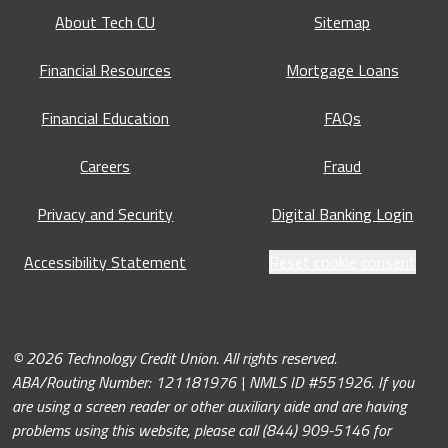
About Tech CU
Sitemap
Financial Resources
Mortgage Loans
Financial Education
FAQs
Careers
Fraud
Privacy and Security
Digital Banking Login
Accessibility Statement
Reset cookie consent
© 2026 Technology Credit Union. All rights reserved.
ABA/Routing Number: 121181976 | NMLS ID #551926. If you
are using a screen reader or other auxiliary aide and are having
problems using this website, please call (844) 909-5146 for