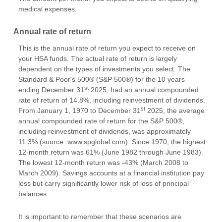
medical expenses.
Annual rate of return
This is the annual rate of return you expect to receive on
your HSA funds. The actual rate of return is largely
dependent on the types of investments you select. The
Standard & Poor's 500® (S&P 500®) for the 10 years
st
ending December 31
2025, had an annual compounded
rate of return of 14.8%, including reinvestment of dividends.
st
From January 1, 1970 to December 31
2025, the average
annual compounded rate of return for the S&P 500®,
including reinvestment of dividends, was approximately
11.3% (source: www.spglobal.com). Since 1970, the highest
12-month return was 61% (June 1982 through June 1983).
The lowest 12-month return was -43% (March 2008 to
March 2009). Savings accounts at a financial institution pay
less but carry significantly lower risk of loss of principal
balances.
It is important to remember that these scenarios are