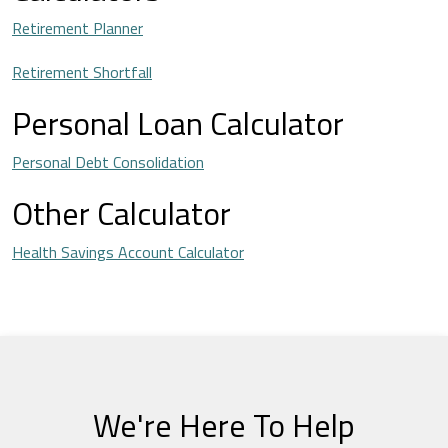
Retirement Planner
Retirement Shortfall
Personal Loan Calculator
Personal Debt Consolidation
Other Calculator
Health Savings Account Calculator
We're Here To Help