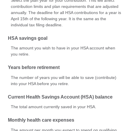
Select the plan year for your contribution. This will affect
contribution limits and plan requirements that are adjusted
annually. The deadline for all HSA contributions for a year is
April 15th of the following year. It is the same as the
individual tax filing deadline.
HSA savings goal
The amount you wish to have in your HSA account when
you retire.
Years before retirement
The number of years you will be able to save (contribute)
into your HSA before you retire.
Current Health Savings Account (HSA) balance
The total amount currently saved in your HSA.
Monthly health care expenses
The amount per month you expect to spend on qualifying