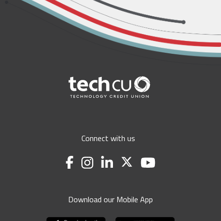
Connect with us
Download our Mobile App