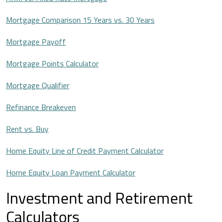
Mortgage Comparison 15 Years vs. 30 Years
Mortgage Payoff
Mortgage Points Calculator
Mortgage Qualifier
Refinance Breakeven
Rent vs. Buy
Home Equity Line of Credit Payment Calculator
Home Equity Loan Payment Calculator
Investment and Retirement
Calculators