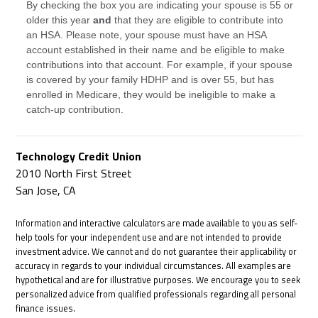
By checking the box you are indicating your spouse is 55 or
older this year
and
that they are eligible to contribute into
an HSA. Please note, your spouse must have an HSA
account established in their name and be eligible to make
contributions into that account. For example, if your spouse
is covered by your family HDHP and is over 55, but has
enrolled in Medicare, they would be ineligible to make a
catch-up contribution.
Technology Credit Union
2010 North First Street
San Jose, CA
Information and interactive calculators are made available to you as self-
help tools for your independent use and are not intended to provide
investment advice. We cannot and do not guarantee their applicability or
accuracy in regards to your individual circumstances. All examples are
hypothetical and are for illustrative purposes. We encourage you to seek
personalized advice from qualified professionals regarding all personal
finance issues.