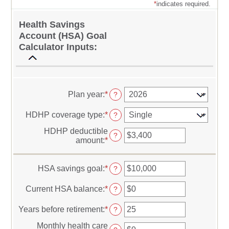
*
indicates required.
Health Savings
Account (HSA) Goal
Calculator Inputs:
Plan year
:
*
?
HDHP coverage type
:
*
?
HDHP deductible
?
amount
:
*
Enter
an
amount
between
HSA savings goal
:
*
Enter
?
$0
an
and
amount
Current HSA balance
:
*
Enter
?
$17,000
between
an
$0
amount
Years before retirement
:
*
Enter
?
and
between
an
$10,000,000
$0
Monthly health care
amount