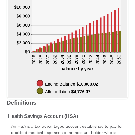
Definitions
Health Savings Account (HSA)
An HSA is a tax-advantaged account established to pay for
qualified medical expenses of an account holder who is