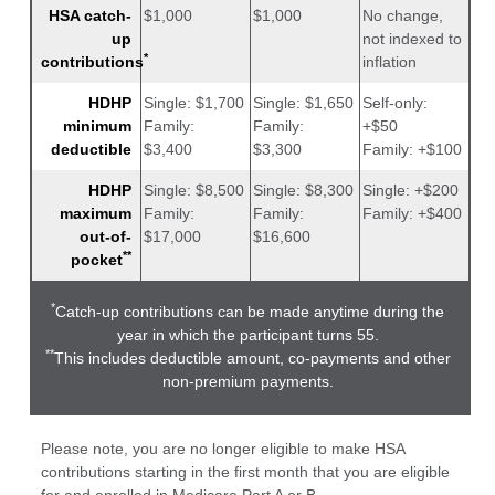
HSA catch-
$1,000
$1,000
No change,
up
not indexed to
*
contributions
inflation
HDHP
Single: $1,700
Single: $1,650
Self-only:
minimum
Family:
Family:
+$50
deductible
$3,400
$3,300
Family: +$100
HDHP
Single: $8,500
Single: $8,300
Single: +$200
maximum
Family:
Family:
Family: +$400
out-of-
$17,000
$16,600
**
pocket
*
Catch-up contributions can be made anytime during the
year in which the participant turns 55.
**
This includes deductible amount, co-payments and other
non-premium payments.
Please note, you are no longer eligible to make HSA
contributions starting in the first month that you are eligible
for and enrolled in Medicare Part A or B.