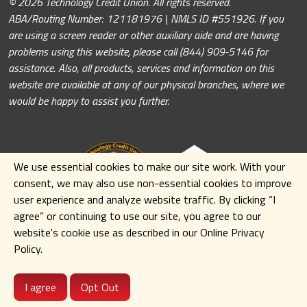
© 2026 Technology Credit Union. All rights reserved.
ABA/Routing Number: 121181976 | NMLS ID #551926. If you
are using a screen reader or other auxiliary aide and are having
problems using this website, please call (844) 909-5146 for
assistance. Also, all products, services and information on this
website are available at any of our physical branches, where we
would be happy to assist you further.
We use essential cookies to make our site work. With your
consent, we may also use non-essential cookies to improve
user experience and analyze website traffic. By clicking
“I
agree” or continuing to use our site
,
you agree to our
website's cookie use as described in our Online Privacy
Policy.