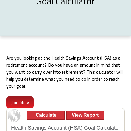
Goal Calculator
Are you looking at the Health Savings Account (HSA) as a
retirement account? Do you have an amount in mind that
you want to carry over into retirement? This calculator will
help you determine what you need to do in order to reach
your goal.
Join Now
Health Savings Account (HSA) Goal Calculator