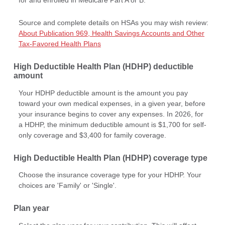
Source and complete details on HSAs you may wish review:
About Publication 969, Health Savings Accounts and Other
Tax-Favored Health Plans
High Deductible Health Plan (HDHP) deductible
amount
Your HDHP deductible amount is the amount you pay
toward your own medical expenses, in a given year, before
your insurance begins to cover any expenses. In 2026, for
a HDHP, the minimum deductible amount is $1,700 for self-
only coverage and $3,400 for family coverage.
High Deductible Health Plan (HDHP) coverage type
Choose the insurance coverage type for your HDHP. Your
choices are 'Family' or 'Single'.
Plan year