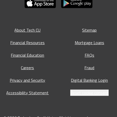
About Tech CU
Sitemap
Financial Resources
Mortgage Loans
Financial Education
FAQs
Careers
Fraud
Privacy and Security
Digital Banking Login
Accessibility Statement
Reset cookie consent