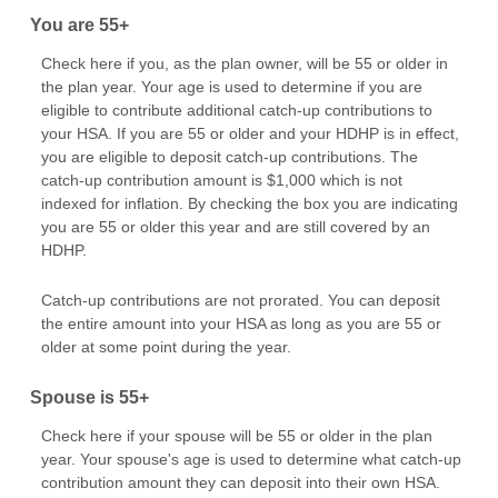
You are 55+
Check here if you, as the plan owner, will be 55 or older in
the plan year. Your age is used to determine if you are
eligible to contribute additional catch-up contributions to
your HSA. If you are 55 or older and your HDHP is in effect,
you are eligible to deposit catch-up contributions. The
catch-up contribution amount is $1,000 which is not
indexed for inflation. By checking the box you are indicating
you are 55 or older this year and are still covered by an
HDHP.
Catch-up contributions are not prorated. You can deposit
the entire amount into your HSA as long as you are 55 or
older at some point during the year.
Spouse is 55+
Check here if your spouse will be 55 or older in the plan
year. Your spouse's age is used to determine what catch-up
contribution amount they can deposit into their own HSA.