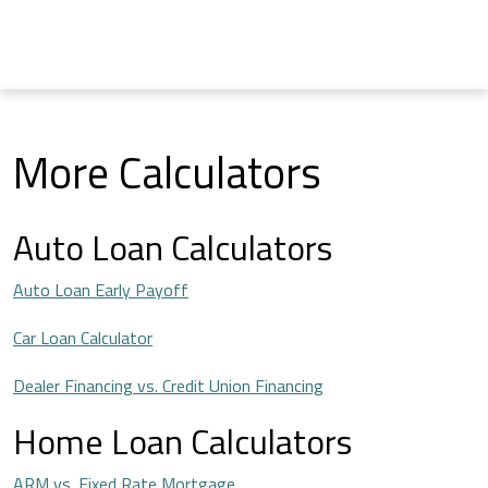
More Calculators
Auto Loan Calculators
Auto Loan Early Payoff
Car Loan Calculator
Dealer Financing vs. Credit Union Financing
Home Loan Calculators
ARM vs. Fixed Rate Mortgage