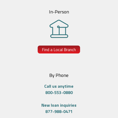
In-Person
Find a Local Branch
By Phone
Call us anytime
800-553-0880
New loan inquiries
877-988-0471