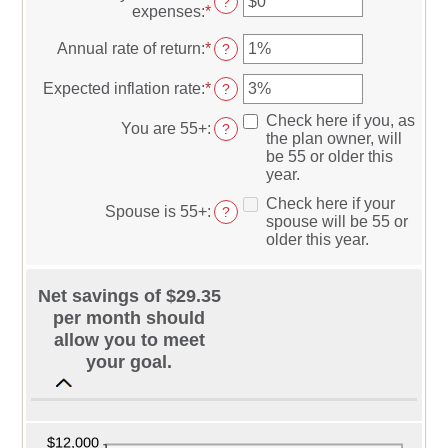
?
and
expenses
:
*
Enter
between
$10,000,000
an
0
amount
Annual rate of return
:
*
Enter
?
and
between
an
45
$0
amount
Expected inflation rate
:
*
Enter
?
and
between
an
$90,000
0%
Check here if you, as
amount
You are 55+
:
?
and
the plan owner, will
between
20%
be 55 or older this
0%
year.
and
20%
Check here if your
Spouse is 55+
:
?
spouse will be 55 or
older this year.
Net savings of $29.35
per month should
allow you to meet
your goal.