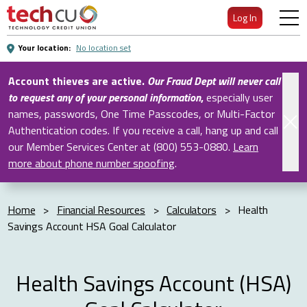
Skip
Log In
to
Main
Your location:
No location set
Content
Account thieves are active.
Our Fraud Dept will never call
to request any of your personal information
,
especially user
names, passwords, One Time Passcodes, or Multi-Factor
Authentication codes. If you receive a call, hang up and call
our Member Services Center at (800) 553-0880.
Learn
more about phone number spoofing
.
Home
>
Financial Resources
>
Calculators
>
Health
Savings Account HSA Goal Calculator
Health Savings Account (HSA)