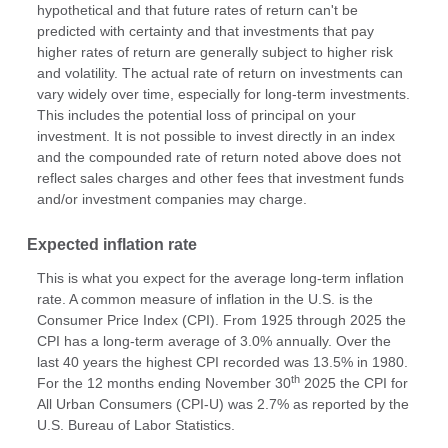
hypothetical and that future rates of return can't be
predicted with certainty and that investments that pay
higher rates of return are generally subject to higher risk
and volatility. The actual rate of return on investments can
vary widely over time, especially for long-term investments.
This includes the potential loss of principal on your
investment. It is not possible to invest directly in an index
and the compounded rate of return noted above does not
reflect sales charges and other fees that investment funds
and/or investment companies may charge.
Expected inflation rate
This is what you expect for the average long-term inflation
rate. A common measure of inflation in the U.S. is the
Consumer Price Index (CPI). From 1925 through 2025 the
CPI has a long-term average of 3.0% annually. Over the
last 40 years the highest CPI recorded was 13.5% in 1980.
th
For the 12 months ending November 30
2025 the CPI for
All Urban Consumers (CPI-U) was 2.7% as reported by the
U.S. Bureau of Labor Statistics.