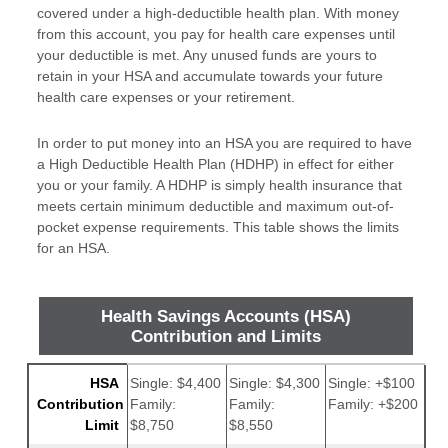
covered under a high-deductible health plan. With money
from this account, you pay for health care expenses until
your deductible is met. Any unused funds are yours to
retain in your HSA and accumulate towards your future
health care expenses or your retirement.
In order to put money into an HSA you are required to have
a High Deductible Health Plan (HDHP) in effect for either
you or your family. A HDHP is simply health insurance that
meets certain minimum deductible and maximum out-of-
pocket expense requirements. This table shows the limits
for an HSA.
Health Savings Accounts (HSA)
Contribution and Limits
HSA
Single: $4,400
Single: $4,300
Single: +$100
2026
2025
Change
Contribution
Family:
Family:
Family: +$200
Limit
$8,750
$8,550