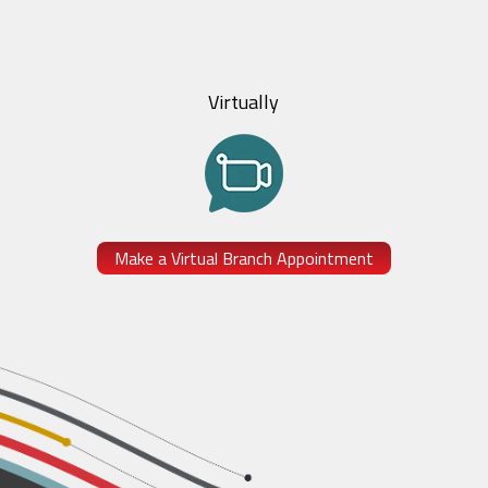
Virtually
Make a Virtual Branch Appointment