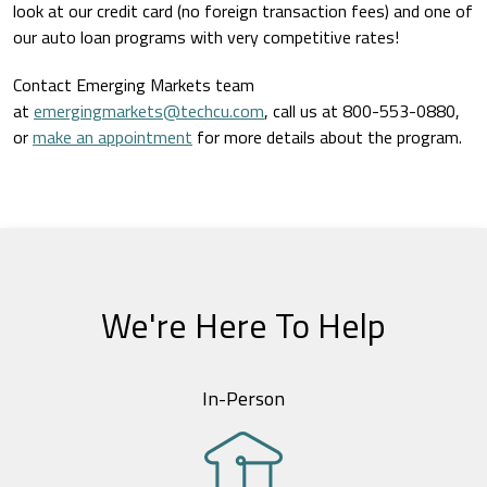
look at our credit card (no foreign transaction fees) and one of
our auto loan programs with very competitive rates!
Contact Emerging Markets team
at
emergingmarkets@techcu.com
, call us at 800-553-0880,
or
make an appointment
for more details about the program.
We're Here To Help
In-Person