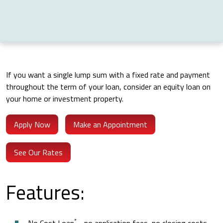
If you want a single lump sum with a fixed rate and payment
throughout the term of your loan, consider an equity loan on
your home or investment property.
Apply Now
Make an Appointment
See Our Rates
Features:
*