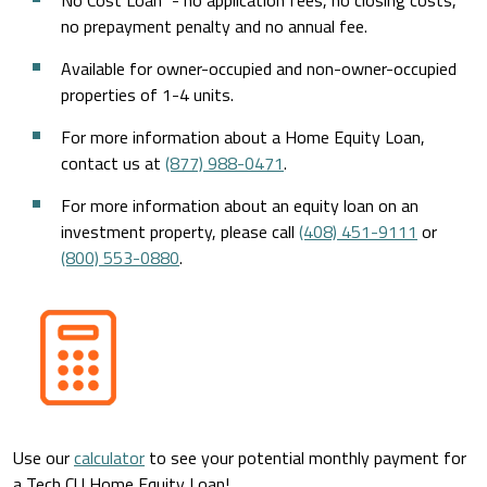
No Cost Loan
- no application fees, no closing costs,
no prepayment penalty and no annual fee.
Available for owner-occupied and non-owner-occupied
properties of 1-4 units.
For more information about a Home Equity Loan,
contact us at
(877) 988-0471
.
For more information about an equity loan on an
investment property, please call
(408) 451-9111
or
(800) 553-0880
.
Use our
calculator
to see your potential monthly payment for
a Tech CU Home Equity Loan!