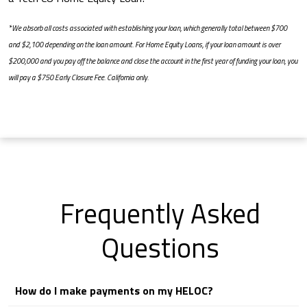
*We absorb all costs associated with establishing your loan, which generally total between $700
and $2,100 depending on the loan amount. For Home Equity Loans, if your loan amount is over
$200,000 and you pay off the balance and close the account in the first year of funding your loan, you
will pay a $750 Early Closure Fee. California only.
Frequently Asked
Questions
How do I make payments on my HELOC?