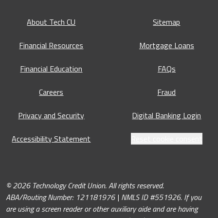
About Tech CU
Sitemap
Financial Resources
Mortgage Loans
Financial Education
FAQs
Careers
Fraud
Privacy and Security
Digital Banking Login
Accessibility Statement
Reset cookie consent
© 2026 Technology Credit Union. All rights reserved.
ABA/Routing Number: 121181976 | NMLS ID #551926. If you
are using a screen reader or other auxiliary aide and are having