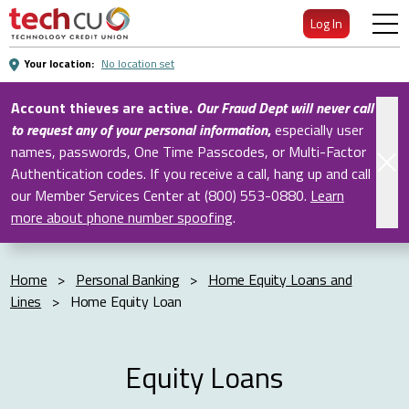
Skip
Log In
to
Main
Your location:
No location set
Content
Account thieves are active.
Our Fraud Dept will never call
to request any of your personal information
,
especially user
names, passwords, One Time Passcodes, or Multi-Factor
Authentication codes. If you receive a call, hang up and call
our Member Services Center at (800) 553-0880.
Learn
more about phone number spoofing
.
Home
>
Personal Banking
>
Home Equity Loans and
Lines
>
Home Equity Loan
Equity Loans