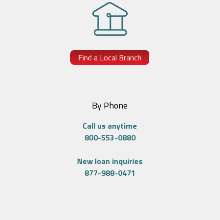
Find a Local Branch
By Phone
Call us anytime
800-553-0880
New loan inquiries
877-988-0471