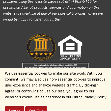
problems using this website, please call (844) 909-5146 for
assistance. Also, all products, services and information on this
website are available at any of our physical branches, where we
would be happy to assist you further.
We use essential cookies to make our site work. With your
consent, we may also use non-essential cookies to improve
user experience and analyze website traffic. By clicking
“I
agree” or continuing to use our site
,
you agree to our
website's cookie use as described in our Online Privacy Policy.