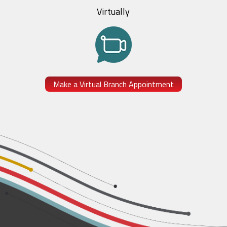
Virtually
Make a Virtual Branch Appointment