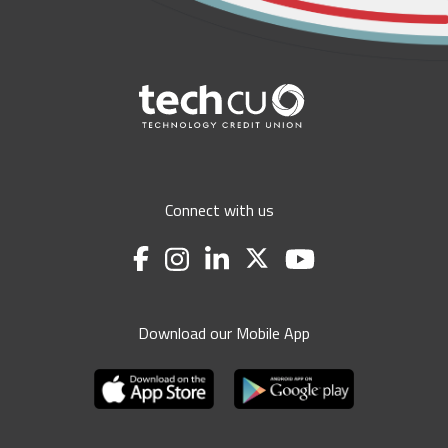
Connect with us
Download our Mobile App