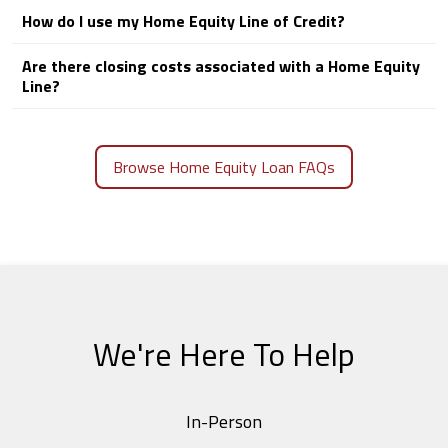
How do I use my Home Equity Line of Credit?
Are there closing costs associated with a Home Equity
Line?
Browse Home Equity Loan FAQs
We're Here To Help
In-Person