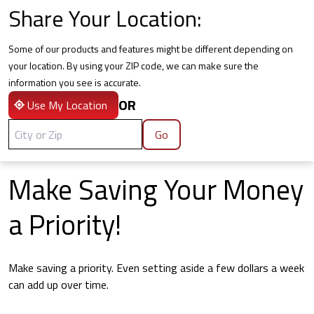
Share Your Location:
Some of our products and features might be different depending on
your location. By using your ZIP code, we can make sure the
information you see is accurate.
OR
Use My Location
Go
Make Saving Your Money
a Priority!
Make saving a priority. Even setting aside a few dollars a week
can add up over time.