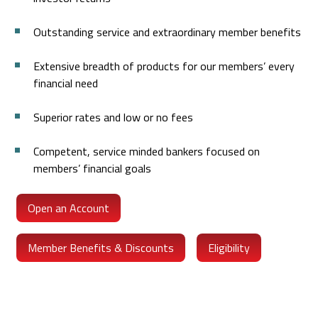
Outstanding service and extraordinary member benefits
Extensive breadth of products for our members’ every
financial need
Superior rates and low or no fees
Competent, service minded bankers focused on
members’ financial goals
Open an Account
Member Benefits & Discounts
Eligibility