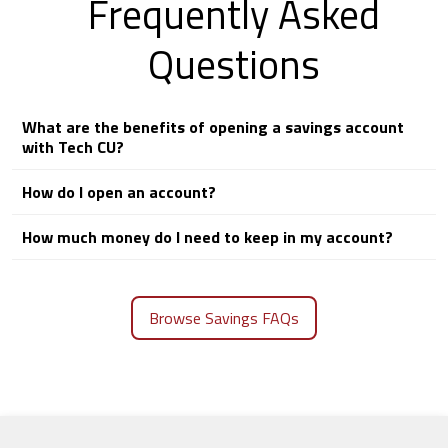
Frequently Asked
Questions
What are the benefits of opening a savings account
with Tech CU?
How do I open an account?
How much money do I need to keep in my account?
Browse Savings FAQs