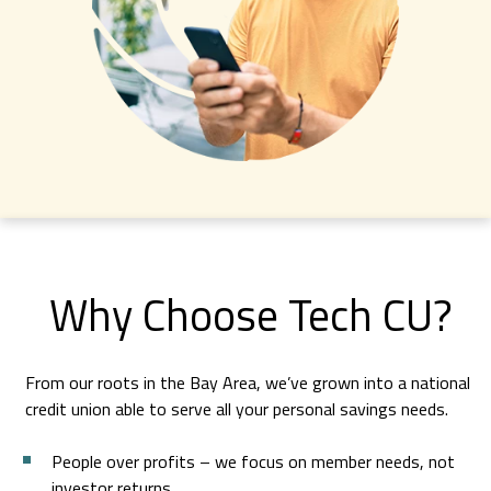
Access to over 85,000 nationwide.
Find an ATM
Member Benefits
Learn more about Tech CU’s many benefits.
Explore Member Benefits
Why Choose Tech CU?
From our roots in the Bay Area, we’ve grown into a national
credit union able to serve all your personal savings needs.
People over profits – we focus on member needs, not
investor returns