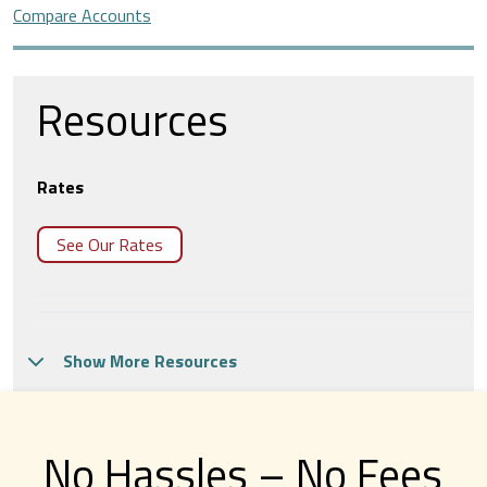
Compare Accounts
Resources
Rates
See Our Rates
Virtual Branch
Show More Resources
Meet with us from the comfort of your home or
office in Tech CU’s Virtual Branch.
No Hassles – No Fees
Make An Appointment