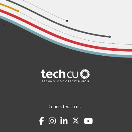
Connect with us