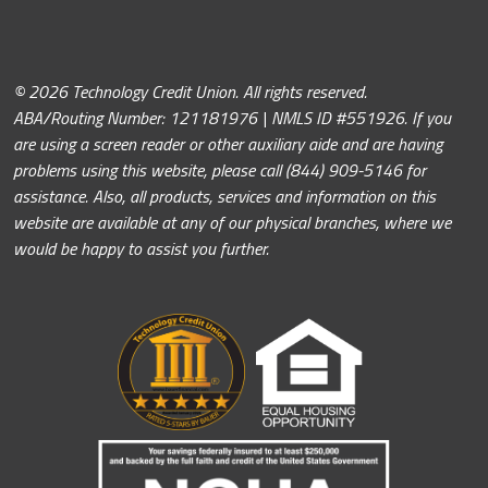
© 2026 Technology Credit Union. All rights reserved.
ABA/Routing Number: 121181976 | NMLS ID #551926. If you
are using a screen reader or other auxiliary aide and are having
problems using this website, please call (844) 909-5146 for
assistance. Also, all products, services and information on this
website are available at any of our physical branches, where we
would be happy to assist you further.