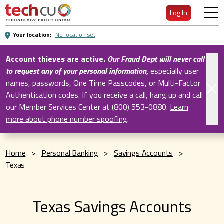
Skip
Log In
to
Main
Your location:
No location set
Content
Account thieves are active.
Our Fraud Dept will never call
to request any of your personal information
,
especially user
names, passwords, One Time Passcodes, or Multi-Factor
Authentication codes. If you receive a call, hang up and call
our Member Services Center at (800) 553-0880.
Learn
more about phone number spoofing
.
Home
>
Personal Banking
>
Savings Accounts
>
Texas
Texas Savings Accounts