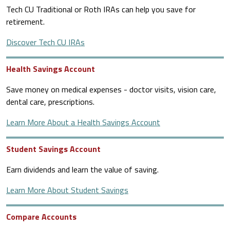
Tech CU Traditional or Roth IRAs can help you save for
retirement.
Discover Tech CU IRAs
Health Savings Account
Save money on medical expenses - doctor visits, vision care,
dental care, prescriptions.
Learn More About a Health Savings Account
Student Savings Account
Earn dividends and learn the value of saving.
Learn More About Student Savings
Compare Accounts