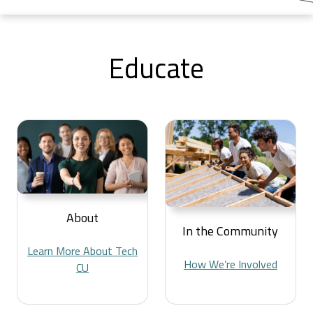
Educate
About
In the Community
Learn More About Tech
How We’re Involved
CU