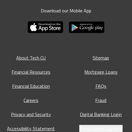
Download our Mobile App
About Tech CU
Sitemap
Financial Resources
Mortgage Loans
Financial Education
FAQs
Careers
Fraud
Privacy and Security
Digital Banking Login
Accessibility Statement
Reset cookie consent