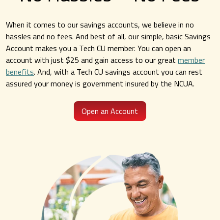
When it comes to our savings accounts, we believe in no
Convenient Online Banking
hassles and no fees. And best of all, our simple, basic Savings
Account makes you a Tech CU member. You can open an
Access your account 24/7.
account with just $25 and gain access to our great
member
benefits
. And, with a Tech CU savings account you can rest
Sign up for Online Banking
assured your money is government insured by the NCUA.
Open an Account
Explore Online Banking
Easy Access Mobile App
Convenient ATMs