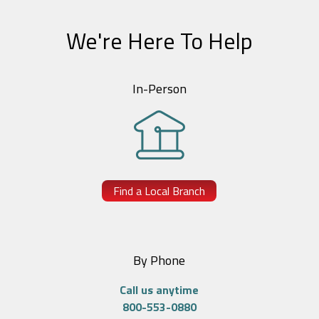
We're Here To Help
In-Person
Find a Local Branch
By Phone
Call us anytime
800-553-0880