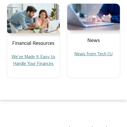
News
Financial Resources
News from Tech CU
We’ve Made It Easy to
Handle Your Finances