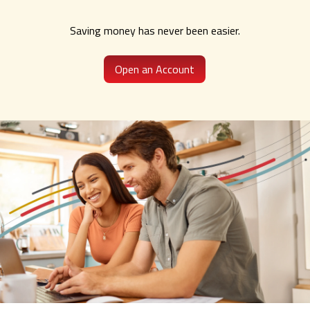
Saving money has never been easier.
Open an Account