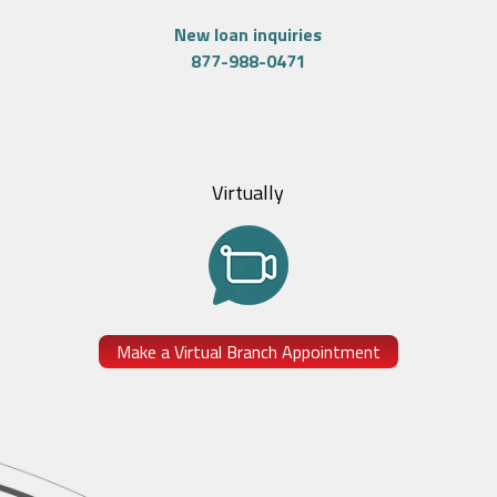
New loan inquiries
877-988-0471
Virtually
Make a Virtual Branch Appointment