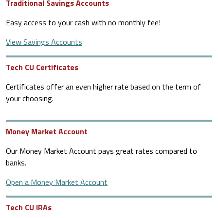
Traditional Savings Accounts
Easy access to your cash with no monthly fee!
View Savings Accounts
Tech CU Certificates
Certificates offer an even higher rate based on the term of
your choosing.
Money Market Account
Our Money Market Account pays great rates compared to
banks.
Open a Money Market Account
Tech CU IRAs