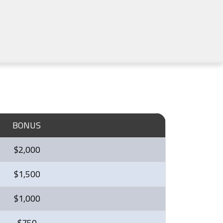
BONUS
$2,000
$1,500
$1,000
$750