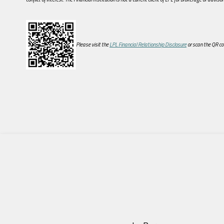
Please visit the
LPL Financial Relationship Disclosure
or scan the QR co