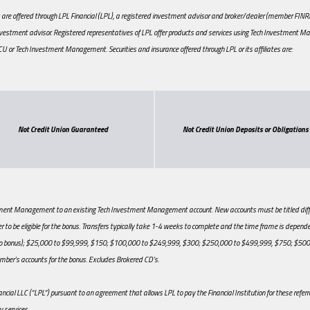
re offered through LPL Financial (LPL), a registered investment advisor and broker/dealer (member FINRA/SI
vestment advisor. Registered representatives of LPL offer products and services using Tech Investment M
ch CU or Tech Investment Management. Securities and insurance offered through LPL or its affiliates are:
Not Credit Union Guaranteed
Not Credit Union Deposits or Obligations
estment Management to an existing Tech Investment Management account. New accounts must be titled differ
to be eligible for the bonus. Transfers typically take 1-4 weeks to complete and the time frame is dependen
$0 (no bonus); $25,000 to $99,999, $150; $100,000 to $249,999, $300; $250,000 to $499,999, $750; $
ber’s accounts for the bonus. Excludes Brokered CD’s.
nancial LLC (“LPL”) pursuant to an agreement that allows LPL to pay the Financial Institution for these referral
y services.