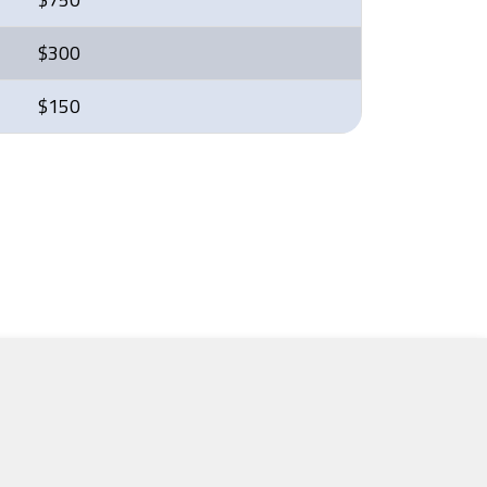
$300
$150