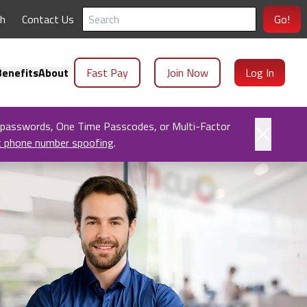
ch
Contact Us
Go!
enefits
About
Fast Pay
Join Now
Log In
 passwords, One Time Passcodes, or Multi-Factor
t phone number spoofing
.