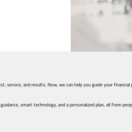
rust, service, and results. Now, we can help you guide your finan
idance, smart technology, and a personalized plan, all from peo