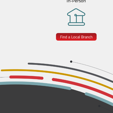
In-Person
Find a Local Branch