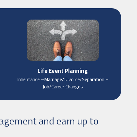
Life Event Planning
Inheritance –Marriage/Divorce/Separation –
Job/Career Changes
nagement and earn up to