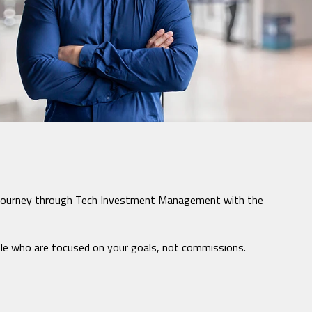
cial journey through Tech Investment Management with the
ple who are focused on your goals, not commissions.