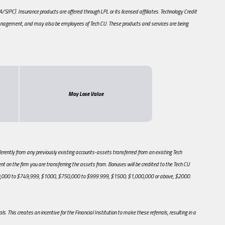
PC). Insurance products are offered through LPL or its licensed affiliates. Technology Credit
anagement, and may also be employees of Tech CU. These products and services are being
May Lose Value
ently from any previously existing accounts-assets transferred from an existing Tech
t on the firm you are transferring the assets from. Bonuses will be credited to the Tech CU
500,000 to $749,999, $1000, $750,000 to $999.999, $1500; $1,000,000 or above, $2000.
s. This creates an incentive for the Financial Institution to make these referrals, resulting in a