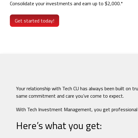
Consolidate your investments and earn up to $2,000.*
Get started today!
Your relationship with Tech CU has always been built on t
same commitment and care you’ve come to expect.
With Tech Investment Management, you get professional gu
Here’s what you get: