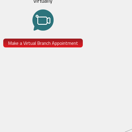
Virtually
Make a Virtual Branch Appointment