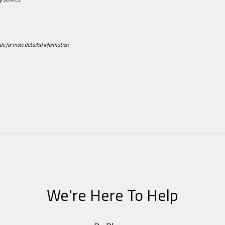
de for more detailed information.
We're Here To Help