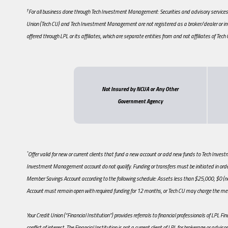
†
For all business done through Tech Investment Management: Securities and advisory services a
Union (Tech CU) and Tech Investment Management are not registered as a broker/dealer or in
offered through LPL or its affiliates, which are separate entities from and not affiliates of Te
Not Insured by NCUA or Any Other
Government Agency
*
Offer valid for new or current clients that fund a new account or add new funds to Tech Inv
Investment Management account do not qualify. Funding or transfers must be initiated in order 
Member Savings Account according to the following schedule: Assets less than $25,000, 
Account must remain open with required funding for 12 months, or Tech CU may charge the mem
Your Credit Union (“Financial Institution”) provides referrals to financial professionals of LPL Fi
conflict of interest. The Financial Institution is not a current client of LPL for brokerage or advisor