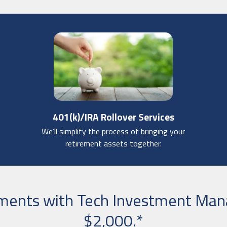
401(k)/IRA Rollover Services
We’ll simplify the process of bringing your
retirement assets together.
tments with Tech Investment Ma
$2,000.*