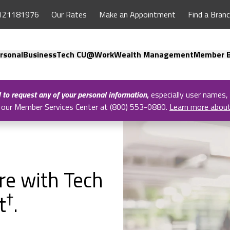
121181976
Our Rates
Make an Appointment
Find a Bran
rsonal
Business
Tech CU@Work
Wealth Management
Member B
l to request any of your personal information
,
especially user names,
all our Member Services Center at (800) 553-0880.
Learn more abou
ure with Tech
†
t
.