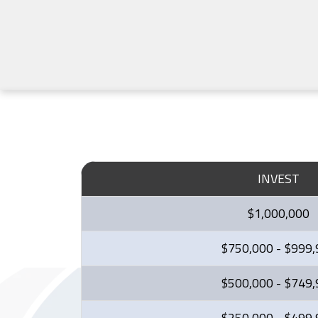
INVEST
$1,000,000
$750,000 - $999
$500,000 - $749
$250,000 - $499