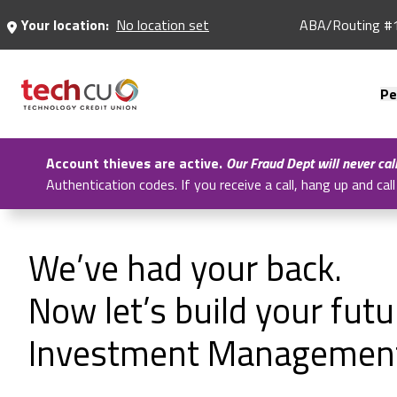
Skip
Your location:
No location set
ABA/Routing #
to
Main
Content
Pe
Account thieves are active.
Our Fraud Dept will never cal
Authentication codes. If you receive a call, hang up and c
We’ve had your back.
Now let’s build your fut
Investment Managemen