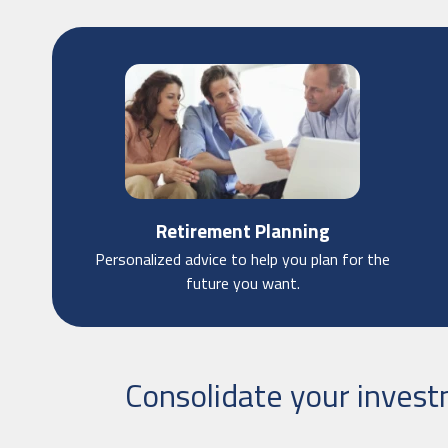
Retirement Planning
Personalized advice to help you plan for the
future you want.
Consolidate your inves