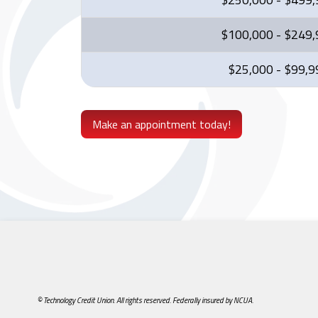
$100,000 - $249
$25,000 - $99,9
Make an appointment today!
© Technology Credit Union. All rights reserved. Federally insured by NCUA.