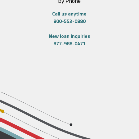
By Phone
Call us anytime
800-553-0880
New loan inquiries
877-988-0471