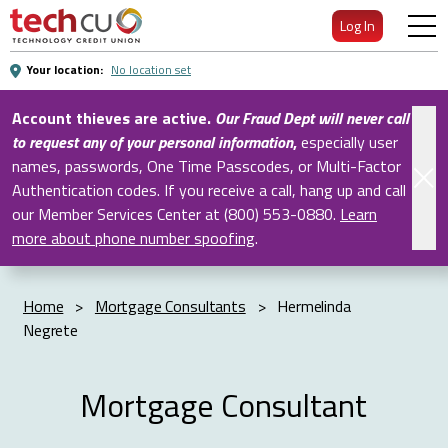
Skip
Log In
to
Main
Your location:
No location set
Content
Account thieves are active.
Our Fraud Dept will never call
to request any of your personal information
,
especially user
names, passwords, One Time Passcodes, or Multi-Factor
Authentication codes. If you receive a call, hang up and call
our Member Services Center at (800) 553-0880.
Learn
more about phone number spoofing
.
Home
>
Mortgage Consultants
>
Hermelinda
Negrete
Mortgage Consultant