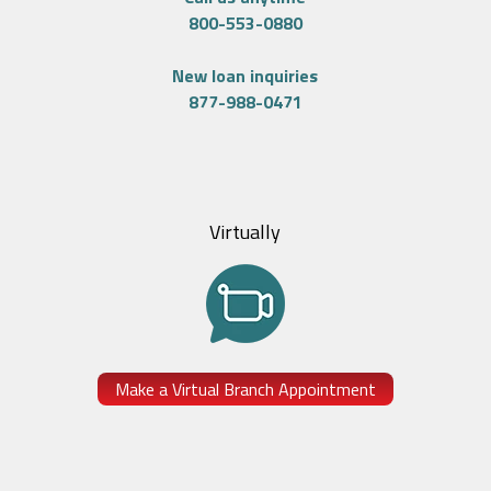
800-553-0880
New loan inquiries
877-988-0471
Virtually
Make a Virtual Branch Appointment