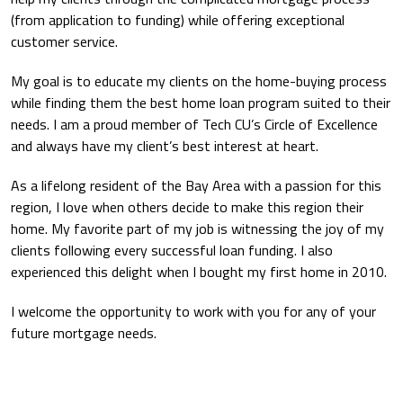
(from application to funding) while offering exceptional
customer service.
My goal is to educate my clients on the home-buying process
while finding them the best home loan program suited to their
needs. I am a proud member of Tech CU’s Circle of Excellence
and always have my client’s best interest at heart.
As a lifelong resident of the Bay Area with a passion for this
region, I love when others decide to make this region their
home. My favorite part of my job is witnessing the joy of my
clients following every successful loan funding. I also
experienced this delight when I bought my first home in 2010.
I welcome the opportunity to work with you for any of your
future mortgage needs.