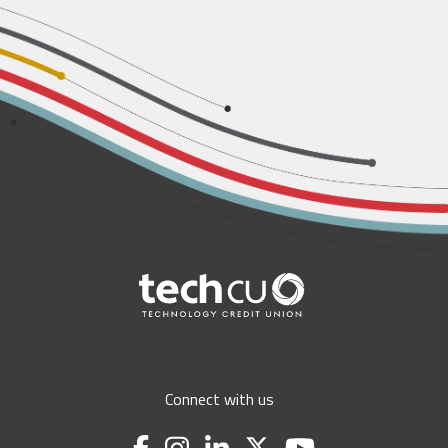
Connect with us