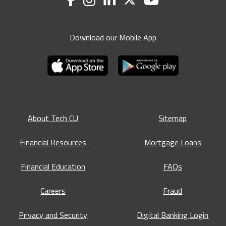
Download our Mobile App
About Tech CU
Sitemap
Financial Resources
Mortgage Loans
Financial Education
FAQs
Careers
Fraud
Privacy and Security
Digital Banking Login