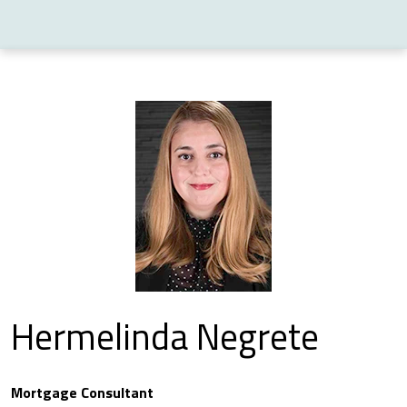
Hermelinda Negrete
Mortgage Consultant