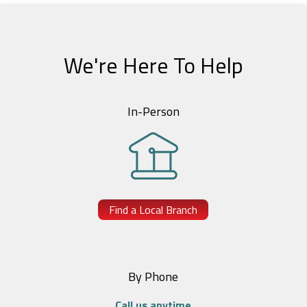
We're Here To Help
In-Person
Find a Local Branch
By Phone
Call us anytime