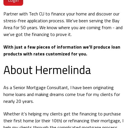
Login
Partner with Tech CU to finance your home and discover our
stress-free application process. We've been serving the Bay
Area for 50 years. We know where you are coming from - and
we've got the financing to prove it.
With just a few pieces of information we'll produce loan
products with rates customized for you.
About Hermelinda
As a Senior Mortgage Consultant, I have been originating
home loans and making dreams come true for my clients for
nearly 20 years.
Whether it’s helping my clients get the financing to purchase
their first home (or their 10th) or refinancing their mortgage, I
help my clients through the complicated mortgage process