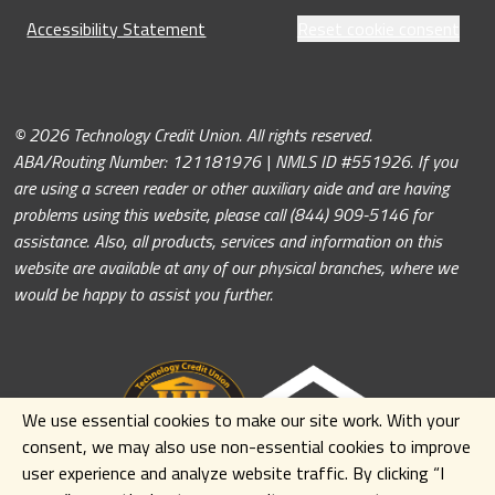
Accessibility Statement
Reset cookie consent
© 2026 Technology Credit Union. All rights reserved.
ABA/Routing Number: 121181976 | NMLS ID #551926. If you
are using a screen reader or other auxiliary aide and are having
problems using this website, please call (844) 909-5146 for
assistance. Also, all products, services and information on this
website are available at any of our physical branches, where we
would be happy to assist you further.
We use essential cookies to make our site work. With your
consent, we may also use non-essential cookies to improve
user experience and analyze website traffic. By clicking
“I