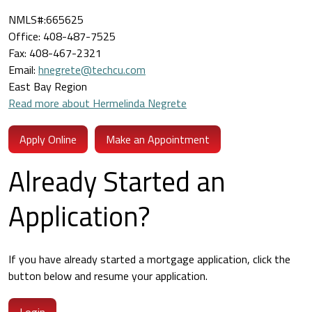
NMLS#:665625
Office: 408-487-7525
Fax: 408-467-2321
Email:
hnegrete@techcu.com
East Bay Region
Read more about Hermelinda Negrete
Apply Online
Make an Appointment
Already Started an
Application?
If you have already started a mortgage application, click the
button below and resume your application.