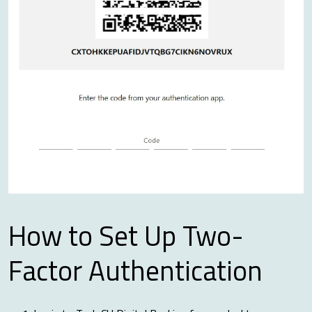
How to Set Up Two-
Factor Authentication