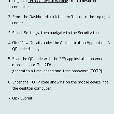
Login to
Tech CU Digital Banking
from a desktop
computer.
From the Dashboard, click the profile icon in the top right
corner.
Select Settings, then navigate to the Security tab.
Click View Details under the Authentication App option. A
QR code displays.
Scan the QR code with the 2FA app installed on your
mobile device. The 2FA app
generates a time-based one-time password (TOTP).
Enter the TOTP code showing on the mobile device into
the desktop computer.
Click Submit.