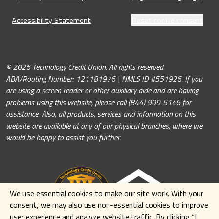
Accessibility Statement
Reset cookie consent
© 2026 Technology Credit Union. All rights reserved.
ABA/Routing Number: 121181976 | NMLS ID #551926. If you
are using a screen reader or other auxiliary aide and are having
problems using this website, please call (844) 909-5146 for
assistance. Also, all products, services and information on this
website are available at any of our physical branches, where we
would be happy to assist you further.
We use essential cookies to make our site work. With your
consent, we may also use non-essential cookies to improve
user experience and analyze website traffic. By clicking
“I