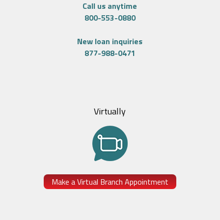
Call us anytime
800-553-0880
New loan inquiries
877-988-0471
Virtually
Make a Virtual Branch Appointment