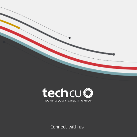
Connect with us