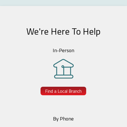
We're Here To Help
In-Person
Find a Local Branch
By Phone