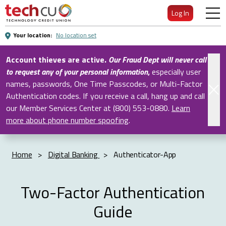
Skip
Log In
to
Main
Your location:
No location set
Content
Account thieves are active.
Our Fraud Dept will never call
to request any of your personal information
,
especially user
names, passwords, One Time Passcodes, or Multi-Factor
Authentication codes. If you receive a call, hang up and call
our Member Services Center at (800) 553-0880.
Learn
more about phone number spoofing
.
Home
>
Digital Banking
>
Authenticator-App
Two-Factor Authentication
Guide