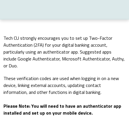
Tech CU strongly encourages you to set up Two-Factor
Authentication (2FA) for your digital banking account,
particularly using an authenticator app. Suggested apps
include Google Authenticator, Microsoft Authenticator, Authy,
or Duo.
These verification codes are used when logging in on a new
device, linking external accounts, updating contact
information, and other functions in digital banking.
Please Note: You will need to have an authenticator app
installed and set up on your mobile device.