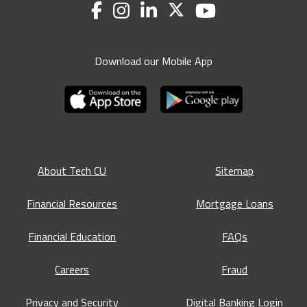
Download our Mobile App
About Tech CU
Sitemap
Financial Resources
Mortgage Loans
Financial Education
FAQs
Careers
Fraud
Privacy and Security
Digital Banking Login