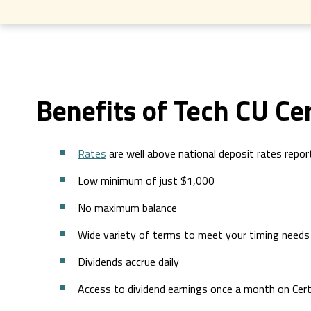
Benefits of Tech CU Cer
Rates
are well above national deposit rates repo
Low minimum of just $1,000
No maximum balance
Wide variety of terms to meet your timing needs
Dividends accrue daily
Access to dividend earnings once a month on Cer