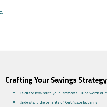
25
Crafting Your Savings Strategy
Calculate how much your Certificate will be worth at 
Understand the benefits of Certificate laddering