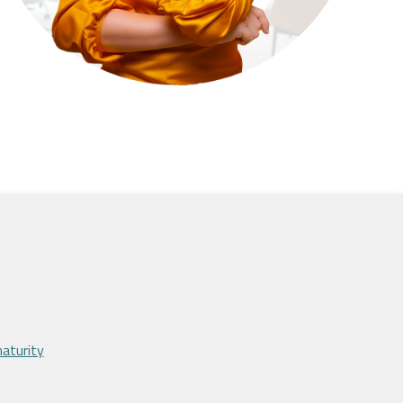
maturity