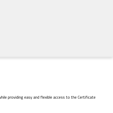
ile providing easy and flexible access to the Certificate