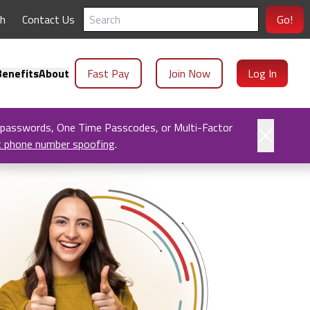
ch
Contact Us
Go!
enefits
About
Fast Pay
Join Now
Log In
 passwords, One Time Passcodes, or Multi-Factor
t phone number spoofing
.