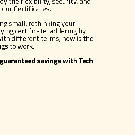
y the flexibility, security, and
our Certificates.
ng small, rethinking your
rying certificate laddering by
with different terms, now is the
ngs to work.
 guaranteed savings with Tech