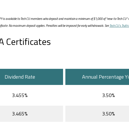
 APY is available to Tech CU members who deposit and maintain a minimum of $1,000 of “new-to-Tech CU” m
tificate. No maximum deposit applies. Penalties will be imposed for early withdrawals. See
Tech CU’s Truth 
 Certificates
Dividend Rate
Annual Percentage Yi
3.455%
3.50%
3.465%
3.50%