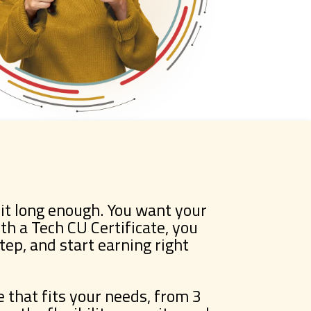
it long enough. You want your
h a Tech CU Certificate, you
step, and start earning right
that fits your needs, from 3