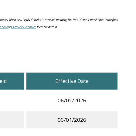
oney into a new Liquid Certificate account, meaning the total deposit must have come from
in Savings Account Disclosure
for more details.
eld
Effective Date
06/01/2026
06/01/2026