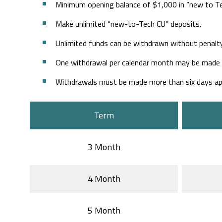
Minimum opening balance of $1,000 in “new to T
Make unlimited “new-to-Tech CU” deposits.
Unlimited funds can be withdrawn without penalty
One withdrawal per calendar month may be made du
Withdrawals must be made more than six days apa
Term
3 Month
4 Month
5 Month