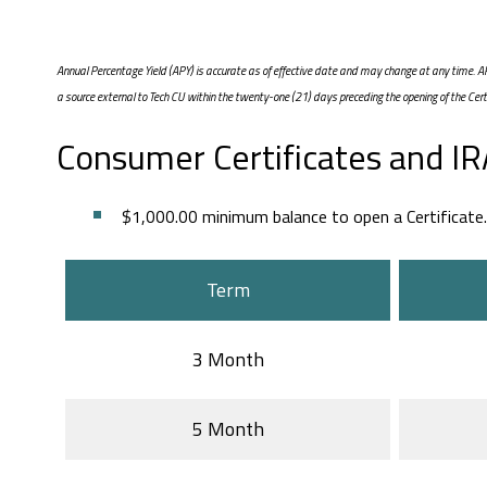
Annual Percentage Yield (APY) is accurate as of effective date and may change at any time.
a source external to Tech CU within the twenty-one (21) days preceding the opening of the Cer
Consumer Certificates and IRA
$1,000.00 minimum balance to open a Certificate.
Term
3 Month
5 Month