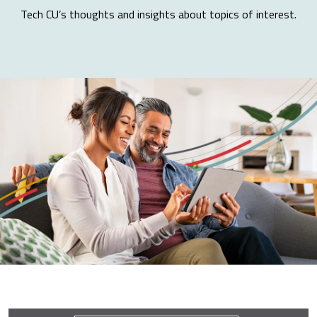
Tech CU’s thoughts and insights about topics of interest.