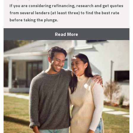
If you are considering refinancing, research and get quotes
from several lenders (at least three) to find the best rate
before taking the plunge.
Read More