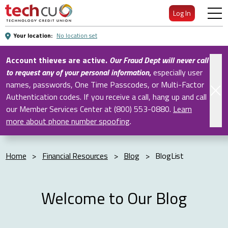
Skip
Log In
to
Main
Your location:
No location set
Content
Account thieves are active.
Our Fraud Dept will never call
to request any of your personal information
,
especially user
names, passwords, One Time Passcodes, or Multi-Factor
Authentication codes. If you receive a call, hang up and call
our Member Services Center at (800) 553-0880.
Learn
more about phone number spoofing
.
Home
>
Financial Resources
>
Blog
>
BlogList
Welcome to Our Blog