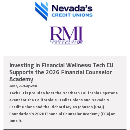
Investing in Financial Wellness: Tech CU
Supports the 2026 Financial Counselor
Academy
June 5, 2026 by Team
Tech CU is proud to host the Northern California Capstone
event for the California’s Credit Unions and Nevada’s
Credit Unions and the Richard Myles Johnson (RMJ)
Foundation’s 2026 Financial Counselor Academy (FCA) on
June 9.