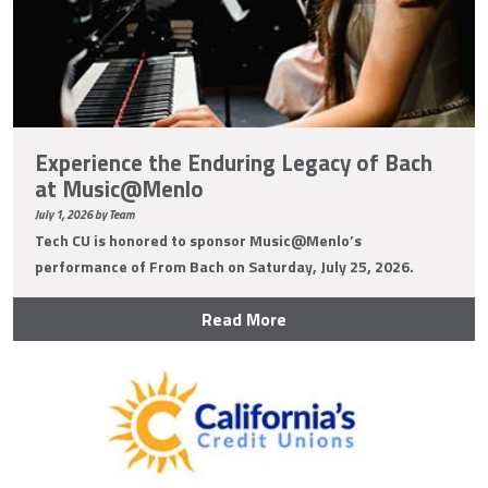
Experience the Enduring Legacy of Bach
at Music@Menlo
July 1, 2026 by Team
Tech CU is honored to sponsor Music@Menlo’s
performance of From Bach on Saturday, July 25, 2026.
Read More