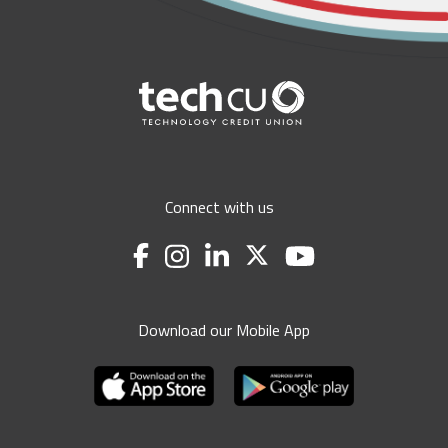
Connect with us
Download our Mobile App