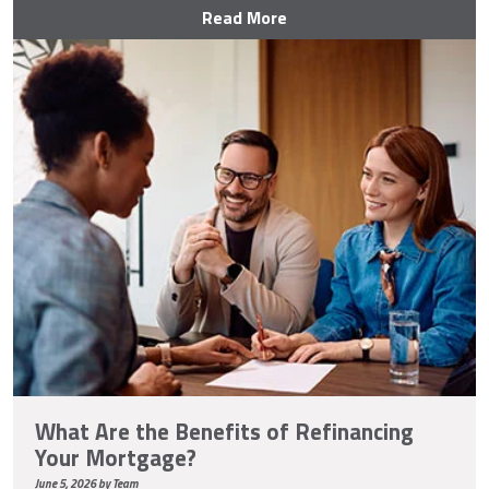
Read More
What Are the Benefits of Refinancing
Your Mortgage?
June 5, 2026 by Team