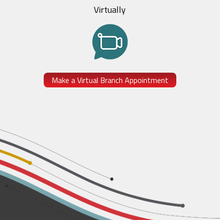
Virtually
Make a Virtual Branch Appointment