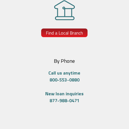
Find a Local Branch
By Phone
Call us anytime
800-553-0880
New loan inquiries
877-988-0471