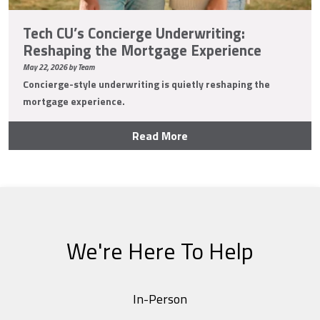
Tech CU’s Concierge Underwriting:
Reshaping the Mortgage Experience
May 22, 2026 by Team
Concierge-style underwriting is quietly reshaping the
mortgage experience.
Read More
We're Here To Help
In-Person