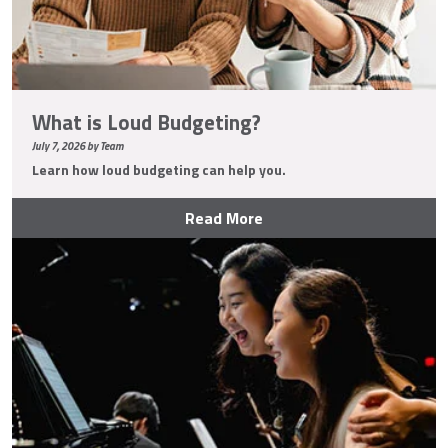
What is Loud Budgeting?
July 7, 2026 by Team
Learn how loud budgeting can help you.
Read More