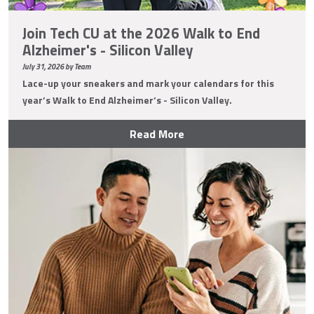
Join Tech CU at the 2026 Walk to End
Alzheimer's - Silicon Valley
July 31, 2026 by Team
Lace-up your sneakers and mark your calendars for this
year’s Walk to End Alzheimer’s - Silicon Valley.
Read More