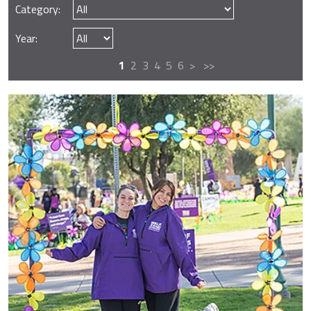
Category:
Year:
1
2
3
4
5
6
>
>>