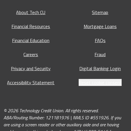
About Tech CU
Sitemap
Financial Resources
Mortgage Loans
Financial Education
FAQs
Careers
Fraud
Privacy and Security
Digital Banking Login
Accessibility Statement
Reset cookie consent
© 2026 Technology Credit Union. All rights reserved.
ABA/Routing Number: 121181976 | NMLS ID #551926. If you
are using a screen reader or other auxiliary aide and are having