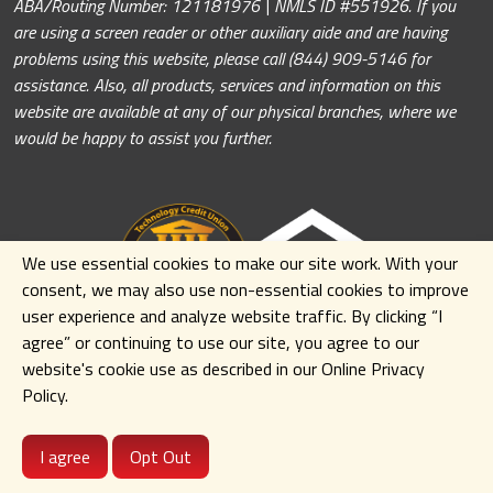
ABA/Routing Number: 121181976 | NMLS ID #551926. If you
are using a screen reader or other auxiliary aide and are having
problems using this website, please call (844) 909-5146 for
assistance. Also, all products, services and information on this
website are available at any of our physical branches, where we
would be happy to assist you further.
We use essential cookies to make our site work. With your
consent, we may also use non-essential cookies to improve
user experience and analyze website traffic. By clicking
“I
agree” or continuing to use our site
,
you agree to our
website's cookie use as described in our Online Privacy
Policy.