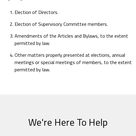
Election of Directors.
Election of Supervisory Committee members.
Amendments of the Articles and Bylaws, to the extent
permitted by law.
Other matters properly presented at elections, annual
meetings or special meetings of members, to the extent
permitted by law.
We're Here To Help