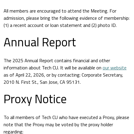
All members are encouraged to attend the Meeting. For
admission, please bring the following evidence of membership:
(1) a recent account or loan statement and (2) photo ID.
Annual Report
The 2025 Annual Report contains financial and other
information about Tech CU. It will be available on
our website
as of April 22, 2026, or by contacting: Corporate Secretary,
2010 N. First St., San Jose, CA 95131.
Proxy Notice
To all members of Tech CU who have executed a Proxy, please
note that the Proxy may be voted by the proxy holder
regarding: