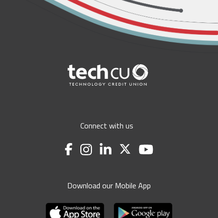
Connect with us
Download our Mobile App