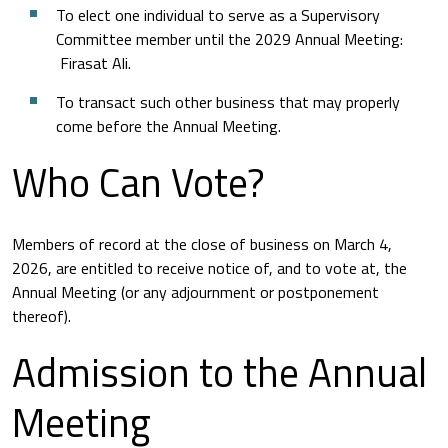
To elect one individual to serve as a Supervisory
Committee member until the 2029 Annual Meeting:
Firasat Ali.
To transact such other business that may properly
come before the Annual Meeting.
Who Can Vote?
Members of record at the close of business on March 4,
2026, are entitled to receive notice of, and to vote at, the
Annual Meeting (or any adjournment or postponement
thereof).
Admission to the Annual
Meeting