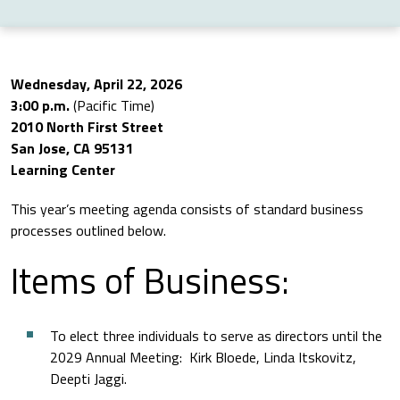
Wednesday, April 22, 2026
3:00 p.m.
(Pacific Time)
2010 North First Street
San Jose, CA 95131
Learning Center
This year’s meeting agenda consists of standard business
processes outlined below.
Items of Business:
To elect three individuals to serve as directors until the
2029 Annual Meeting: Kirk Bloede, Linda Itskovitz,
Deepti Jaggi.