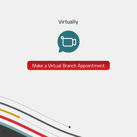
Virtually
Make a Virtual Branch Appointment