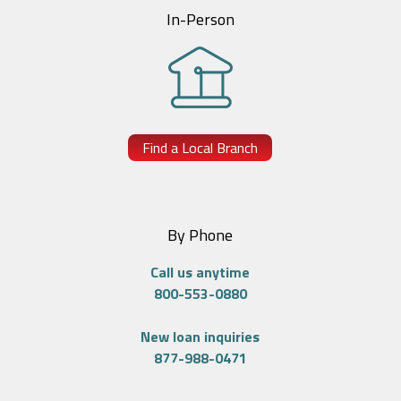
In-Person
Find a Local Branch
By Phone
Call us anytime
800-553-0880
New loan inquiries
877-988-0471