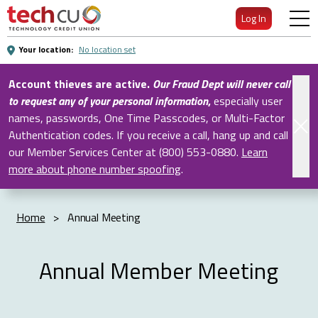
Skip
Log In
to
Main
Your location:
No location set
Content
Account thieves are active.
Our Fraud Dept will never call
to request any of your personal information
,
especially user
names, passwords, One Time Passcodes, or Multi-Factor
Authentication codes. If you receive a call, hang up and call
our Member Services Center at (800) 553-0880.
Learn
more about phone number spoofing
.
Home
>
Annual Meeting
Annual Member Meeting