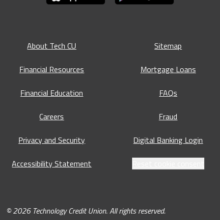
About Tech CU
Sitemap
Financial Resources
Mortgage Loans
Financial Education
FAQs
Careers
Fraud
Privacy and Security
Digital Banking Login
Accessibility Statement
Reset cookie consent
© 2026 Technology Credit Union. All rights reserved.