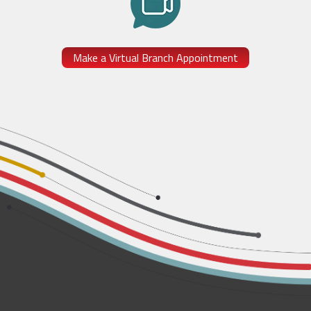
Make a Virtual Branch Appointment