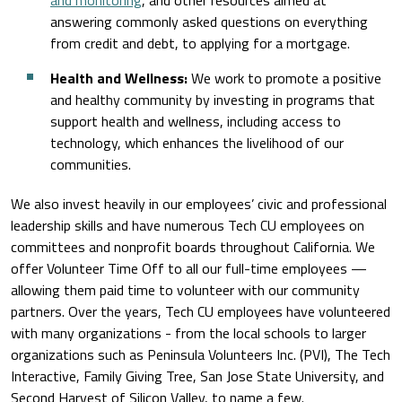
and monitoring
, and other resources aimed at
answering commonly asked questions on everything
from credit and debt, to applying for a mortgage.
Health and Wellness:
We work to promote a positive
and healthy community by investing in programs that
support health and wellness, including access to
technology, which enhances the livelihood of our
communities.
We also invest heavily in our employees’ civic and professional
leadership skills and have numerous Tech CU employees on
committees and nonprofit boards throughout California. We
offer Volunteer Time Off to all our full-time employees —
allowing them paid time to volunteer with our community
partners. Over the years, Tech CU employees have volunteered
with many organizations - from the local schools to larger
organizations such as Peninsula Volunteers Inc. (PVI), The Tech
Interactive, Family Giving Tree, San Jose State University, and
Second Harvest of Silicon Valley, to name a few.