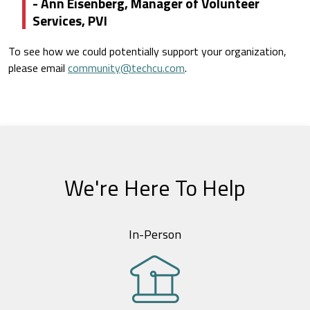
- Ann Eisenberg, Manager of Volunteer
Services, PVI
To see how we could potentially support your organization,
please email
community@techcu.com
.
We're Here To Help
In-Person