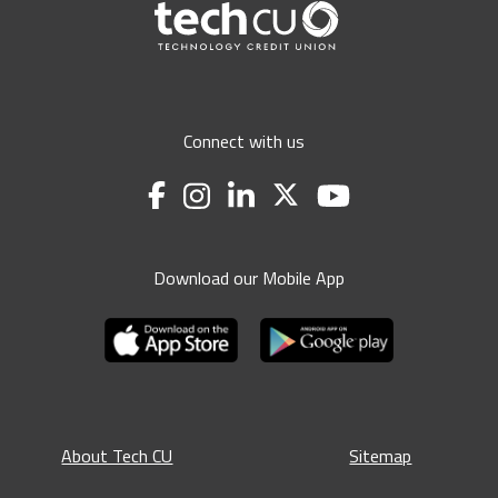
Connect with us
Download our Mobile App
About Tech CU
Sitemap