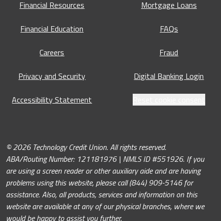
Financial Resources
Mortgage Loans
Financial Education
FAQs
Careers
Fraud
Privacy and Security
Digital Banking Login
Accessibility Statement
Reset cookie consent
© 2026 Technology Credit Union. All rights reserved.
ABA/Routing Number: 121181976 | NMLS ID #551926. If you
are using a screen reader or other auxiliary aide and are having
problems using this website, please call (844) 909-5146 for
assistance. Also, all products, services and information on this
website are available at any of our physical branches, where we
would be happy to assist you further.