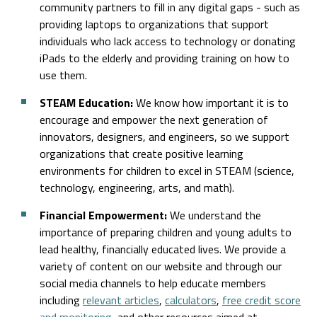
community partners to fill in any digital gaps - such as
providing laptops to organizations that support
individuals who lack access to technology or donating
iPads to the elderly and providing training on how to
use them.
STEAM Education:
We know how important it is to
encourage and empower the next generation of
innovators, designers, and engineers, so we support
organizations that create positive learning
environments for children to excel in STEAM (science,
technology, engineering, arts, and math).
Financial Empowerment:
We understand the
importance of preparing children and young adults to
lead healthy, financially educated lives. We provide a
variety of content on our website and through our
social media channels to help educate members
including
relevant articles
,
calculators
,
free credit score