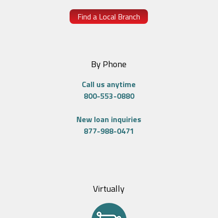
Find a Local Branch
By Phone
Call us anytime
800-553-0880
New loan inquiries
877-988-0471
Virtually