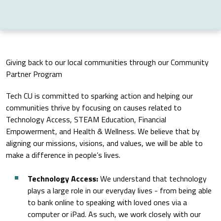
Giving back to our local communities through our Community
Partner Program
Tech CU is committed to sparking action and helping our
communities thrive by focusing on causes related to
Technology Access, STEAM Education, Financial
Empowerment, and Health & Wellness. We believe that by
aligning our missions, visions, and values, we will be able to
make a difference in people’s lives.
Technology Access:
We understand that technology
plays a large role in our everyday lives - from being able
to bank online to speaking with loved ones via a
computer or iPad. As such, we work closely with our