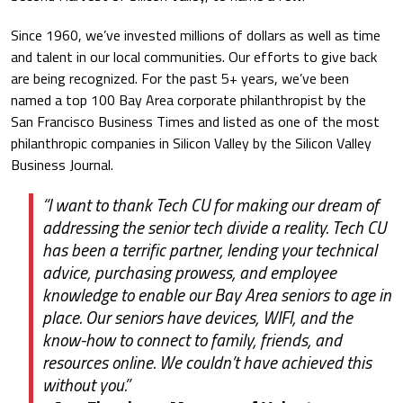
Since 1960, we’ve invested millions of dollars as well as time
and talent in our local communities. Our efforts to give back
are being recognized. For the past 5+ years, we’ve been
named a top 100 Bay Area corporate philanthropist by the
San Francisco Business Times and listed as one of the most
philanthropic companies in Silicon Valley by the Silicon Valley
Business Journal.
“I want to thank Tech CU for making our dream of
addressing the senior tech divide a reality. Tech CU
has been a terrific partner, lending your technical
advice, purchasing prowess, and employee
knowledge to enable our Bay Area seniors to age in
place. Our seniors have devices, WIFI, and the
know-how to connect to family, friends, and
resources online. We couldn’t have achieved this
without you.”