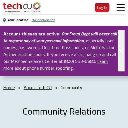
Skip
Log In
to
Main
Your location:
No location set
Content
Account thieves are active.
Our Fraud Dept will never call
to request any of your personal information
,
especially user
names, passwords, One Time Passcodes, or Multi-Factor
Authentication codes. If you receive a call, hang up and call
our Member Services Center at (800) 553-0880.
Learn
more about phone number spoofing
.
Home
>
About Tech CU
>
Community
Community Relations