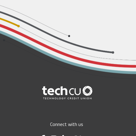
Connect with us