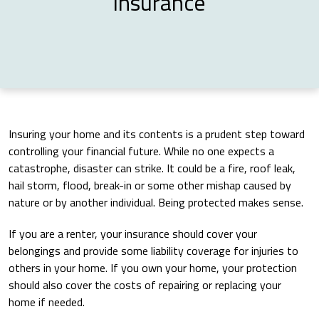
Insurance
Insuring your home and its contents is a prudent step toward
controlling your financial future. While no one expects a
catastrophe, disaster can strike. It could be a fire, roof leak,
hail storm, flood, break-in or some other mishap caused by
nature or by another individual. Being protected makes sense.
If you are a renter, your insurance should cover your
belongings and provide some liability coverage for injuries to
others in your home. If you own your home, your protection
should also cover the costs of repairing or replacing your
home if needed.