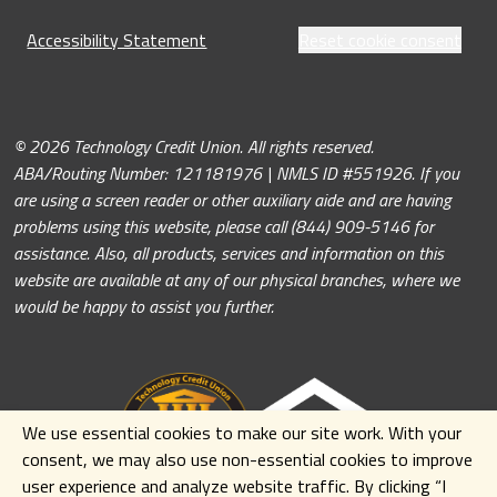
Accessibility Statement
Reset cookie consent
© 2026 Technology Credit Union. All rights reserved.
ABA/Routing Number: 121181976 | NMLS ID #551926. If you
are using a screen reader or other auxiliary aide and are having
problems using this website, please call (844) 909-5146 for
assistance. Also, all products, services and information on this
website are available at any of our physical branches, where we
would be happy to assist you further.
We use essential cookies to make our site work. With your
consent, we may also use non-essential cookies to improve
user experience and analyze website traffic. By clicking
“I