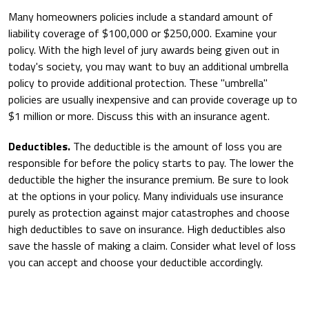
Many homeowners policies include a standard amount of
liability coverage of $100,000 or $250,000. Examine your
policy. With the high level of jury awards being given out in
today's society, you may want to buy an additional umbrella
policy to provide additional protection. These "umbrella"
policies are usually inexpensive and can provide coverage up to
$1 million or more. Discuss this with an insurance agent.
Deductibles.
The deductible is the amount of loss you are
responsible for before the policy starts to pay. The lower the
deductible the higher the insurance premium. Be sure to look
at the options in your policy. Many individuals use insurance
purely as protection against major catastrophes and choose
high deductibles to save on insurance. High deductibles also
save the hassle of making a claim. Consider what level of loss
you can accept and choose your deductible accordingly.