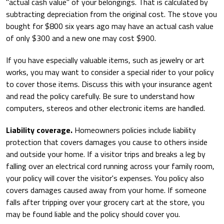
"actual cash value" of your belongings. That is calculated by
subtracting depreciation from the original cost. The stove you
bought for $800 six years ago may have an actual cash value
of only $300 and a new one may cost $900.
If you have especially valuable items, such as jewelry or art
works, you may want to consider a special rider to your policy
to cover those items. Discuss this with your insurance agent
and read the policy carefully. Be sure to understand how
computers, stereos and other electronic items are handled.
Liability coverage.
Homeowners policies include liability
protection that covers damages you cause to others inside
and outside your home. If a visitor trips and breaks a leg by
falling over an electrical cord running across your family room,
your policy will cover the visitor's expenses. You policy also
covers damages caused away from your home. If someone
falls after tripping over your grocery cart at the store, you
may be found liable and the policy should cover you.