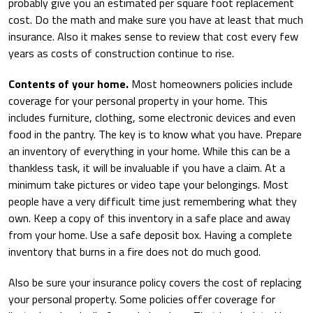
probably give you an estimated per square foot replacement
cost. Do the math and make sure you have at least that much
insurance. Also it makes sense to review that cost every few
years as costs of construction continue to rise.
Contents of your home.
Most homeowners policies include
coverage for your personal property in your home. This
includes furniture, clothing, some electronic devices and even
food in the pantry. The key is to know what you have. Prepare
an inventory of everything in your home. While this can be a
thankless task, it will be invaluable if you have a claim. At a
minimum take pictures or video tape your belongings. Most
people have a very difficult time just remembering what they
own. Keep a copy of this inventory in a safe place and away
from your home. Use a safe deposit box. Having a complete
inventory that burns in a fire does not do much good.
Also be sure your insurance policy covers the cost of replacing
your personal property. Some policies offer coverage for