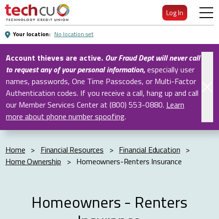
Skip
Log In
to
Main
Your location:
No location set
Content
Account thieves are active.
Our Fraud Dept will never call
to request any of your personal information
,
especially user
names, passwords, One Time Passcodes, or Multi-Factor
Authentication codes. If you receive a call, hang up and call
our Member Services Center at (800) 553-0880.
Learn
more about phone number spoofing
.
Home
>
Financial Resources
>
Financial Education
>
Home Ownership
>
Homeowners-Renters Insurance
Homeowners - Renters