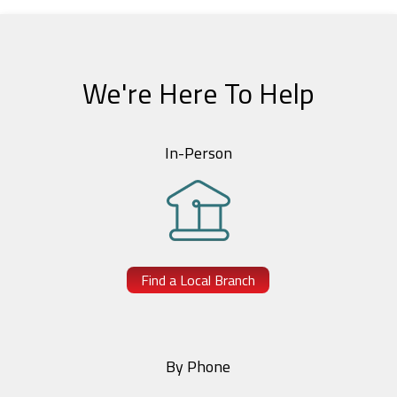
We're Here To Help
In-Person
Find a Local Branch
By Phone