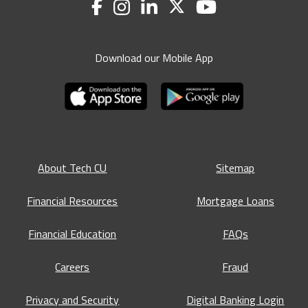
Download our Mobile App
About Tech CU
Sitemap
Financial Resources
Mortgage Loans
Financial Education
FAQs
Careers
Fraud
Privacy and Security
Digital Banking Login