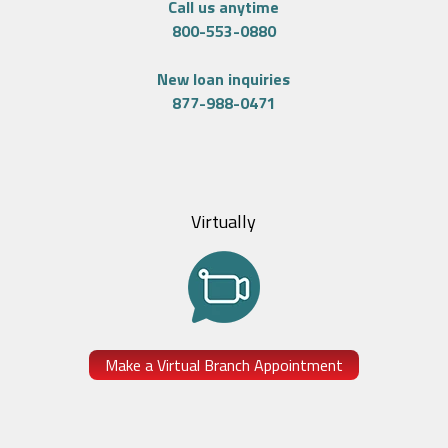
Call us anytime
800-553-0880
New loan inquiries
877-988-0471
Virtually
Make a Virtual Branch Appointment