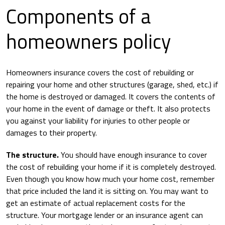
Components of a
homeowners policy
Homeowners insurance covers the cost of rebuilding or
repairing your home and other structures (garage, shed, etc.) if
the home is destroyed or damaged. It covers the contents of
your home in the event of damage or theft. It also protects
you against your liability for injuries to other people or
damages to their property.
The structure.
You should have enough insurance to cover
the cost of rebuilding your home if it is completely destroyed.
Even though you know how much your home cost, remember
that price included the land it is sitting on. You may want to
get an estimate of actual replacement costs for the
structure. Your mortgage lender or an insurance agent can