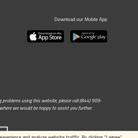
Download our Mobile App
problems using this website, please call (844) 909-
, where we would be happy to assist you further.
xperience and analyze website traffic. By clicking
“I agree”