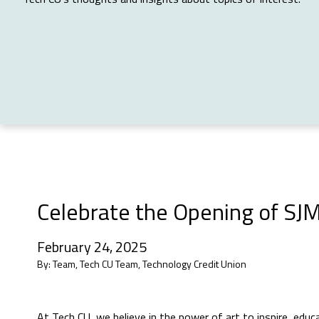
Celebrate the Opening of SJM
February 24, 2025
By:
Team, Tech CU Team, Technology Credit Union
At Tech CU, we believe in the power of art to inspire, ed