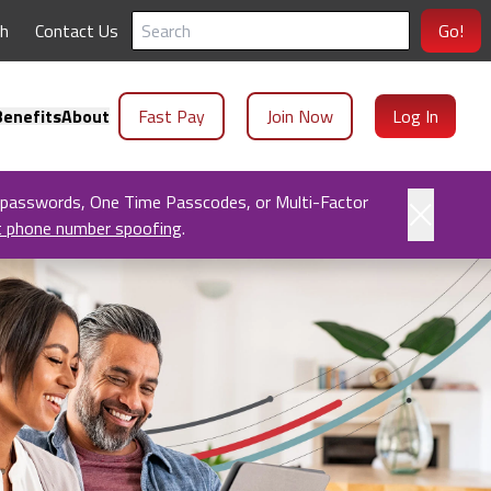
ch
Contact Us
Go!
enefits
About
Fast Pay
Join Now
Log In
 passwords, One Time Passcodes, or Multi-Factor
t phone number spoofing
.