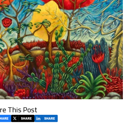
re This Post