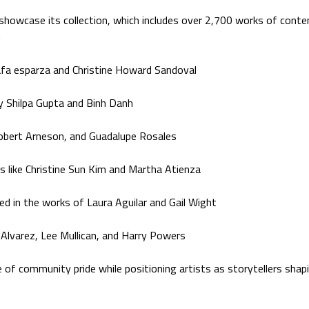
 showcase its collection, which includes over 2,700 works of cont
:
rafa esparza and Christine Howard Sandoval
by Shilpa Gupta and Binh Danh
 Robert Arneson, and Guadalupe Rosales
s like Christine Sun Kim and Martha Atienza
d in the works of Laura Aguilar and Gail Wight
Alvarez, Lee Mullican, and Harry Powers
 community pride while positioning artists as storytellers shapi