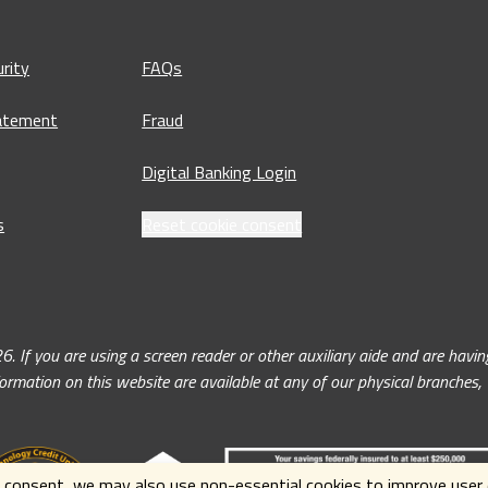
rity
FAQs
tatement
Fraud
Digital Banking Login
s
Reset cookie consent
ou are using a screen reader or other auxiliary aide and are having 
nformation on this website are available at any of our physical branches
 consent, we may also use non-essential cookies to improve user e