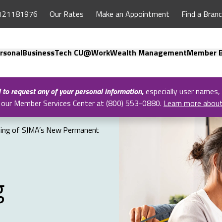
121181976
Our Rates
Make an Appointment
Find a Bran
rsonal
Business
Tech CU@Work
Wealth Management
Member B
l to request any of your personal information
,
especially user names,
all our Member Services Center at (800) 553-0880.
Learn more abou
ning of SJMA’s New Permanent
g