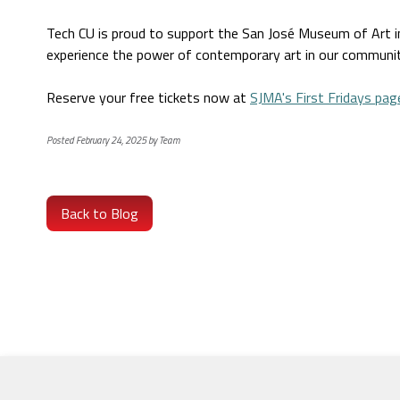
Tech CU is proud to support the San José Museum of Art in m
experience the power of contemporary art in our communit
Reserve your free tickets now at
SJMA's First Fridays pag
Posted February 24, 2025 by Team
Back to Blog