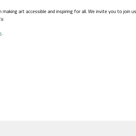
aking art accessible and inspiring for all. We invite you to join u
y.
e
.