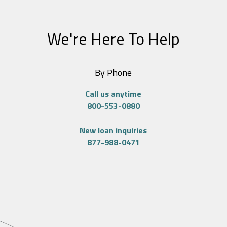
We're Here To Help
By Phone
Call us anytime
800-553-0880
New loan inquiries
877-988-0471