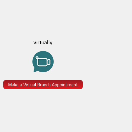
Virtually
Make a Virtual Branch Appointment