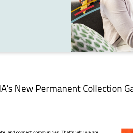
A’s New Permanent Collection Ga
ucate, and connect communities. That’s why we are