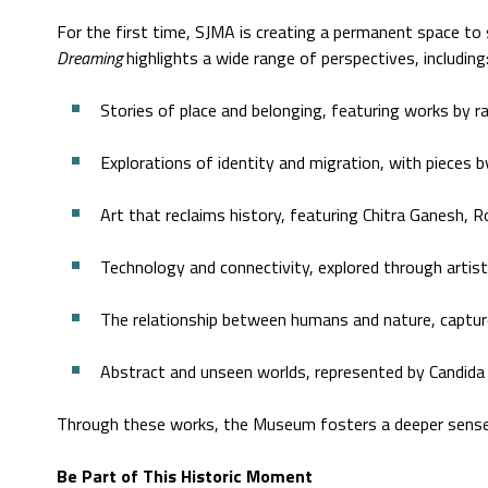
For the first time, SJMA is creating a permanent space to
Dreaming
highlights a wide range of perspectives, including
Stories of place and belonging, featuring works by 
Explorations of identity and migration, with pieces 
Art that reclaims history, featuring Chitra Ganesh,
Technology and connectivity, explored through artist
The relationship between humans and nature, capture
Abstract and unseen worlds, represented by Candida 
Through these works, the Museum fosters a deeper sense of
Be Part of This Historic Moment