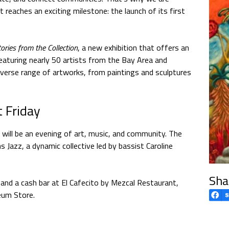
 reaches an exciting milestone: the launch of its first
ries from the Collection
, a new exhibition that offers an
eaturing nearly 50 artists from the Bay Area and
diverse range of artworks, from paintings and sculptures
t Friday
will be an evening of art, music, and community. The
ns Jazz, a dynamic collective led by bassist Caroline
Sha
es and a cash bar at El Cafecito by Mezcal Restaurant,
eum Store.