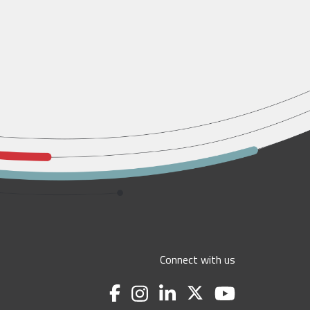
Connect with us