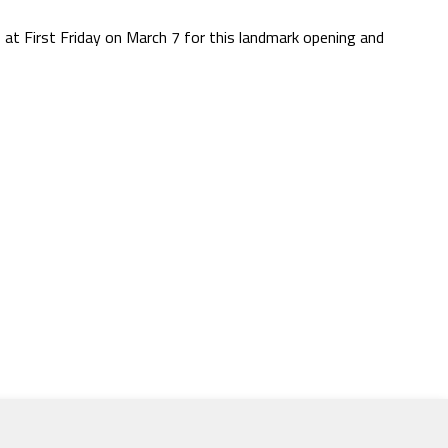
s at First Friday on March 7 for this landmark opening and