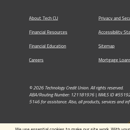
About Tech CU
Privacy and Secu
Financial Resources
Accessibility S
Financial Education
Sitemap
Careers
Mortgage Loan
© 2026 Technology Credit Union. All rights reserved.
ABA/Routing Number: 121181976 | NMLS ID #551926. If y
5146 for assistance. Also, all products, services and i
We use essential cookies to make our site work. With your