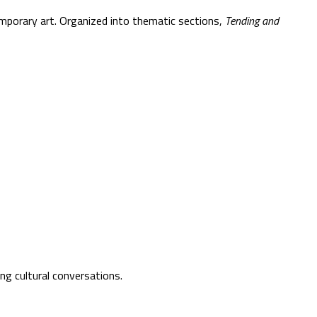
emporary art. Organized into thematic sections,
Tending and
ng cultural conversations.