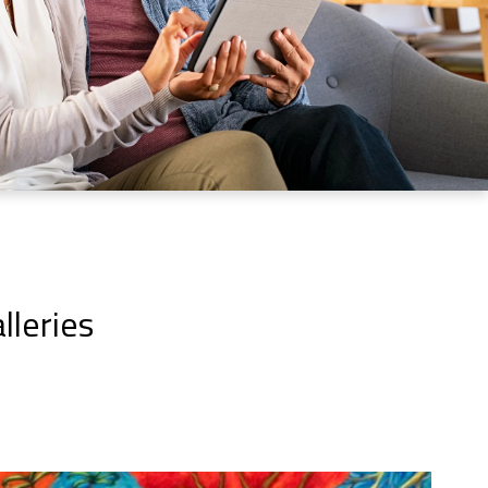
lleries