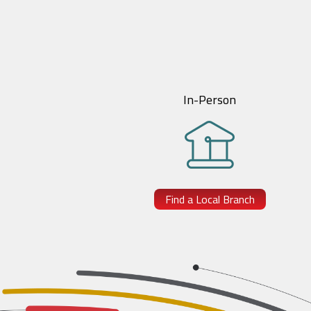
In-Person
Find a Local Branch