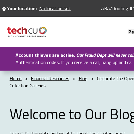
Skip
Your location:
No location set
ABA/Routing #
to
Main
Content
Pe
Account thieves are active.
Our Fraud Dept will never cal
Authentication codes. If you receive a call, hang up and c
Home
>
Financial Resources
>
Blog
>
Celebrate the Ope
Collection Galleries
Welcome to Our Blo
Tech CU’s thoughts and insights about topics of interest.