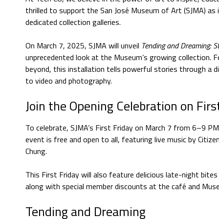
thrilled to support the San José Museum of Art (SJMA) as it
dedicated collection galleries.
On March 7, 2025, SJMA will unveil
Tending and Dreaming: Sto
unprecedented look at the Museum’s growing collection. F
beyond, this installation tells powerful stories through a 
to video and photography.
Join the Opening Celebration on Firs
To celebrate, SJMA’s First Friday on March 7 from 6–9 PM 
event is free and open to all, featuring live music by Citize
Chung.
This First Friday will also feature delicious late-night bit
along with special member discounts at the café and Mus
Tending and Dreaming