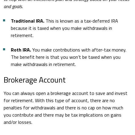
and goals.
Traditional IRA.
This is known as a tax-deferred IRA
because it is taxed when you make withdrawals in
retirement.
Roth IRA.
You make contributions with after-tax money.
The benefit here is that you won’t be taxed when you
make withdrawals in retirement.
Brokerage Account
You can always open a brokerage account to save and invest
for retirement. With this type of account, there are no
penalties for withdrawals and there is no cap on how much
you contribute and there may be tax implications on gains
and/or losses.