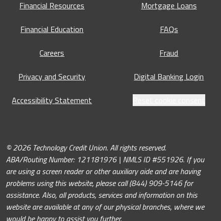
Financial Resources
Mortgage Loans
Financial Education
FAQs
Careers
Fraud
Privacy and Security
Digital Banking Login
Accessibility Statement
Reset cookie consent
© 2026 Technology Credit Union. All rights reserved.
ABA/Routing Number: 121181976 | NMLS ID #551926. If you
are using a screen reader or other auxiliary aide and are having
problems using this website, please call (844) 909-5146 for
assistance. Also, all products, services and information on this
website are available at any of our physical branches, where we
would be happy to assist you further.