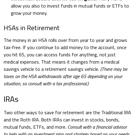
allow you also to invest funds in mutual funds or ETFs to
grow your money.
HSAs in Retirement
The money in an HSA rolls over from year to year and grows
tax-free. If you continue to add money to the account, once
you hit 65, you can access funds for anything, not just
medical expenses. That means it changes from a medical
savings vehicle to a retirement savings vehicle.
(There may be
taxes on the HSA withdrawals after age 65 depending on your
situation, so consult with a tax professional.)
IRAs
Two other ways to save for retirement are the Traditional IRA
and the Roth IRA. Both IRAs can invest in stocks, bonds,
mutual funds, ETFs, and more.
Consult with a financial advisor
to help with an investment plan and strategy based on your needs