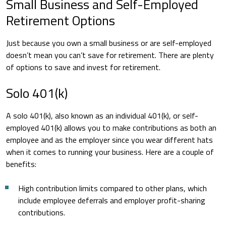
Small Business and Self-Employed
Retirement Options
Just because you own a small business or are self-employed
doesn’t mean you can’t save for retirement. There are plenty
of options to save and invest for retirement.
Solo 401(k)
A solo 401(k), also known as an individual 401(k), or self-
employed 401(k) allows you to make contributions as both an
employee and as the employer since you wear different hats
when it comes to running your business. Here are a couple of
benefits:
High contribution limits compared to other plans, which
include employee deferrals and employer profit-sharing
contributions.