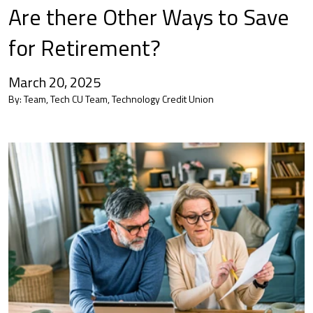
Are there Other Ways to Save
for Retirement?
March 20, 2025
By:
Team, Tech CU Team, Technology Credit Union