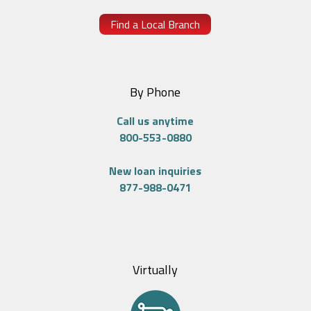
Find a Local Branch
By Phone
Call us anytime
800-553-0880
New loan inquiries
877-988-0471
Virtually