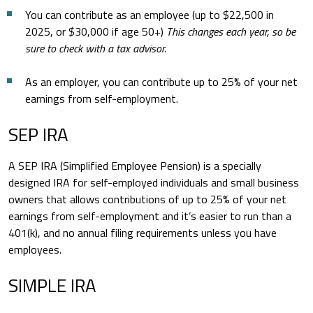
You can contribute as an employee (up to $22,500 in
2025, or $30,000 if age 50+)
This changes each year, so be
sure to check with a tax advisor.
As an employer, you can contribute up to 25% of your net
earnings from self-employment.
SEP IRA
A SEP IRA (Simplified Employee Pension) is a specially
designed IRA for self-employed individuals and small business
owners that allows contributions of up to 25% of your net
earnings from self-employment and it’s easier to run than a
401(k), and no annual filing requirements unless you have
employees.
SIMPLE IRA