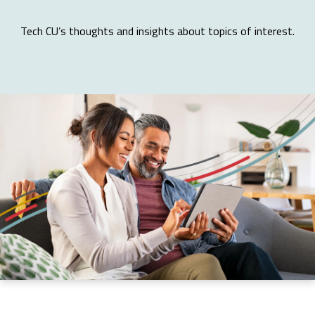
Tech CU’s thoughts and insights about topics of interest.