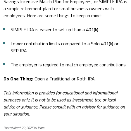
Savings Incentive Match Plan for Employees, or SIMPLE IRA is
a simple retirement plan for small business owners with
employees. Here are some things to keep in mind:
SIMPLE IRA is easier to set up than a 401(k).
Lower contribution limits compared to a Solo 401(k) or
SEP IRA.
The employer is required to match employee contributions.
Do One Thing:
Open a Traditional or Roth IRA.
This information is provided for educational and informational
purposes only. It is not to be used as investment, tax, or legal
advice or guidance. Please consult with an advisor for guidance on
your situation.
Posted March 20, 2025 by Team