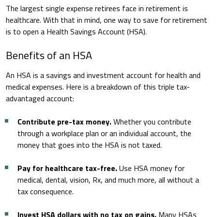
The largest single expense retirees face in retirement is
healthcare. With that in mind, one way to save for retirement
is to open a Health Savings Account (HSA).
Benefits of an HSA
An HSA is a savings and investment account for health and
medical expenses. Here is a breakdown of this triple tax-
advantaged account:
Contribute pre-tax money.
Whether you contribute
through a workplace plan or an individual account, the
money that goes into the HSA is not taxed.
Pay for healthcare tax-free.
Use HSA money for
medical, dental, vision, Rx, and much more, all without a
tax consequence.
Invest HSA dollars with no tax on gains.
Many HSAs