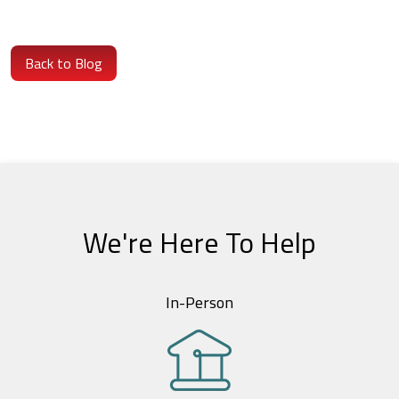
Back to Blog
We're Here To Help
In-Person