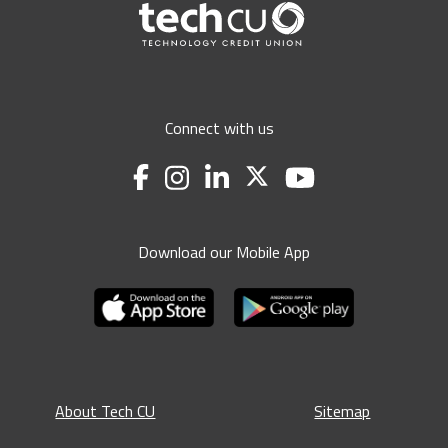
Connect with us
Download our Mobile App
About Tech CU
Sitemap