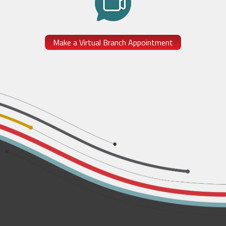
Make a Virtual Branch Appointment