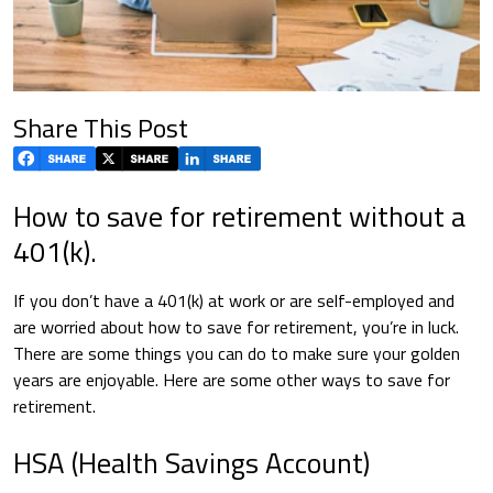
Share This Post
How to save for retirement without a
401(k).
If you don’t have a 401(k) at work or are self-employed and
are worried about how to save for retirement, you’re in luck.
There are some things you can do to make sure your golden
years are enjoyable. Here are some other ways to save for
retirement.
HSA (Health Savings Account)