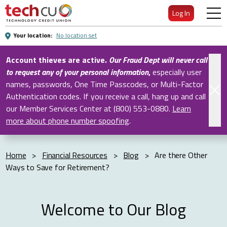
Skip
Log In
to
Main
Your location:
No location set
Content
Account thieves are active.
Our Fraud Dept will never call
to request any of your personal information
,
especially user
names, passwords, One Time Passcodes, or Multi-Factor
Authentication codes. If you receive a call, hang up and call
our Member Services Center at (800) 553-0880.
Learn
more about phone number spoofing
.
Home
>
Financial Resources
>
Blog
>
Are there Other
Ways to Save for Retirement?
Welcome to Our Blog