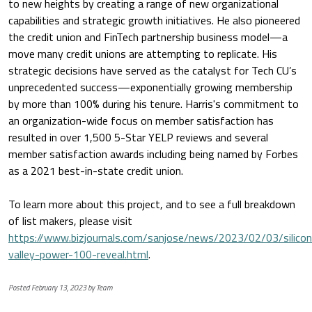
to new heights by creating a range of new organizational
capabilities and strategic growth initiatives. He also pioneered
the credit union and FinTech partnership business model—a
move many credit unions are attempting to replicate. His
strategic decisions have served as the catalyst for Tech CU’s
unprecedented success—exponentially growing membership
by more than 100% during his tenure. Harris's commitment to
an organization-wide focus on member satisfaction has
resulted in over 1,500 5-Star YELP reviews and several
member satisfaction awards including being named by Forbes
as a 2021 best-in-state credit union.
To learn more about this project, and to see a full breakdown
of list makers, please visit
https://www.bizjournals.com/sanjose/news/2023/02/03/silicon
valley-power-100-reveal.html
.
Posted February 13, 2023 by Team