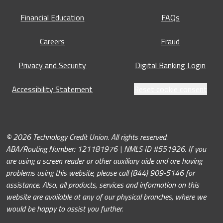
Financial Education
FAQs
Careers
Fraud
Privacy and Security
Digital Banking Login
Accessibility Statement
Reset cookie consent
© 2026 Technology Credit Union. All rights reserved.
ABA/Routing Number: 121181976 | NMLS ID #551926. If you
are using a screen reader or other auxiliary aide and are having
problems using this website, please call (844) 909-5146 for
assistance. Also, all products, services and information on this
website are available at any of our physical branches, where we
would be happy to assist you further.