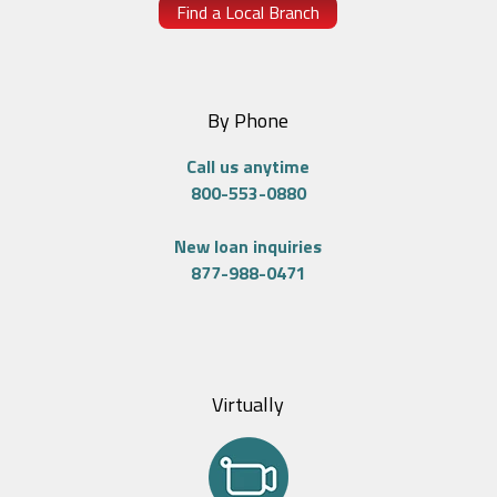
Find a Local Branch
By Phone
Call us anytime
800-553-0880
New loan inquiries
877-988-0471
Virtually