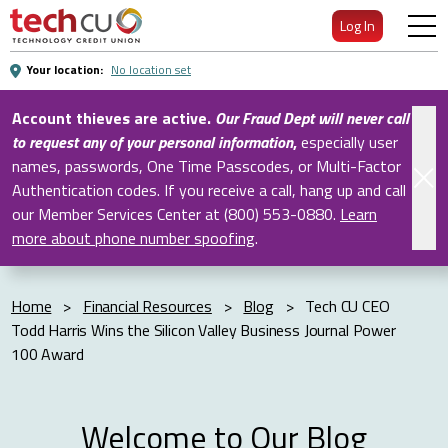
Skip
Log In
to
Main
Your location:
No location set
Content
Account thieves are active.
Our Fraud Dept will never call
to request any of your personal information
,
especially user
names, passwords, One Time Passcodes, or Multi-Factor
Authentication codes. If you receive a call, hang up and call
our Member Services Center at (800) 553-0880.
Learn
more about phone number spoofing
.
Home
>
Financial Resources
>
Blog
>
Tech CU CEO
Todd Harris Wins the Silicon Valley Business Journal Power
100 Award
Welcome to Our Blog