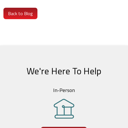
Back to Blog
We're Here To Help
In-Person