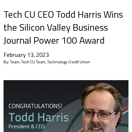
Tech CU CEO Todd Harris Wins
the Silicon Valley Business
Journal Power 100 Award
February 13, 2023
By:
Team, Tech CU Team, Technology Credit Union