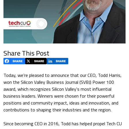
Share This Post
Today, we’re pleased to announce that our CEO, Todd Harris,
won the Silicon Valley Business Journal (SVBJ) Power 100
award, which recognizes Silicon Valley's most influential
business leaders. Winners were chosen for their powerful
positions and community impact, ideas and innovation, and
contributions to shaping their industries and the region.
Since becoming CEO in 2016, Todd has helped propel Tech CU