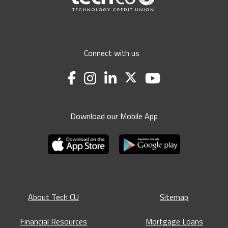
Connect with us
Download our Mobile App
About Tech CU
Sitemap
Financial Resources
Mortgage Loans