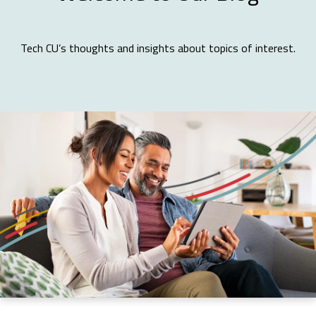
Tech CU’s thoughts and insights about topics of interest.