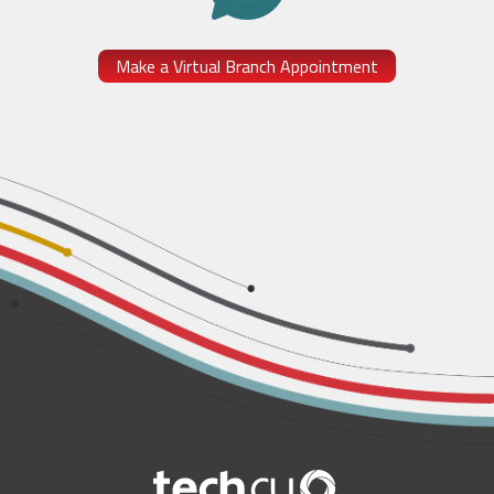
Make a Virtual Branch Appointment