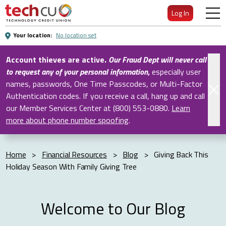
Skip
Log In
to
Main
Your location:
No location set
Content
Account thieves are active.
Our Fraud Dept will never call
to request any of your personal information
,
especially user
names, passwords, One Time Passcodes, or Multi-Factor
Authentication codes. If you receive a call, hang up and call
our Member Services Center at (800) 553-0880.
Learn
more about phone number spoofing
.
Home
>
Financial Resources
>
Blog
>
Giving Back This
Holiday Season With Family Giving Tree
Welcome to Our Blog