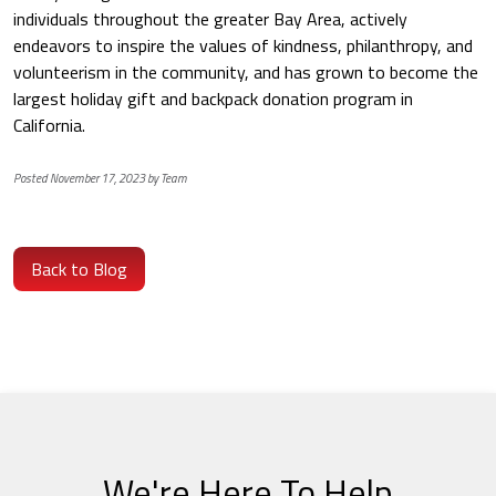
individuals throughout the greater Bay Area, actively
endeavors to inspire the values of kindness, philanthropy, and
volunteerism in the community, and has grown to become the
largest holiday gift and backpack donation program in
California.
Posted November 17, 2023 by Team
Back to Blog
We're Here To Help