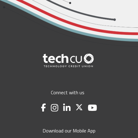
Connect with us
Download our Mobile App