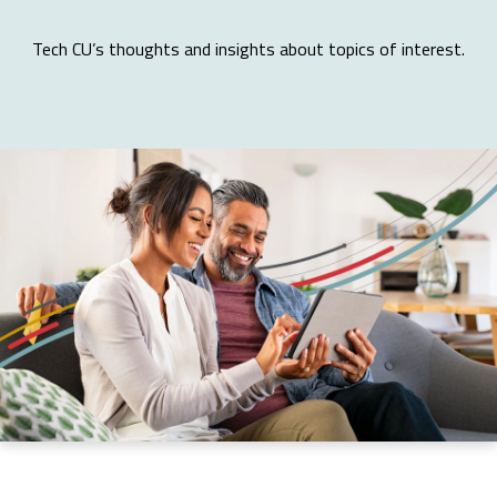
Tech CU’s thoughts and insights about topics of interest.