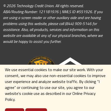
© 2026 Technology Credit Union. All rights reserved.
ABA/Routing Number: 121181976 | NMLS ID #551926. If you
are using a screen reader or other auxiliary aide and are having
problems using this website, please call (844) 909-5146 for
assistance. Also, all products, services and information on this
website are available at any of our physical branches, where we
would be happy to assist you further.
We use essential cookies to make our site work. With your
consent, we may also use non-essential cookies to improve
user experience and analyze website traffic. By clicking
“I
agree” or continuing to use our site
,
you agree to our
website's cookie use as described in our Online Privacy
Policy.