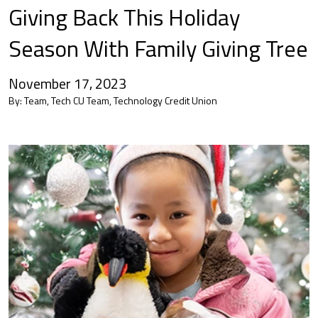
Giving Back This Holiday
Season With Family Giving Tree
November 17, 2023
By:
Team, Tech CU Team, Technology Credit Union