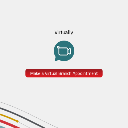
Virtually
Make a Virtual Branch Appointment