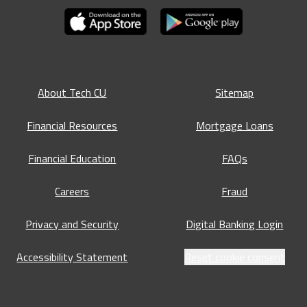
About Tech CU
Sitemap
Financial Resources
Mortgage Loans
Financial Education
FAQs
Careers
Fraud
Privacy and Security
Digital Banking Login
Accessibility Statement
Reset cookie consent