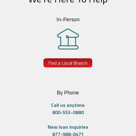
In-Person
Find a Local Branch
By Phone
Call us anytime
800-553-0880
New loan inquiries
877-988-0471