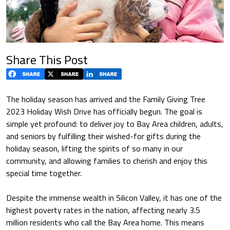
Share This Post
The holiday season has arrived and the Family Giving Tree
2023 Holiday Wish Drive has officially begun. The goal is
simple yet profound: to deliver joy to Bay Area children, adults,
and seniors by fulfilling their wished-for gifts during the
holiday season, lifting the spirits of so many in our
community, and allowing families to cherish and enjoy this
special time together.
Despite the immense wealth in Silicon Valley, it has one of the
highest poverty rates in the nation, affecting nearly 3.5
million residents who call the Bay Area home. This means