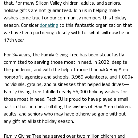
that, for many Silicon Valley children, adults, and seniors,
holiday gifts are not guaranteed. Join us in helping make
wishes come true for our community members this holiday
season. Consider
donating
to this fantastic organization that
we have been partnering closely with for what will now be our
17th year.
For 34 years, the Family Giving Tree has been steadfastly
committed to serving those most in need. In 2022, despite
the pandemic, and with the help of more than 464 Bay Area
nonprofit agencies and schools, 3,969 volunteers, and 1,000+
individuals, groups, and businesses that helped lead drives—
Family Giving Tree fulfilled nearly 56,000 holiday wishes for
those most in need. Tech CU is proud to have played a small
part in that number, fulfilling the wishes of Bay Area children,
adults, and seniors who may have otherwise gone without
any gift at all last holiday season.
Family Giving Tree has served over two million children and