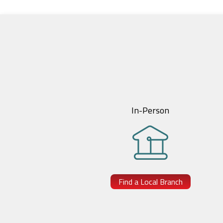
In-Person
Find a Local Branch