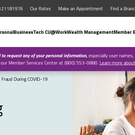
121181976
Our Rates
Make an Appointment
Find a Bran
rsonal
Business
Tech CU@Work
Wealth Management
Member B
l to request any of your personal information
,
especially user names,
all our Member Services Center at (800) 553-0880.
Learn more abou
 Fraud During COVID-19
g