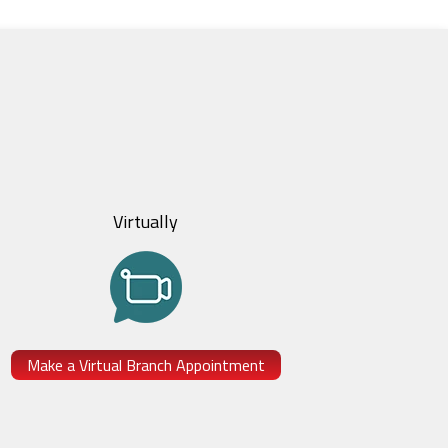
Virtually
Make a Virtual Branch Appointment