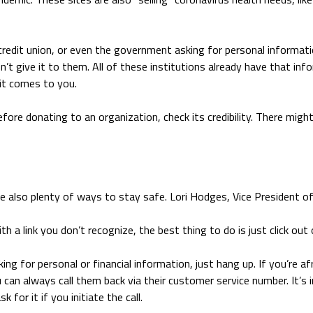
a credit union, or even the government asking for personal informat
n’t give it to them. All of these institutions already have that inf
 it comes to you.
efore donating to an organization, check its credibility. There migh
 also plenty of ways to stay safe. Lori Hodges, Vice President of N
ith a link you don’t recognize, the best thing to do is just click o
king for personal or financial information, just hang up. If you’re afr
n always call them back via their customer service number. It’s 
for it if you initiate the call.