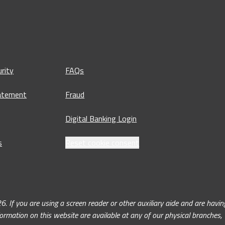
rity
FAQs
tatement
Fraud
Digital Banking Login
s
Reset cookie consent
ou are using a screen reader or other auxiliary aide and are having 
nformation on this website are available at any of our physical branches