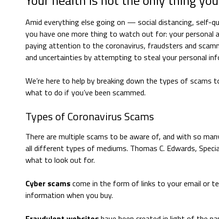
Your health is not the only thing you
Amid everything else going on — social distancing, self-
you have one more thing to watch out for: your personal and
paying attention to the coronavirus, fraudsters and scamm
and uncertainties by attempting to steal your personal in
We’re here to help by breaking down the types of scams t
what to do if you’ve been scammed.
Types of Coronavirus Scams
There are multiple scams to be aware of, and with so man
all different types of mediums. Thomas C. Edwards, Special
what to look out for.
Cyber scams
come in the form of links to your email or 
information when you buy.
Fraudulent websites
have been created in light of the pan