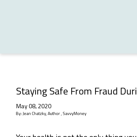
Staying Safe From Fraud Du
May 08, 2020
By:
Jean Chatzky, Author , SavvyMoney