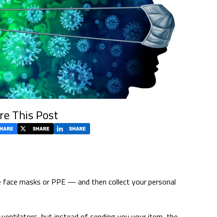
re This Post
ke face masks or PPE — and then collect your personal
e ventilators, but instead of sending you your item, the