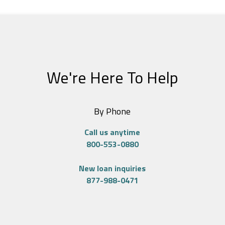
We're Here To Help
By Phone
Call us anytime
800-553-0880
New loan inquiries
877-988-0471