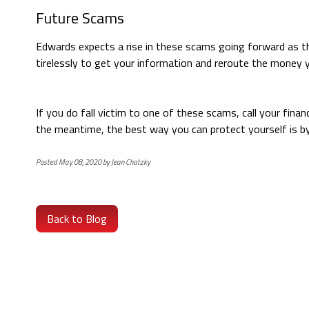
Future Scams
Edwards expects a rise in these scams going forward as t
tirelessly to get your information and reroute the money 
If you do fall victim to one of these scams, call your fina
the meantime, the best way you can protect yourself is b
Posted May 08, 2020 by Jean Chatzky
Back to Blog