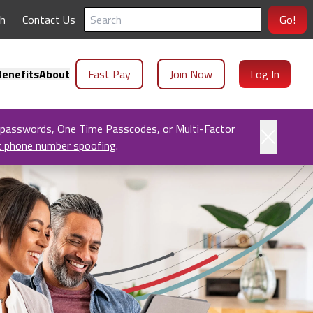
ch
Contact Us
Go!
enefits
About
Fast Pay
Join Now
Log In
 passwords, One Time Passcodes, or Multi-Factor
t phone number spoofing
.