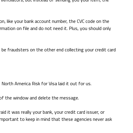
ion, like your bank account number, the CVC code on the
ormation on file and do not need it. Plus, you should only
t be fraudsters on the other end collecting your credit card
orth America Risk for Visa laid it out for us.
ut of the window and delete the message.
aid it was really your bank, your credit card issuer, or
important to keep in mind that these agencies never ask