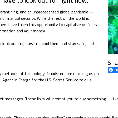
 have to look out for right now.
quarantining, and an unprecedented global pandemic —
 financial security. While the rest of the world is
ers have taken this opportunity to capitalize on fears
formation and your money.
o look out for, how to avoid them and stay safe, and
Sha
y methods of technology, fraudsters are reaching us on
 Agent in Charge for the U.S. Secret Service told us
text messages. These links will prompt you to buy something — li
demic. These sites are also “selling” coronavirus health needs, lik