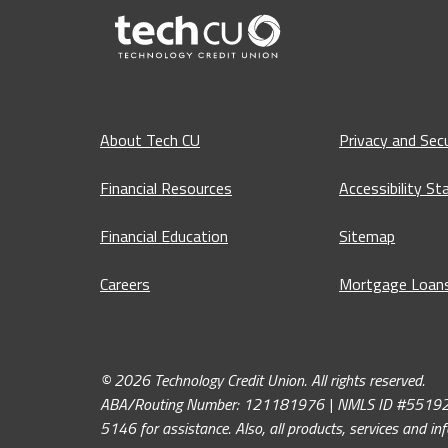
About Tech CU
Privacy and Secu
Financial Resources
Accessibility S
Financial Education
Sitemap
Careers
Mortgage Loan
© 2026 Technology Credit Union. All rights reserved.
ABA/Routing Number: 121181976 | NMLS ID #551926. If y
5146 for assistance. Also, all products, services and i