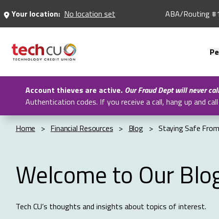
Skip
Your location:
No location set
ABA/Routing #
to
Main
Content
Pe
Account thieves are active.
Our Fraud Dept will never cal
Authentication codes. If you receive a call, hang up and c
Home
>
Financial Resources
>
Blog
>
Staying Safe From
Welcome to Our Blo
Tech CU’s thoughts and insights about topics of interest.