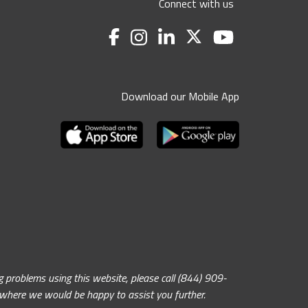
Connect with us
Download our Mobile App
problems using this website, please call (844) 909-
, where we would be happy to assist you further.