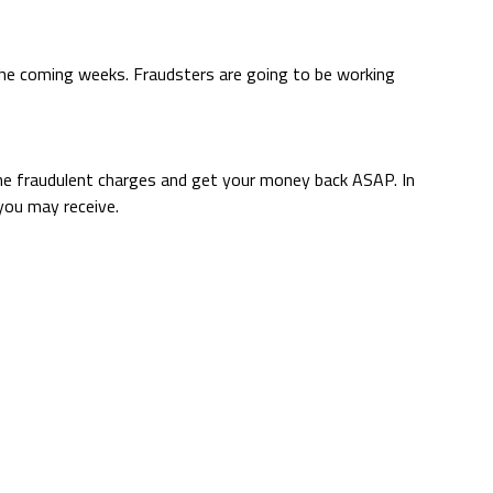
the coming weeks. Fraudsters are going to be working
y the fraudulent charges and get your money back ASAP. In
you may receive.