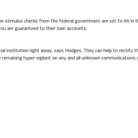
he stimulus checks from the federal government are set to hit in 
you are guaranteed to their own accounts.
ncial institution right away, says Hodges. They can help to rectif
y remaining hyper vigilant on any and all unknown communications 