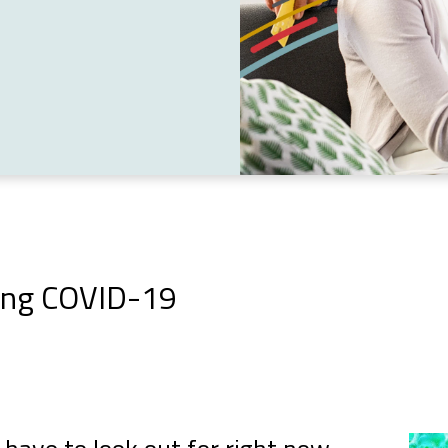
ring COVID-19