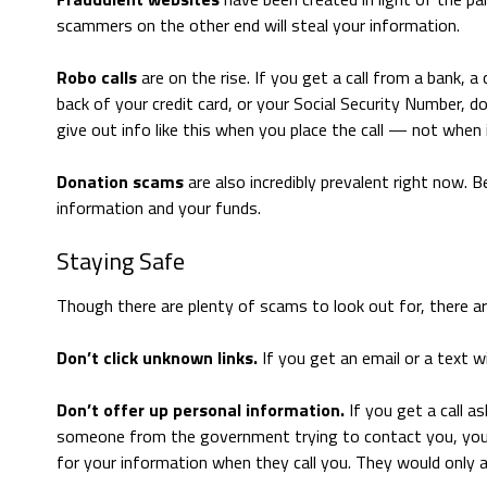
scammers on the other end will steal your information.
Robo calls
are on the rise. If you get a call from a bank, 
back of your credit card, or your Social Security Number, do
give out info like this when you place the call — not when
Donation scams
are also incredibly prevalent right now. B
information and your funds.
Staying Safe
Though there are plenty of scams to look out for, there are
Don’t click unknown links.
If you get an email or a text w
Don’t offer up personal information.
If you get a call as
someone from the government trying to contact you, you ca
for your information when they call you. They would only ask 