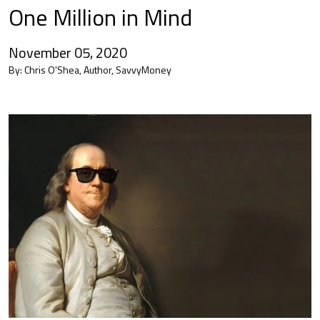
One Million in Mind
November 05, 2020
By:
Chris O'Shea, Author, SavvyMoney