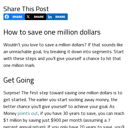
Share This Post
How to save one million dollars
Wouldn’t you love to save a million dollars? If that sounds like
an unreachable goal, try breaking it down into segments. Start
with these steps and you’ll give yourself a chance to hit that
one million mark.
Get Going
Surprise! The first step toward saving one million dollars is to
get started. The earlier you start socking away money, the
better chance you’ll give yourself to achieve your goal. As
Money
points out
, if you have 30 years to save, you can reach
$1 million by saving just $900 per month (assuming a 7
percent annual return). If you only have 20 years to save, you’ll