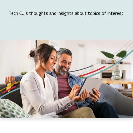
Tech CU’s thoughts and insights about topics of interest.