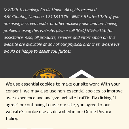
© 2026 Technology Credit Union. All rights reserved.
ABA/Routing Number: 121181976 | NMLS ID #551926. If you
are using a screen reader or other auxiliary aide and are having
problems using this website, please call (844) 909-5146 for
assistance. Also, all products, services and information on this
website are available at any of our physical branches, where we
would be happy to assist you further.
We use essential cookies to make our site work. With your
consent, we may also use non-essential cookies to improve
user experience and analyze website traffic. By clicking
“I
agree” or continuing to use our site
,
you agree to our
website's cookie use as described in our Online Privacy
Policy.