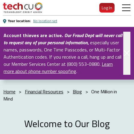
Skip
Log In
to
Main
Your location:
No location set
Content
Account thieves are active.
Our Fraud Dept will never call
to request any of your personal information
,
especially user
names, passwords, One Time Passcodes, or Multi-Factor
Authentication codes. If you receive a call, hang up and call
our Member Services Center at (800) 553-0880.
Learn
more about phone number spoofing
.
Home
>
Financial Resources
>
Blog
>
One Million in
Mind
Welcome to Our Blog