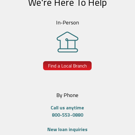
We're Here To Help
In-Person
Find a Local Branch
By Phone
Call us anytime
800-553-0880
New loan inquiries