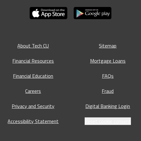
About Tech CU
Sitemap
Financial Resources
Mortgage Loans
Financial Education
FAQs
Careers
Fraud
Privacy and Security
Digital Banking Login
Accessibility Statement
Reset cookie consent