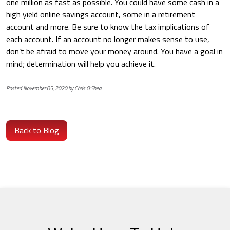
one million as fast as possible. You could have some cash in a
high yield online savings account, some in a retirement
account and more. Be sure to know the tax implications of
each account. If an account no longer makes sense to use,
don’t be afraid to move your money around. You have a goal in
mind; determination will help you achieve it.
Posted November 05, 2020 by Chris O'Shea
Back to Blog