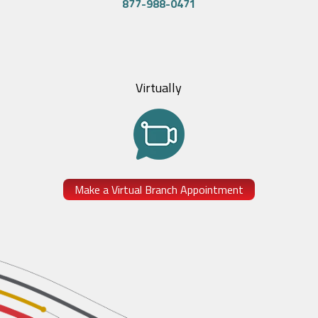
877-988-0471
Virtually
Make a Virtual Branch Appointment