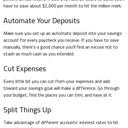
have to save about $2,000 per month to hit the million mark.
Automate Your Deposits
Make sure you set up an automatic deposit into your savings
account for every paycheck you receive. If you have to save
manually, there’s a good chance you’ll find an excuse not to
stash as much cash as you intended.
Cut Expenses
Every little bit you can cut from your expenses and add
toward your savings goal will make a difference. Go through
your budget, find the places you can trim, and have at it.
Split Things Up
Take advantage of different accounts’ interest rates to hit