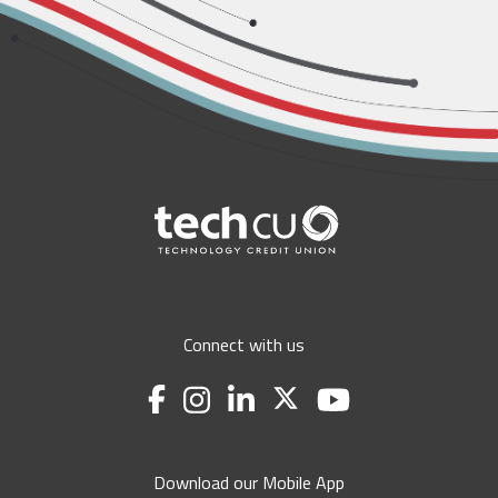
Connect with us
Download our Mobile App