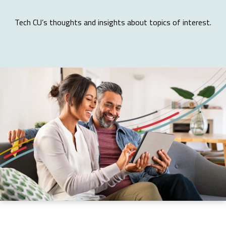
Tech CU’s thoughts and insights about topics of interest.