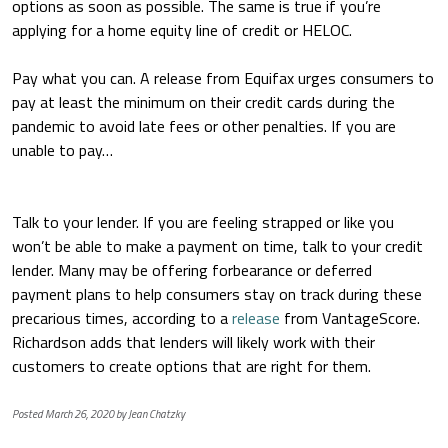
options as soon as possible. The same is true if you’re
applying for a home equity line of credit or HELOC.
Pay what you can.
A release from Equifax urges consumers to
pay at least the minimum on their credit cards during the
pandemic to avoid late fees or other penalties. If you are
unable to pay…
Talk to your lender.
If you are feeling strapped or like you
won’t be able to make a payment on time, talk to your credit
lender. Many may be offering forbearance or deferred
payment plans to help consumers stay on track during these
precarious times, according to a
release
from VantageScore.
Richardson adds that lenders will likely work with their
customers to create options that are right for them.
Posted March 26, 2020 by Jean Chatzky