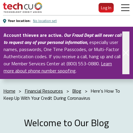
Skip
Log In
to
Main
Your location:
No location set
Content
Account thieves are active.
Our Fraud Dept will never call
to request any of your personal information
,
especially user
names, passwords, One Time Passcodes, or Multi-Factor
Authentication codes. If you receive a call, hang up and call
our Member Services Center at (800) 553-0880.
Learn
more about phone number spoofing
.
Home
>
Financial Resources
>
Blog
>
Here’s How To
Keep Up With Your Credit During Coronavirus
Welcome to Our Blog