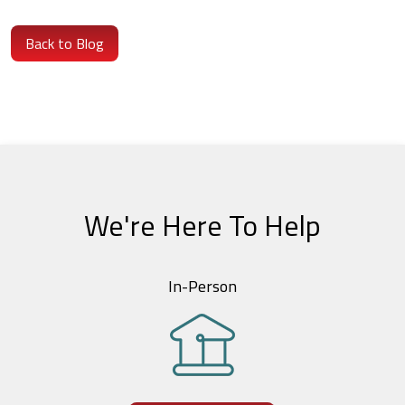
Back to Blog
We're Here To Help
In-Person