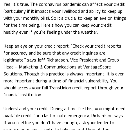
Yes, it’s true. The coronavirus pandemic can affect your credit
(particularly if it impacts your livelihood and ability to keep up
with your monthly bills). So it’s crucial to keep an eye on things
for the time being. Here’s how you can keep your credit
healthy even if you’re feeling under the weather.
Keep an eye on your credit report.
“Check your credit reports
for accuracy and be sure that any credit inquiries are
legitimate,” says Jeff Richardson, Vice President and Group
Head – Marketing & Communications at VantageScore
Solutions. Though this practice is always important, it is even
more important during a time of financial vulnerability. You
should access your full TransUnion credit report through your
financial institution.
Understand your credit.
During a time like this, you might need
available credit for a last minute emergency, Richardson says.
If you feel like you don’t have enough, ask your lender to
increase your credit limits to help you get through the