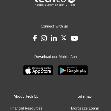
Connect with us
Download our Mobile App
About Tech CU
Sitemap
Financial Resources
Mortgage Loans