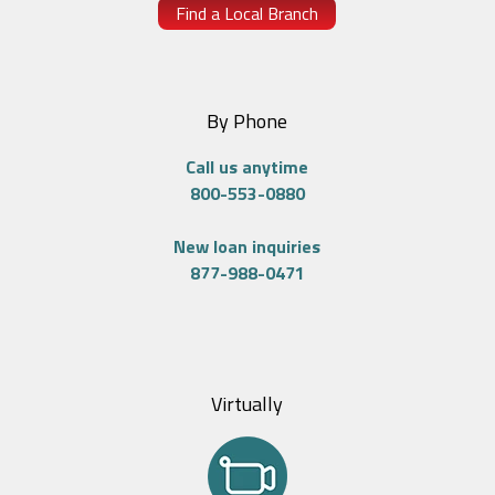
Find a Local Branch
By Phone
Call us anytime
800-553-0880
New loan inquiries
877-988-0471
Virtually