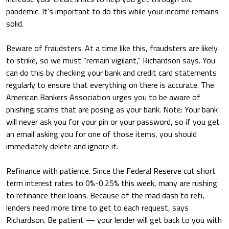
pandemic. It’s important to do this while your income remains
solid.
Beware of fraudsters.
At a time like this, fraudsters are likely
to strike, so we must “remain vigilant,” Richardson says. You
can do this by checking your bank and credit card statements
regularly to ensure that everything on there is accurate. The
American Bankers Association urges you to be aware of
phishing scams that are posing as your bank. Note: Your bank
will never ask you for your pin or your password, so if you get
an email asking you for one of those items, you should
immediately delete and ignore it.
Refinance with patience.
Since the Federal Reserve cut short
term interest rates to 0%-0.25% this week, many are rushing
to refinance their loans. Because of the mad dash to refi,
lenders need more time to get to each request, says
Richardson. Be patient — your lender will get back to you with