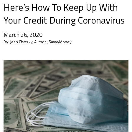
Here’s How To Keep Up With
Your Credit During Coronavirus
March 26, 2020
By:
Jean Chatzky, Author , SavvyMoney