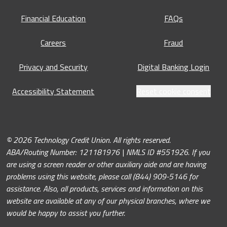
Financial Education
FAQs
Careers
Fraud
Privacy and Security
Digital Banking Login
Accessibility Statement
Reset cookie consent
© 2026 Technology Credit Union. All rights reserved.
ABA/Routing Number: 121181976 | NMLS ID #551926. If you
are using a screen reader or other auxiliary aide and are having
problems using this website, please call (844) 909-5146 for
assistance. Also, all products, services and information on this
website are available at any of our physical branches, where we
would be happy to assist you further.