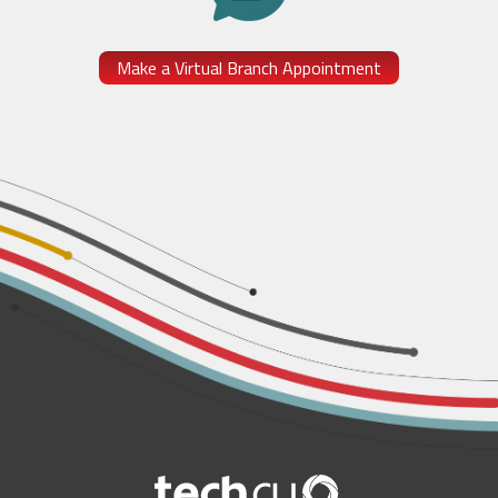
Make a Virtual Branch Appointment