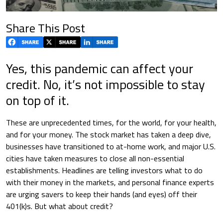
Share This Post
Yes, this pandemic can affect your
credit. No, it’s not impossible to stay
on top of it.
These are unprecedented times, for the world, for your health,
and for your money. The stock market has taken a deep dive,
businesses have transitioned to at-home work, and major U.S.
cities have taken measures to close all non-essential
establishments. Headlines are telling investors what to do
with their money in the markets, and personal finance experts
are urging savers to keep their hands (and eyes) off their
401(k)s. But what about credit?