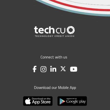
Connect with us
Download our Mobile App