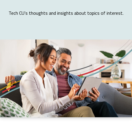
Tech CU’s thoughts and insights about topics of interest.