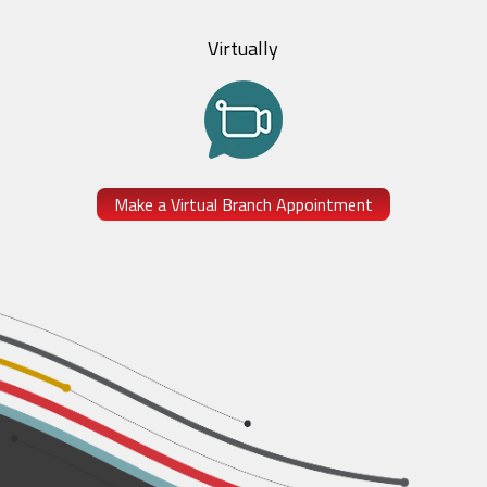
Virtually
Make a Virtual Branch Appointment