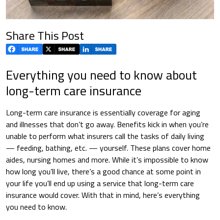
Share This Post
Everything you need to know about
long-term care insurance
Long-term care insurance is essentially coverage for aging
and illnesses that don’t go away. Benefits kick in when you’re
unable to perform what insurers call the tasks of daily living
— feeding, bathing, etc. — yourself. These plans cover home
aides, nursing homes and more. While it’s impossible to know
how long you’ll live, there’s a good chance at some point in
your life you’ll end up using a service that long-term care
insurance would cover. With that in mind, here’s everything
you need to know.