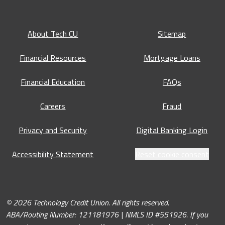
About Tech CU
Sitemap
Financial Resources
Mortgage Loans
Financial Education
FAQs
Careers
Fraud
Privacy and Security
Digital Banking Login
Accessibility Statement
Reset cookie consent
© 2026 Technology Credit Union. All rights reserved.
ABA/Routing Number: 121181976 | NMLS ID #551926. If you