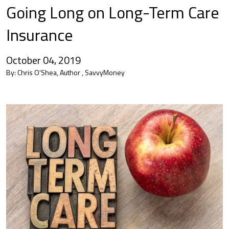
Going Long on Long-Term Care
Insurance
October 04, 2019
By:
Chris O'Shea, Author , SavvyMoney