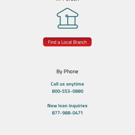
Find a Local Branch
By Phone
Call us anytime
800-553-0880
New loan inquiries
877-988-0471