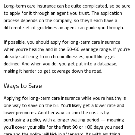
Long-term care insurance can be quite complicated, so be sure
to apply for it through an agent you trust. The application
process depends on the company, so they’ll each have a
different set of guidelines an agent can guide you through.
If possible, you should apply for long-term care insurance
when you’re healthy and in the 50-60 year age range. If you’re
already suffering from chronic illnesses, you’ll likely get
declined. And when you do, you get put into a database,
making it harder to get coverage down the road.
Ways to Save
Applying for long-term care insurance while you’re healthy is
one way to save on the bill. You’ll likely get a lower rate and
lower premiums. Another way to trim the cost is by
purchasing a policy with a longer waiting period — meaning
you’ll cover your bills for the first 90 or 180 days you need
care and the policy will kick in afterward. As with anything,