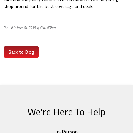
shop around for the best coverage and deals.
Posted October 04, 2019 by Chris O'Shea
Back to Blog
We're Here To Help
In-Person