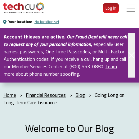
Skip
Log In
to
Main
Your location:
No location set
Content
Account thieves are active.
Our Fraud Dept will never call
to request any of your personal information
,
especially user
names, passwords, One Time Passcodes, or Multi-Factor
Authentication codes. If you receive a call, hang up and call
our Member Services Center at (800) 553-0880.
Learn
more about phone number spoofing
.
Home
>
Financial Resources
>
Blog
>
Going Long on
Long-Term Care Insurance
Welcome to Our Blog