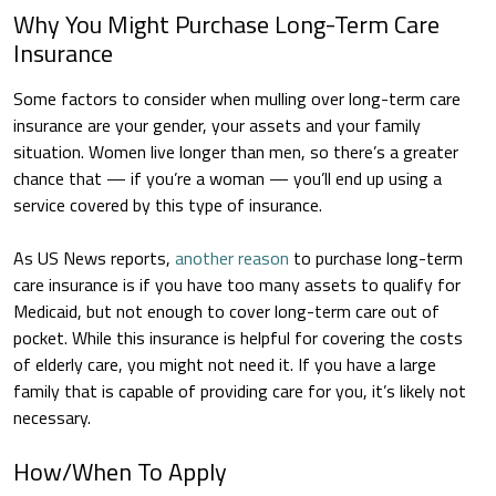
Why You Might Purchase Long-Term Care
Insurance
Some factors to consider when mulling over long-term care
insurance are your gender, your assets and your family
situation. Women live longer than men, so there’s a greater
chance that — if you’re a woman — you’ll end up using a
service covered by this type of insurance.
As US News reports,
another reason
to purchase long-term
care insurance is if you have too many assets to qualify for
Medicaid, but not enough to cover long-term care out of
pocket. While this insurance is helpful for covering the costs
of elderly care, you might not need it. If you have a large
family that is capable of providing care for you, it’s likely not
necessary.
How/When To Apply