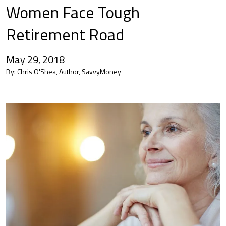
Women Face Tough
Retirement Road
May 29, 2018
By:
Chris O'Shea, Author, SavvyMoney