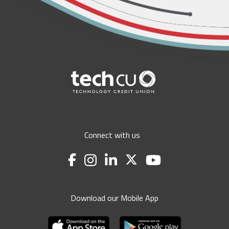
Connect with us
Download our Mobile App