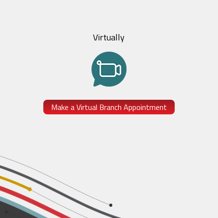
Virtually
Make a Virtual Branch Appointment