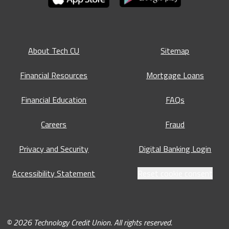
About Tech CU
Sitemap
Financial Resources
Mortgage Loans
Financial Education
FAQs
Careers
Fraud
Privacy and Security
Digital Banking Login
Accessibility Statement
Reset cookie consent
© 2026 Technology Credit Union. All rights reserved.