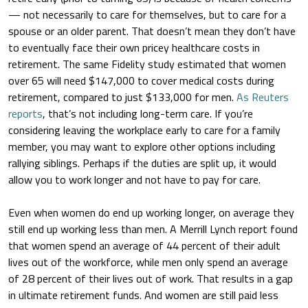
— not necessarily to care for themselves, but to care for a
spouse or an older parent. That doesn’t mean they don’t have
to eventually face their own pricey healthcare costs in
retirement. The same Fidelity study estimated that women
over 65 will need $147,000 to cover medical costs during
retirement, compared to just $133,000 for men.
As Reuters
reports
, that’s not including long-term care. If you’re
considering leaving the workplace early to care for a family
member, you may want to explore other options including
rallying siblings. Perhaps if the duties are split up, it would
allow you to work longer and not have to pay for care.
Even when women do end up working longer, on average they
still end up working less than men. A Merrill Lynch report found
that women spend an average of 44 percent of their adult
lives out of the workforce, while men only spend an average
of 28 percent of their lives out of work. That results in a gap
in ultimate retirement funds. And women are still paid less