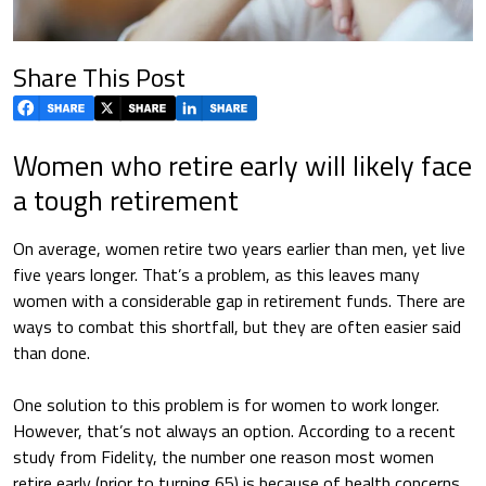
Share This Post
Women who retire early will likely face
a tough retirement
On average, women retire two years earlier than men, yet live
five years longer. That’s a problem, as this leaves many
women with a considerable gap in retirement funds. There are
ways to combat this shortfall, but they are often easier said
than done.
One solution to this problem is for women to work longer.
However, that’s not always an option. According to a recent
study from Fidelity, the number one reason most women
retire early (prior to turning 65) is because of health concerns