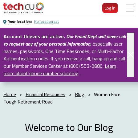
Skip
Log In
to
Main
Your location:
No location set
Content
Account thieves are active.
Our Fraud Dept will never call
to request any of your personal information
,
especially user
names, passwords, One Time Passcodes, or Multi-Factor
Authentication codes. If you receive a call, hang up and call
our Member Services Center at (800) 553-0880.
Learn
more about phone number spoofing
.
Home
>
Financial Resources
>
Blog
>
Women Face
Tough Retirement Road
Welcome to Our Blog