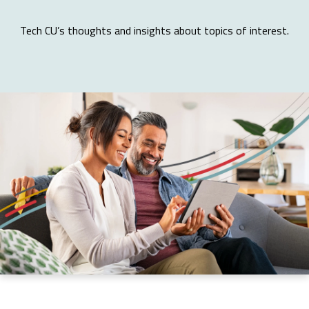
Tech CU’s thoughts and insights about topics of interest.