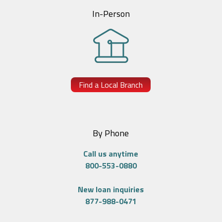
In-Person
Find a Local Branch
By Phone
Call us anytime
800-553-0880
New loan inquiries
877-988-0471