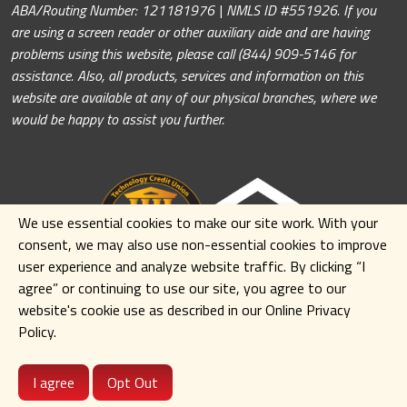
ABA/Routing Number: 121181976 | NMLS ID #551926. If you
are using a screen reader or other auxiliary aide and are having
problems using this website, please call (844) 909-5146 for
assistance. Also, all products, services and information on this
website are available at any of our physical branches, where we
would be happy to assist you further.
We use essential cookies to make our site work. With your
consent, we may also use non-essential cookies to improve
user experience and analyze website traffic. By clicking
“I
agree” or continuing to use our site
,
you agree to our
website's cookie use as described in our Online Privacy
Policy.