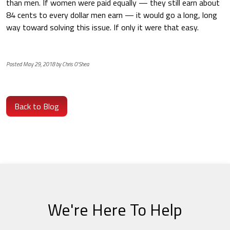
than men. If women were paid equally — they still earn about
84 cents to every dollar men earn — it would go a long, long
way toward solving this issue. If only it were that easy.
Posted May 29, 2018 by Chris O'Shea
Back to Blog
We're Here To Help