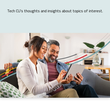
Tech CU’s thoughts and insights about topics of interest.