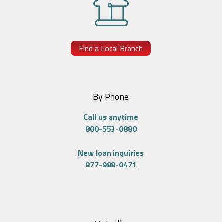
Find a Local Branch
By Phone
Call us anytime
800-553-0880
New loan inquiries
877-988-0471