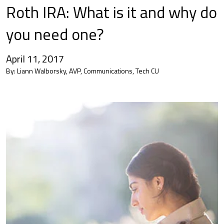
Roth IRA: What is it and why do
you need one?
April 11, 2017
By:
Liann Walborsky, AVP, Communications, Tech CU