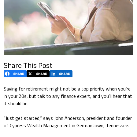
Share This Post
Saving for retirement might not be a top priority when you’re
in your 20s, but talk to any finance expert, and you’ll hear that
it should be.
“Just get started,” says John Anderson, president and founder
of Cypress Wealth Management in Germantown, Tennessee.