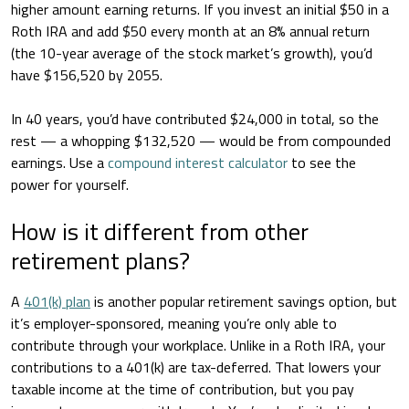
higher amount earning returns. If you invest an initial $50 in a
Roth IRA and add $50 every month at an 8% annual return
(the 10-year average of the stock market’s growth), you’d
have $156,520 by 2055.
In 40 years, you’d have contributed $24,000 in total, so the
rest — a whopping $132,520 — would be from compounded
earnings. Use a
compound interest calculator
to see the
power for yourself.
How is it different from other
retirement plans?
A
401(k) plan
is another popular retirement savings option, but
it’s employer-sponsored, meaning you’re only able to
contribute through your workplace. Unlike in a Roth IRA, your
contributions to a 401(k) are tax-deferred. That lowers your
taxable income at the time of contribution, but you pay