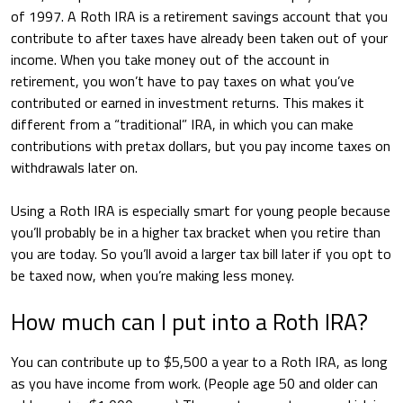
of 1997. A Roth IRA is a retirement savings account that you
contribute to after taxes have already been taken out of your
income. When you take money out of the account in
retirement, you won’t have to pay taxes on what you’ve
contributed or earned in investment returns. This makes it
different from a “traditional” IRA, in which you can make
contributions with pretax dollars, but you pay income taxes on
withdrawals later on.
Using a Roth IRA is especially smart for young people because
you’ll probably be in a higher tax bracket when you retire than
you are today. So you’ll avoid a larger tax bill later if you opt to
be taxed now, when you’re making less money.
How much can I put into a Roth IRA?
You can contribute up to $5,500 a year to a Roth IRA, as long
as you have income from work. (People age 50 and older can