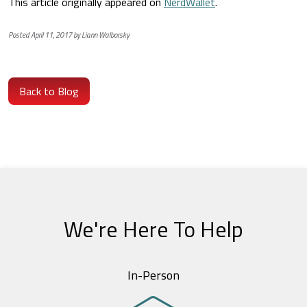
This article originally appeared on
NerdWallet
.
Posted April 11, 2017 by Liann Walborsky
Back to Blog
We're Here To Help
In-Person