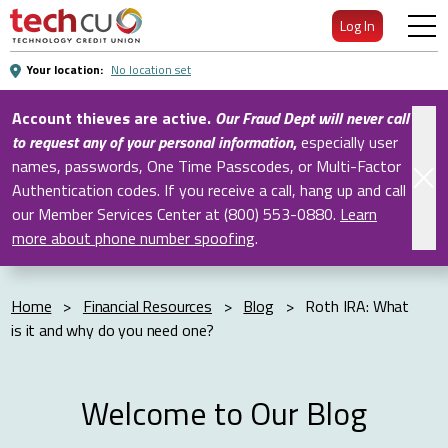
Skip
Log In
to
Main
Your location:
No location set
Content
Account thieves are active.
Our Fraud Dept will never call
to request any of your personal information
,
especially user
names, passwords, One Time Passcodes, or Multi-Factor
Authentication codes. If you receive a call, hang up and call
our Member Services Center at (800) 553-0880.
Learn
more about phone number spoofing
.
Home
>
Financial Resources
>
Blog
>
Roth IRA: What
is it and why do you need one?
Welcome to Our Blog