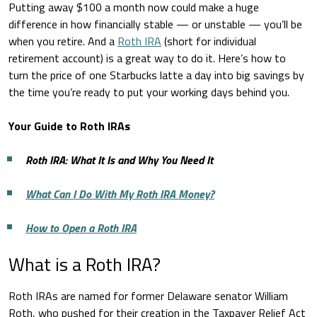
Putting away $100 a month now could make a huge
difference in how financially stable — or unstable — you’ll be
when you retire. And a
Roth IRA
(short for individual
retirement account) is a great way to do it. Here’s how to
turn the price of one Starbucks latte a day into big savings by
the time you’re ready to put your working days behind you.
Your Guide to Roth IRAs
Roth IRA: What It Is and Why You Need It
What Can I Do With My Roth IRA Money?
How to Open a Roth IRA
What is a Roth IRA?
Roth IRAs are named for former Delaware senator William
Roth, who pushed for their creation in the Taxpayer Relief Act