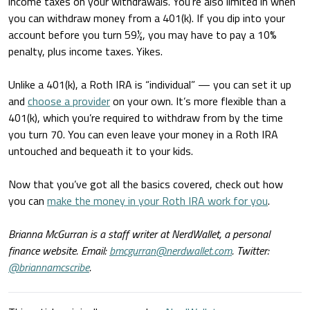
income taxes on your withdrawals. You’re also limited in when
you can withdraw money from a 401(k). If you dip into your
account before you turn 59½, you may have to pay a 10%
penalty, plus income taxes. Yikes.
Unlike a 401(k), a Roth IRA is “individual” — you can set it up
and
choose a provider
on your own. It’s more flexible than a
401(k), which you’re required to withdraw from by the time
you turn 70. You can even leave your money in a Roth IRA
untouched and bequeath it to your kids.
Now that you’ve got all the basics covered, check out how
you can
make the money in your Roth IRA work for you
.
Brianna McGurran is a staff writer at NerdWallet, a personal
finance website. Email:
bmcgurran@nerdwallet.com
. Twitter:
@briannamcscribe
.