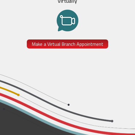
Virtually
Make a Virtual Branch Appointment