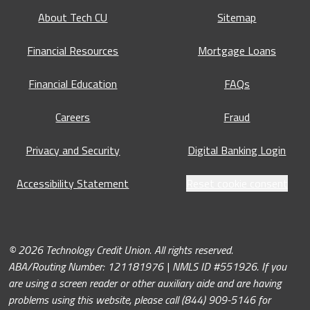
About Tech CU
Sitemap
Financial Resources
Mortgage Loans
Financial Education
FAQs
Careers
Fraud
Privacy and Security
Digital Banking Login
Accessibility Statement
Reset cookie consent
© 2026 Technology Credit Union. All rights reserved.
ABA/Routing Number: 121181976 | NMLS ID #551926. If you
are using a screen reader or other auxiliary aide and are having
problems using this website, please call (844) 909-5146 for