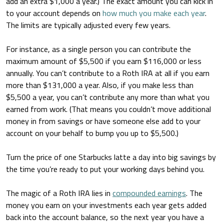
add an extra $1,000 a year.) The exact amount you can kick in
to your account depends on
how much you make each year
.
The limits are typically adjusted every few years.
For instance, as a single person you can contribute the
maximum amount of $5,500 if you earn $116,000 or less
annually. You can’t contribute to a Roth IRA at all if you earn
more than $131,000 a year. Also, if you make less than
$5,500 a year, you can’t contribute any more than what you
earned from work. (That means you couldn’t move additional
money in from savings or have someone else add to your
account on your behalf to bump you up to $5,500.)
Turn the price of one Starbucks latte a day into big savings by
the time you’re ready to put your working days behind you.
The magic of a Roth IRA lies in
compounded earnings
. The
money you earn on your investments each year gets added
back into the account balance, so the next year you have a