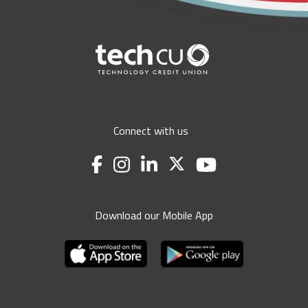
Connect with us
Download our Mobile App