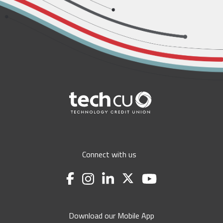
Connect with us
Download our Mobile App