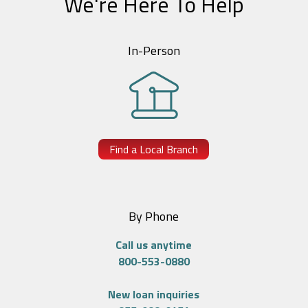
We're Here To Help
In-Person
Find a Local Branch
By Phone
Call us anytime
800-553-0880
New loan inquiries