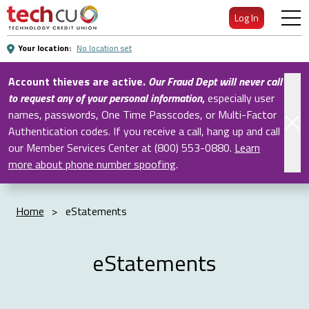
Skip
Log In
to
Main
Your location:
No location set
Content
Account thieves are active.
Our Fraud Dept will never call
to request any of your personal information
,
especially user
names, passwords, One Time Passcodes, or Multi-Factor
Authentication codes. If you receive a call, hang up and call
our Member Services Center at (800) 553-0880.
Learn
more about phone number spoofing
.
Home
>
eStatements
eStatements