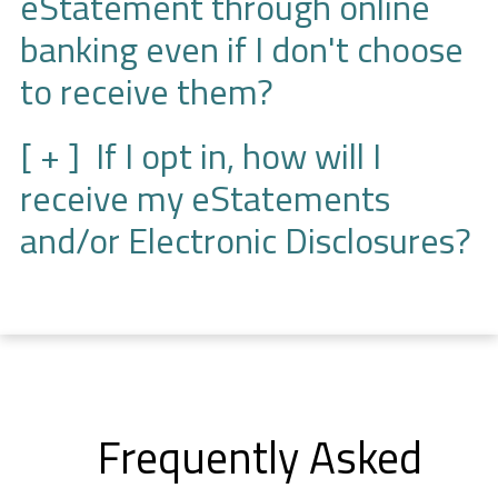
eStatement through online
banking even if I don't choose
to receive them?
If I opt in, how will I
receive my eStatements
and/or Electronic Disclosures?
Frequently Asked