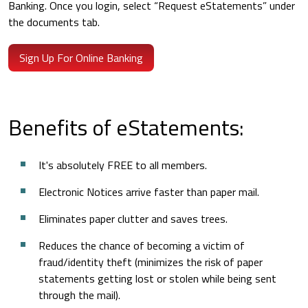
Banking. Once you login, select “Request eStatements” under
the documents tab.
Sign Up For Online Banking
Benefits of eStatements:
It's absolutely FREE to all members.
Electronic Notices arrive faster than paper mail.
Eliminates paper clutter and saves trees.
Reduces the chance of becoming a victim of
fraud/identity theft (minimizes the risk of paper
statements getting lost or stolen while being sent
through the mail).