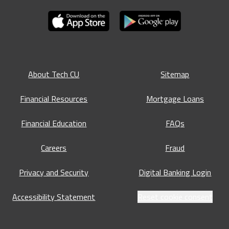
About Tech CU
Sitemap
Financial Resources
Mortgage Loans
Financial Education
FAQs
Careers
Fraud
Privacy and Security
Digital Banking Login
Accessibility Statement
Reset cookie consent