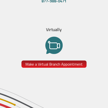
877-988-0471
Virtually
Make a Virtual Branch Appointment