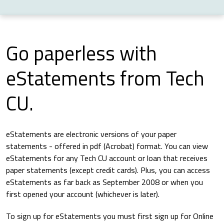
Go paperless with
eStatements from Tech
CU.
eStatements are electronic versions of your paper
statements - offered in pdf (Acrobat) format. You can view
eStatements for any Tech CU account or loan that receives
paper statements (except credit cards). Plus, you can access
eStatements as far back as September 2008 or when you
first opened your account (whichever is later).
To sign up for eStatements you must first sign up for Online