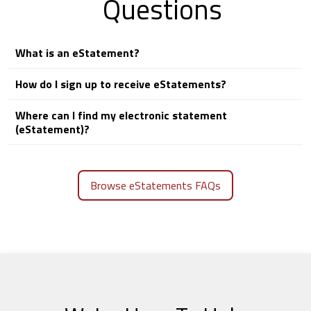
Questions
What is an eStatement?
How do I sign up to receive eStatements?
Where can I find my electronic statement
(eStatement)?
Browse eStatements FAQs