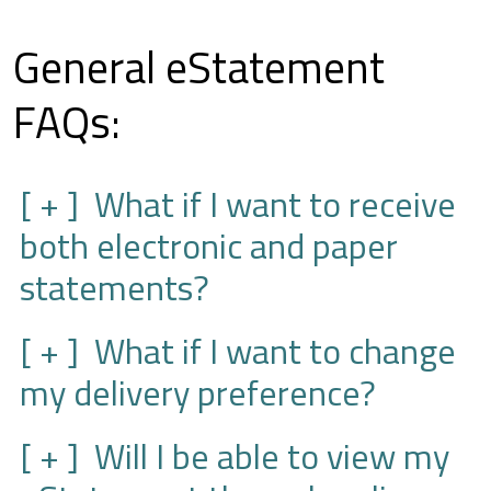
General eStatement
FAQs:
What if I want to receive
both electronic and paper
statements?
What if I want to change
my delivery preference?
Will I be able to view my