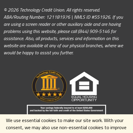
© 2026 Technology Credit Union. All rights reserved.
ABA/Routing Number: 121181976 | NMLS ID #551926. If you
are using a screen reader or other auxiliary aide and are having
problems using this website, please call (844) 909-5146 for
assistance. Also, all products, services and information on this
website are available at any of our physical branches, where we
would be happy to assist you further.
We use essential cookies to make our site work. With your
consent, we may also use non-essential cookies to improve