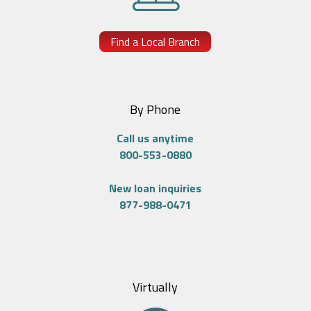
Find a Local Branch
By Phone
Call us anytime
800-553-0880
New loan inquiries
877-988-0471
Virtually