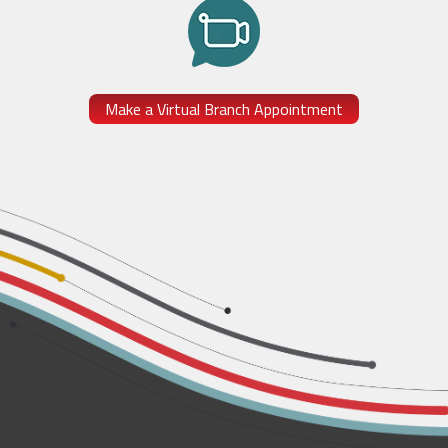
Make a Virtual Branch Appointment