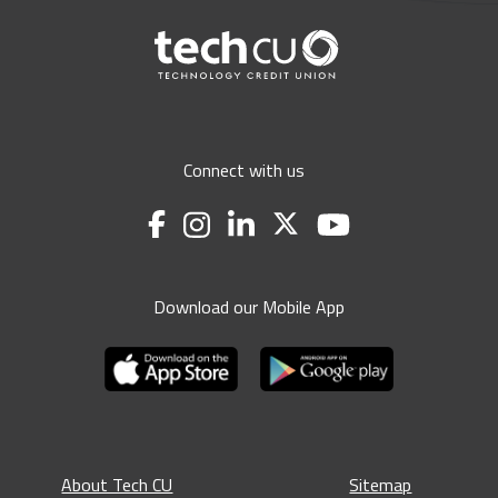
Connect with us
Download our Mobile App
About Tech CU
Sitemap