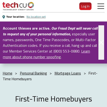
Skip
Log In
to
Main
Your location:
No location set
Content
Account thieves are active.
Our Fraud Dept will never call
to request any of your personal information
,
especially user
names, passwords, One Time Passcodes, or Multi-Factor
Authentication codes. If you receive a call, hang up and call
our Member Services Center at (800) 553-0880.
Learn
more about phone number spoofing
.
Home
>
Personal Banking
>
Mortgage Loans
>
First-
Time Homebuyers
First-Time Homebuyers