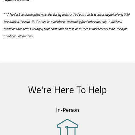
programs in your area.
** A No Cost version requires no lender closing costs or third party costs (such as appraisal and title)
to establish the loan. No Cost option available on conforming fixed rate loans only. Additional
conditions and terms will apply to no points and no cost loans. Please contact the Credit Union for
additional information.
We're Here To Help
In-Person