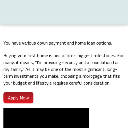
You have various down payment and home loan options.
Buying your first home is one of life’s biggest milestones. For
many, it means, “I’m providing security and a foundation for
my family.” As it may be one of the most significant, long-
term investments you make, choosing a mortgage that fits
your budget and lifestyle requires careful consideration.
Apply Now