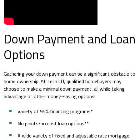
Down Payment and Loan
Options
Gathering your down payment can be a significant obstacle to
home ownership. At Tech CU, qualified homebuyers may
choose to make a minimal down payment, all while taking
advantage of other money-saving options:
Variety of 95% financing programs*
No points/no cost loan options**
A wide variety of fixed and adjustable rate mortgage