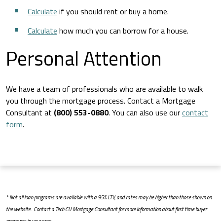
Calculate
if you should rent or buy a home.
Calculate
how much you can borrow for a house.
Personal Attention
We have a team of professionals who are available to walk
you through the mortgage process. Contact a Mortgage
Consultant at
(800) 553-0880
. You can also use our
contact
form
.
* Not all loan programs are available with a 95% LTV, and rates may be higher than those shown on
the website. Contact a Tech CU Mortgage Consultant for more information about first time buyer