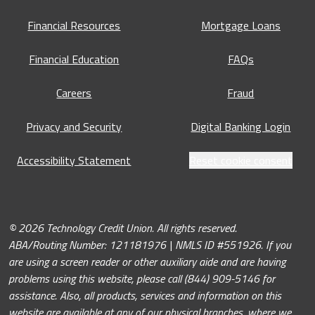
Financial Resources
Mortgage Loans
Financial Education
FAQs
Careers
Fraud
Privacy and Security
Digital Banking Login
Accessibility Statement
Reset cookie consent
© 2026 Technology Credit Union. All rights reserved.
ABA/Routing Number: 121181976 | NMLS ID #551926. If you
are using a screen reader or other auxiliary aide and are having
problems using this website, please call (844) 909-5146 for
assistance. Also, all products, services and information on this
website are available at any of our physical branches, where we