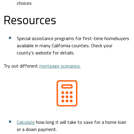
choices
Resources
Special assistance programs for first-time homebuyers
available in many California counties. Check your
county's website for details.
Try out different
mortgage scenarios
.
Calculate
how long it will take to save for a home loan
or a down payment.