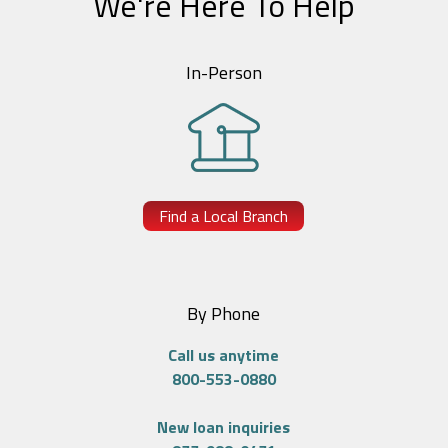
We're Here To Help
In-Person
Find a Local Branch
By Phone
Call us anytime
800-553-0880
New loan inquiries