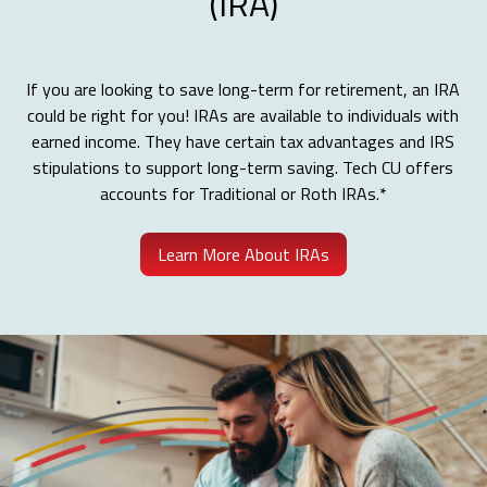
(IRA)
If you are looking to save long-term for retirement, an IRA
could be right for you! IRAs are available to individuals with
earned income. They have certain tax advantages and IRS
stipulations to support long-term saving. Tech CU offers
accounts for Traditional or Roth IRAs.*
Learn More About IRAs