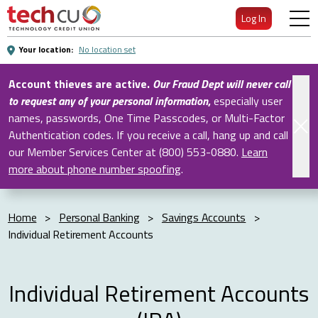
Skip
Log In
to
Main
Your location:
No location set
Content
Account thieves are active.
Our Fraud Dept will never call
to request any of your personal information
,
especially user
names, passwords, One Time Passcodes, or Multi-Factor
Authentication codes. If you receive a call, hang up and call
our Member Services Center at (800) 553-0880.
Learn
more about phone number spoofing
.
Home
>
Personal Banking
>
Savings Accounts
>
Individual Retirement Accounts
Individual Retirement Accounts