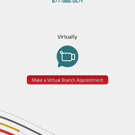
877-988-0471
Virtually
Make a Virtual Branch Appointment