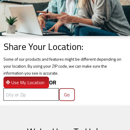
Share Your Location:
Some of our products and features might be different depending on
your location. By using your ZIP code, we can make sure the
information you see is accurate.
OR
Use My Location
Go