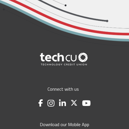
Connect with us
Download our Mobile App