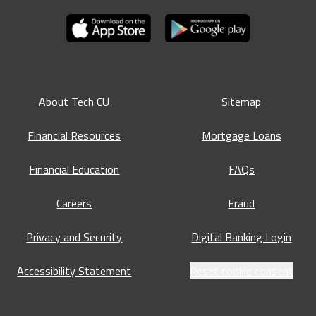
About Tech CU
Sitemap
Financial Resources
Mortgage Loans
Financial Education
FAQs
Careers
Fraud
Privacy and Security
Digital Banking Login
Accessibility Statement
Reset cookie consent