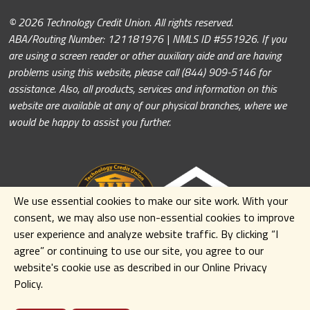
© 2026 Technology Credit Union. All rights reserved.
ABA/Routing Number: 121181976 | NMLS ID #551926. If you
are using a screen reader or other auxiliary aide and are having
problems using this website, please call (844) 909-5146 for
assistance. Also, all products, services and information on this
website are available at any of our physical branches, where we
would be happy to assist you further.
We use essential cookies to make our site work. With your
consent, we may also use non-essential cookies to improve
user experience and analyze website traffic. By clicking
“I
agree” or continuing to use our site
,
you agree to our
website's cookie use as described in our Online Privacy
Policy.