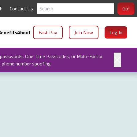
ch
Contact Us
Go!
enefits
About
Fast Pay
Join Now
Log In
 passwords, One Time Passcodes, or Multi-Factor
t phone number spoofing
.