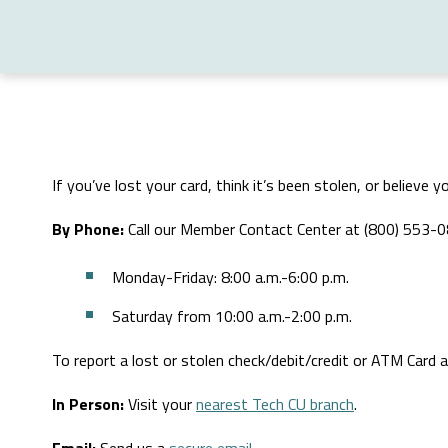
If you’ve lost your card, think it’s been stolen, or believ
By Phone:
Call our Member Contact Center at (800) 553-
Monday-Friday: 8:00 a.m.-6:00 p.m.
Saturday from 10:00 a.m.-2:00 p.m.
To report a lost or stolen check/debit/credit or ATM Card
In Person:
Visit your
nearest Tech CU branch
.