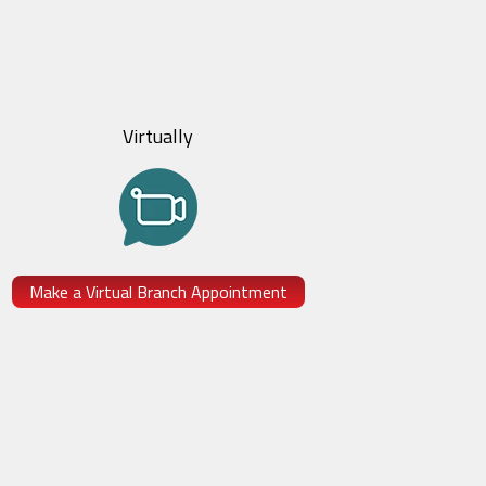
Virtually
Make a Virtual Branch Appointment