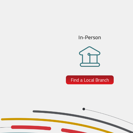
In-Person
Find a Local Branch