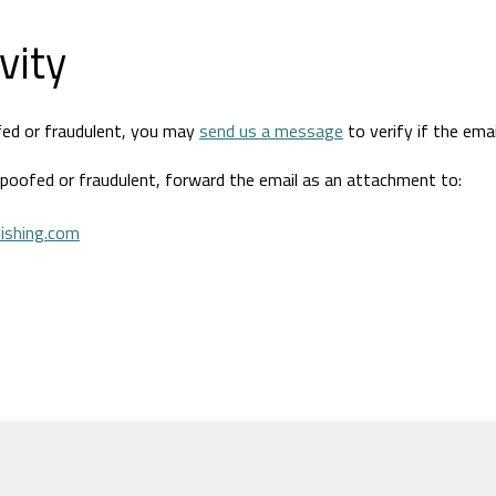
vity
fed or fraudulent, you may
send us a message
to verify if the emai
spoofed or fraudulent, forward the email as an attachment to:
ishing.com