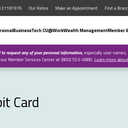
121181976
Our Rates
Make an Appointment
Find a Bran
rsonal
Business
Tech CU@Work
Wealth Management
Member B
l to request any of your personal information
,
especially user names,
all our Member Services Center at (800) 553-0880.
Learn more abou
it Card