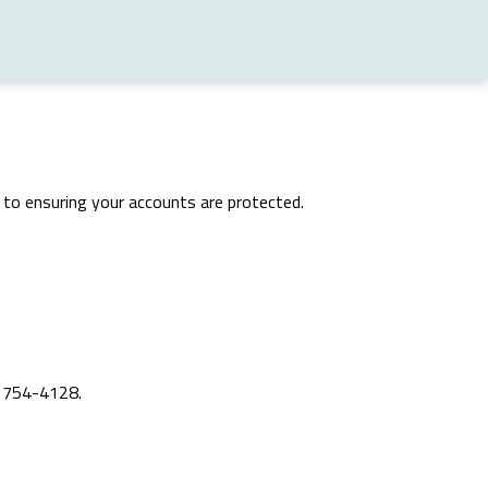
ed to ensuring your accounts are protected.
) 754-4128.