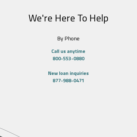
We're Here To Help
By Phone
Call us anytime
800-553-0880
New loan inquiries
877-988-0471