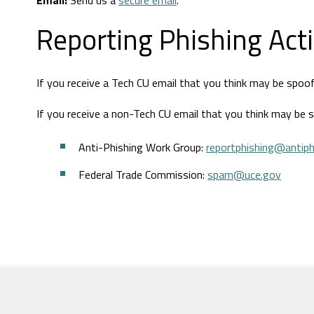
Email:
Send us a
secure email
.
Reporting Phishing Acti
If you receive a Tech CU email that you think may be spoo
If you receive a non-Tech CU email that you think may be 
Anti-Phishing Work Group:
reportphishing@antiph
Federal Trade Commission:
spam@uce.gov