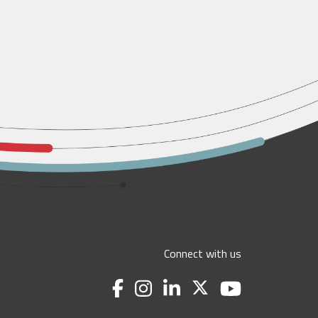
Connect with us