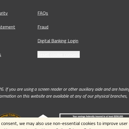
rity
FAQs
tatement
Fraud
Digital Banking Login
s
Reset cookie consent
ou are using a screen reader or other auxiliary aide and are having 
nformation on this website are available at any of our physical branches
 consent, we may also use non-essential cookies to improve user e