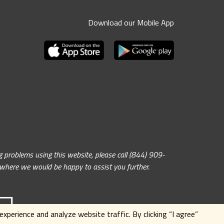
Download our Mobile App
problems using this website, please call (844) 909-
, where we would be happy to assist you further.
xperience and analyze website traffic. By clicking
“I agree”