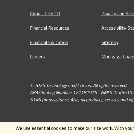
About Tech CU
Privacy and Secu
Financial Resources
Accessibility S
Financial Education
Sitemap
Careers
Mortgage Loan
© 2026 Technology Credit Union. All rights reserved.
ABA/Routing Number: 121181976 | NMLS ID #551926. If y
5146 for assistance. Also, all products, services and i
We use essential cookies to make our site work. With your