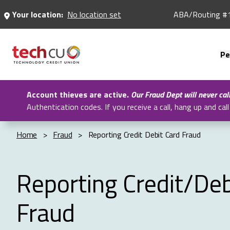
Skip
Your location:
No location set
ABA/Routing #
to
Main
Content
Pe
Account thieves are active.
Our Fraud Dept will never cal
Authentication codes. If you receive a call, hang up and c
Home
>
Fraud
>
Reporting Credit Debit Card Fraud
Reporting Credit/Deb
Fraud