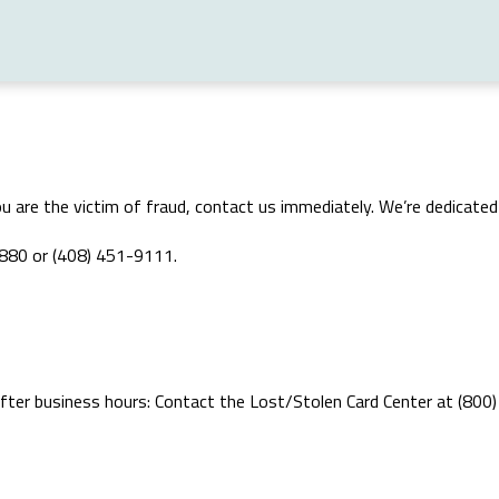
e you are the victim of fraud, contact us immediately. We’re dedicat
0880 or (408) 451-9111.
 after business hours: Contact the Lost/Stolen Card Center at (800