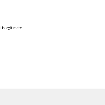
l is legitimate.