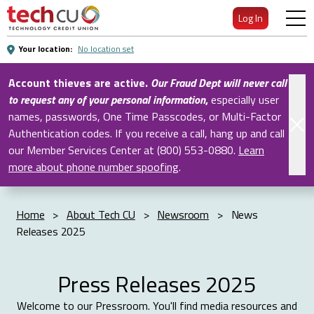
Skip
Log In
to
Main
Your location:
No location set
Content
Account thieves are active.
Our Fraud Dept will never call
to request any of your personal information
,
especially user
names, passwords, One Time Passcodes, or Multi-Factor
Authentication codes. If you receive a call, hang up and call
our Member Services Center at (800) 553-0880.
Learn
more about phone number spoofing
.
Home
>
About Tech CU
>
Newsroom
>
News
Releases 2025
Press Releases 2025
Welcome to our Pressroom. You'll find media resources and