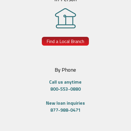
Find a Local Branch
By Phone
Call us anytime
800-553-0880
New loan inquiries
877-988-0471