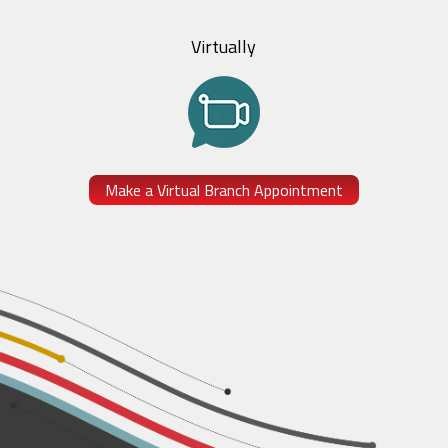
Virtually
Make a Virtual Branch Appointment