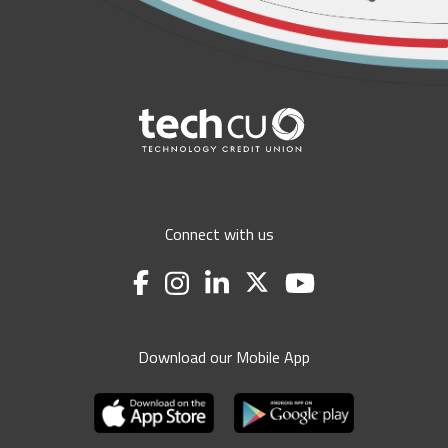
Connect with us
Download our Mobile App