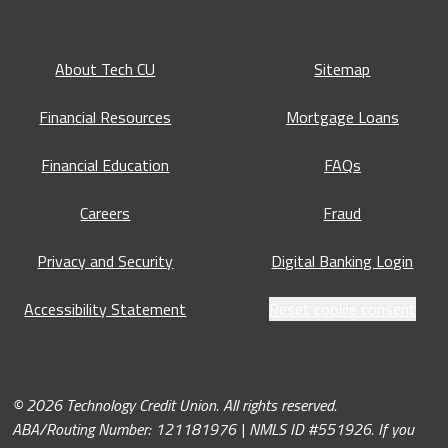
About Tech CU
Sitemap
Financial Resources
Mortgage Loans
Financial Education
FAQs
Careers
Fraud
Privacy and Security
Digital Banking Login
Accessibility Statement
Reset cookie consent
© 2026 Technology Credit Union. All rights reserved.
ABA/Routing Number: 121181976 | NMLS ID #551926. If you