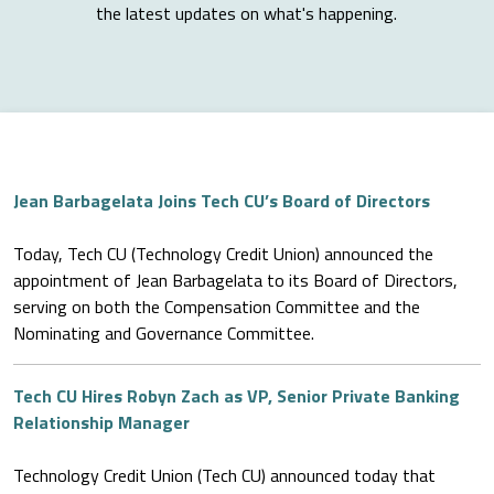
the latest updates on what's happening.
Jean Barbagelata Joins Tech CU’s Board of Directors
Today, Tech CU (Technology Credit Union) announced the
appointment of Jean Barbagelata to its Board of Directors,
serving on both the Compensation Committee and the
Nominating and Governance Committee.
Tech CU Hires Robyn Zach as VP, Senior Private Banking
Relationship Manager
Technology Credit Union (Tech CU) announced today that