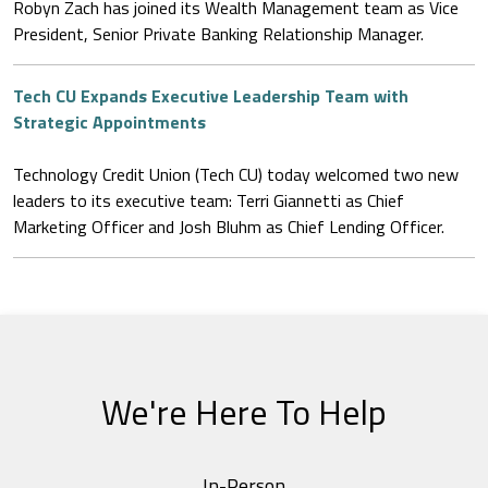
Robyn Zach has joined its Wealth Management team as Vice
President, Senior Private Banking Relationship Manager.
Tech CU Expands Executive Leadership Team with
Strategic Appointments
Technology Credit Union (Tech CU) today welcomed two new
leaders to its executive team: Terri Giannetti as Chief
Marketing Officer and Josh Bluhm as Chief Lending Officer.
We're Here To Help
In-Person