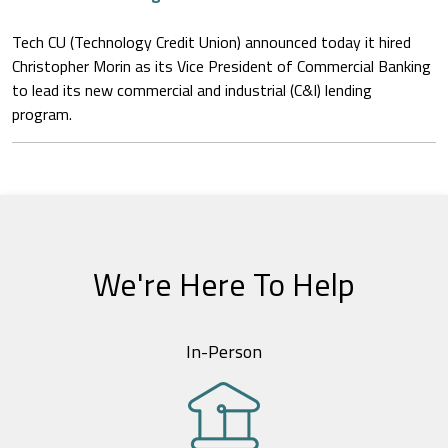
Tech CU (Technology Credit Union) announced today it hired
Christopher Morin as its Vice President of Commercial Banking
to lead its new commercial and industrial (C&I) lending
program.
We're Here To Help
In-Person