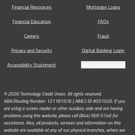
Financial Resources
Mortgage Loans
Financial Education
FAQs
Careers
Fraud
Privacy and Security
Digital Banking Login
Accessibility Statement
Reset cookie consent
© 2026 Technology Credit Union. All rights reserved.
ABA/Routing Number: 121181976 | NMLS ID #551926. If you
are using a screen reader or other auxiliary aide and are having
problems using this website, please call (844) 909-5146 for
assistance. Also, all products, services and information on this
website are available at any of our physical branches, where we