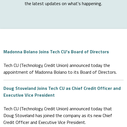
the latest updates on what's happening.
Madonna Bolano Joins Tech CU’s Board of Directors
Tech CU (Technology Credit Union) announced today the
appointment of Madonna Bolano to its Board of Directors.
Doug Stoveland Joins Tech CU as Chief Credit Officer and
Executive Vice President
Tech CU (Technology Credit Union) announced today that
Doug Stoveland has joined the company as its new Chief
Credit Officer and Executive Vice President.