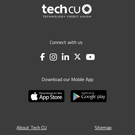
Connect with us
Download our Mobile App
About Tech CU
Sitemap