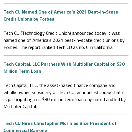
Tech CU Named One of America’s 2021 Best-In-State
Credit Unions by Forbes
Tech CU (Technology Credit Union) announced today it was
named one of America’s 2021 best-in-state credit unions by
Forbes. The report ranked Tech CU as no. 6 in California.
Tech Capital, LLC Partners With Multiplier Capital on $30
Million Term Loan
Tech Capital, LLC, the asset-based finance company and
wholly owned subsidiary of Tech CU, announced today that it
is participating in a $30 million term loan originated and led by
Multiplier Capital.
Tech CU Hires Christopher Morin as Vice President of
Commercial Banking