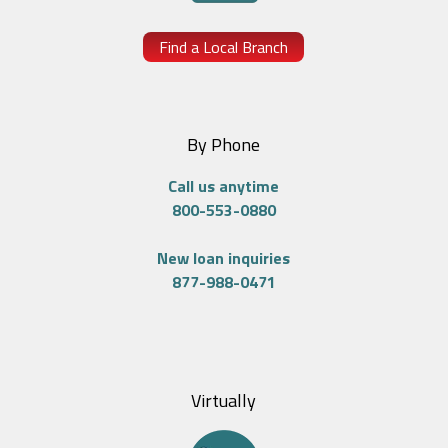
Find a Local Branch
By Phone
Call us anytime
800-553-0880
New loan inquiries
877-988-0471
Virtually