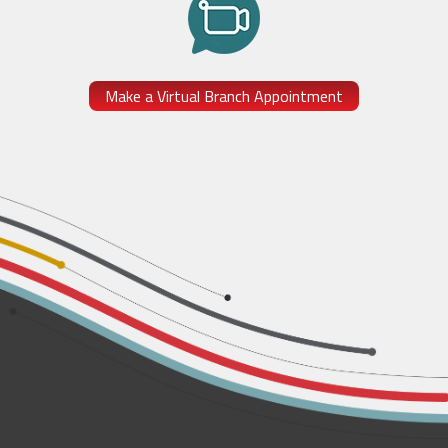
Make a Virtual Branch Appointment