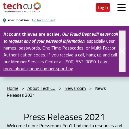
Skip
Log In
to
Main
Your location:
No location set
Content
Account thieves are active.
Our Fraud Dept will never call
to request any of your personal information
,
especially user
names, passwords, One Time Passcodes, or Multi-Factor
Authentication codes. If you receive a call, hang up and call
our Member Services Center at (800) 553-0880.
Learn
more about phone number spoofing
.
Home
>
About Tech CU
>
Newsroom
>
News
Releases 2021
Press Releases 2021
Welcome to our Pressroom. You'll find media resources and