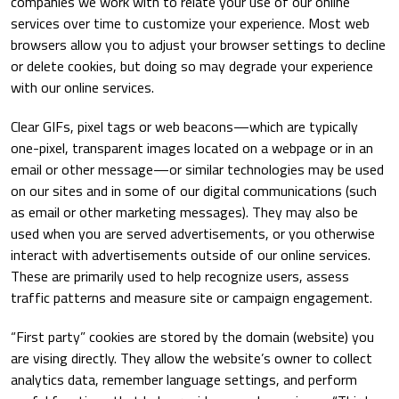
companies we work with to relate your use of our online
services over time to customize your experience. Most web
browsers allow you to adjust your browser settings to decline
or delete cookies, but doing so may degrade your experience
with our online services.
Clear GIFs, pixel tags or web beacons—which are typically
one-pixel, transparent images located on a webpage or in an
email or other message—or similar technologies may be used
on our sites and in some of our digital communications (such
as email or other marketing messages). They may also be
used when you are served advertisements, or you otherwise
interact with advertisements outside of our online services.
These are primarily used to help recognize users, assess
traffic patterns and measure site or campaign engagement.
“First party” cookies are stored by the domain (website) you
are vising directly. They allow the website’s owner to collect
analytics data, remember language settings, and perform