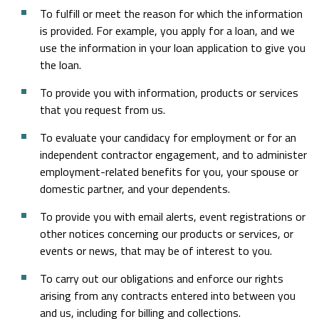
To fulfill or meet the reason for which the information
is provided. For example, you apply for a loan, and we
use the information in your loan application to give you
the loan.
To provide you with information, products or services
that you request from us.
To evaluate your candidacy for employment or for an
independent contractor engagement, and to administer
employment-related benefits for you, your spouse or
domestic partner, and your dependents.
To provide you with email alerts, event registrations or
other notices concerning our products or services, or
events or news, that may be of interest to you.
To carry out our obligations and enforce our rights
arising from any contracts entered into between you
and us, including for billing and collections.