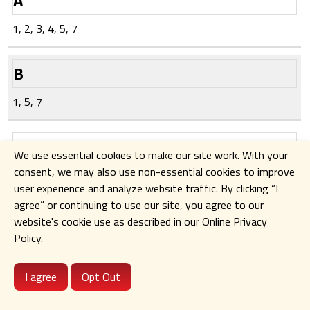
Personal
Third-
1, 2, 3, 4, 5, 7
Information
Parties
(Represented
(Represented
in
in numerical
B
alphabetical
form from
form from
the
1, 5, 7
the
categories
categories
of third-
C
listed in
parties
We use essential cookies to make our site work. With your
Section I)
identified in
consent, we may also use non-essential cookies to improve
1, 7
this
user experience and analyze website traffic. By clicking
“I
subsection
agree” or continuing to use our site
,
you agree to our
(a) of this
D
website's cookie use as described in our Online Privacy
Section IV)
Policy.
1, 7
E