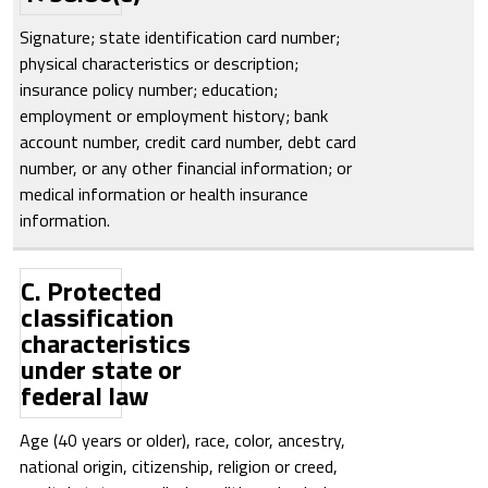
Signature; state identification card number;
physical characteristics or description;
insurance policy number; education;
employment or employment history; bank
account number, credit card number, debt card
number, or any other financial information; or
medical information or health insurance
information.
C. Protected
classification
characteristics
under state or
federal law
Age (40 years or older), race, color, ancestry,
national origin, citizenship, religion or creed,