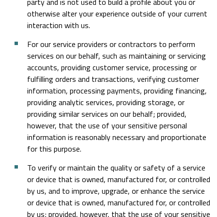
party and is not used to build a profile about you or
otherwise alter your experience outside of your current
interaction with us.
For our service providers or contractors to perform
services on our behalf, such as maintaining or servicing
accounts, providing customer service, processing or
fulfilling orders and transactions, verifying customer
information, processing payments, providing financing,
providing analytic services, providing storage, or
providing similar services on our behalf; provided,
however, that the use of your sensitive personal
information is reasonably necessary and proportionate
for this purpose.
To verify or maintain the quality or safety of a service
or device that is owned, manufactured for, or controlled
by us, and to improve, upgrade, or enhance the service
or device that is owned, manufactured for, or controlled
by us; provided, however, that the use of your sensitive