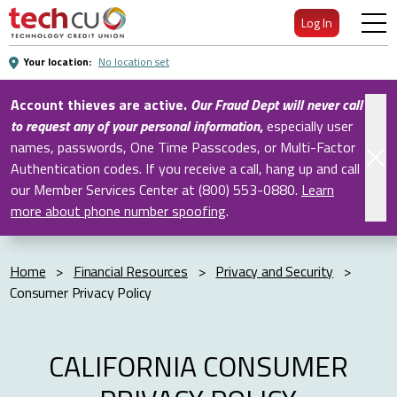
Skip
Log In
to
Main
Your location:
No location set
Content
Account thieves are active.
Our Fraud Dept will never call
to request any of your personal information
,
especially user
names, passwords, One Time Passcodes, or Multi-Factor
Authentication codes. If you receive a call, hang up and call
our Member Services Center at (800) 553-0880.
Learn
more about phone number spoofing
.
Home
>
Financial Resources
>
Privacy and Security
>
Consumer Privacy Policy
CALIFORNIA CONSUMER