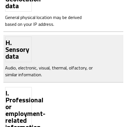
data
General physical location may be derived
based on your IP address.
H.
Sensory
data
Audio, electronic, visual, thermal, olfactory, or
similar information.
I.
Professional
or
employment-
related