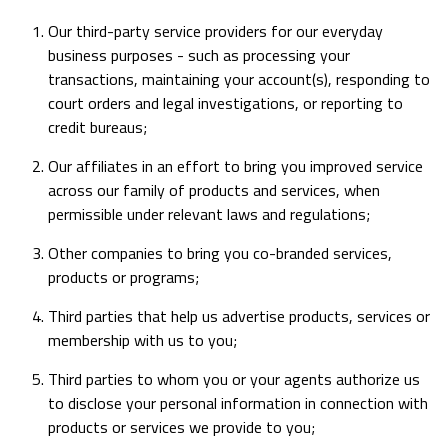
Our third-party service providers for our everyday
business purposes - such as processing your
transactions, maintaining your account(s), responding to
court orders and legal investigations, or reporting to
credit bureaus;
Our affiliates in an effort to bring you improved service
across our family of products and services, when
permissible under relevant laws and regulations;
Other companies to bring you co-branded services,
products or programs;
Third parties that help us advertise products, services or
membership with us to you;
Third parties to whom you or your agents authorize us
to disclose your personal information in connection with
products or services we provide to you;