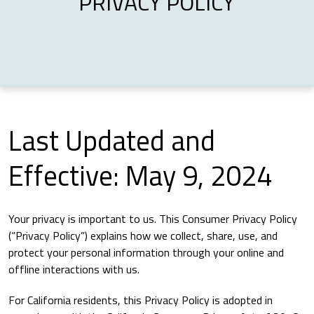
PRIVACY POLICY
Last Updated and
Effective: May 9, 2024
Your privacy is important to us. This Consumer Privacy Policy
(“Privacy Policy”) explains how we collect, share, use, and
protect your personal information through your online and
offline interactions with us.
For California residents, this Privacy Policy is adopted in