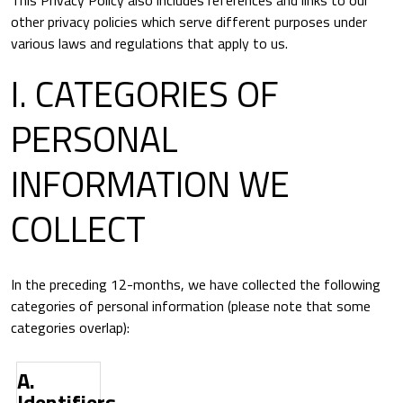
This Privacy Policy also includes references and links to our
other privacy policies which serve different purposes under
various laws and regulations that apply to us.
I. CATEGORIES OF
PERSONAL
INFORMATION WE
COLLECT
In the preceding 12-months, we have collected the following
categories of personal information (please note that some
categories overlap):
A.
Category
Examples
Identifiers