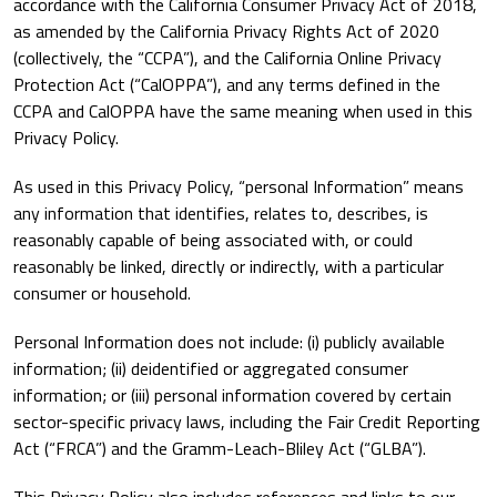
accordance with the California Consumer Privacy Act of 2018,
as amended by the California Privacy Rights Act of 2020
(collectively, the “CCPA”), and the California Online Privacy
Protection Act (“CalOPPA”), and any terms defined in the
CCPA and CalOPPA have the same meaning when used in this
Privacy Policy.
As used in this Privacy Policy, “personal Information” means
any information that identifies, relates to, describes, is
reasonably capable of being associated with, or could
reasonably be linked, directly or indirectly, with a particular
consumer or household.
Personal Information does not include: (i) publicly available
information; (ii) deidentified or aggregated consumer
information; or (iii) personal information covered by certain
sector-specific privacy laws, including the Fair Credit Reporting
Act (“FRCA”) and the Gramm-Leach-Bliley Act (“GLBA”).