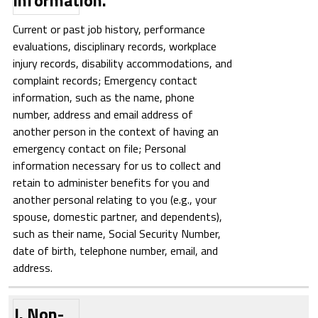
information.
Current or past job history, performance
evaluations, disciplinary records, workplace
injury records, disability accommodations, and
complaint records; Emergency contact
information, such as the name, phone
number, address and email address of
another person in the context of having an
emergency contact on file; Personal
information necessary for us to collect and
retain to administer benefits for you and
another personal relating to you (e.g., your
spouse, domestic partner, and dependents),
such as their name, Social Security Number,
date of birth, telephone number, email, and
address.
J. Non-