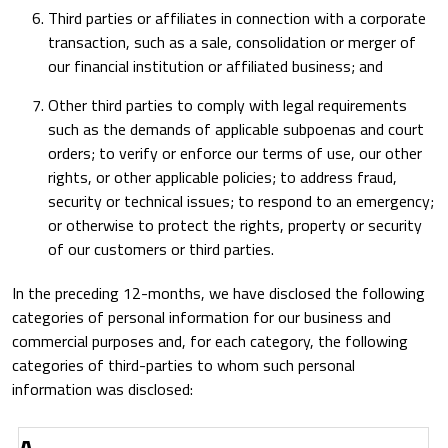
Third parties or affiliates in connection with a corporate
transaction, such as a sale, consolidation or merger of
our financial institution or affiliated business; and
Other third parties to comply with legal requirements
such as the demands of applicable subpoenas and court
orders; to verify or enforce our terms of use, our other
rights, or other applicable policies; to address fraud,
security or technical issues; to respond to an emergency;
or otherwise to protect the rights, property or security
of our customers or third parties.
In the preceding 12-months, we have disclosed the following
categories of personal information for our business and
commercial purposes and, for each category, the following
categories of third-parties to whom such personal
information was disclosed:
A
Category of
Category of