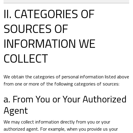
II. CATEGORIES OF
SOURCES OF
INFORMATION WE
COLLECT
We obtain the categories of personal information listed above
from one or more of the following categories of sources:
a. From You or Your Authorized
Agent
We may collect information directly from you or your
authorized agent. For example, when you provide us your