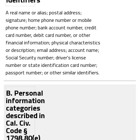
A real name or alias; postal address;
signature; home phone number or mobile
phone number; bank account number, credit
card number, debit card number, or other
financial information; physical characteristics
or description; email address; account name;
Social Security number; driver's license
number or state identification card number;
passport number; or other similar identifiers.
B. Personal
information
categories
described in
Cal. Civ.
Code §
1798.80(e)