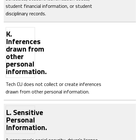
student financial information, or student
disciplinary records.
K.
Inferences
drawn from
other
personal
information.
Tech CU does not collect or create inferences
drawn from other personal information.
L. Sensitive
Personal
Information.
A consumer’s social security, driver’s license,