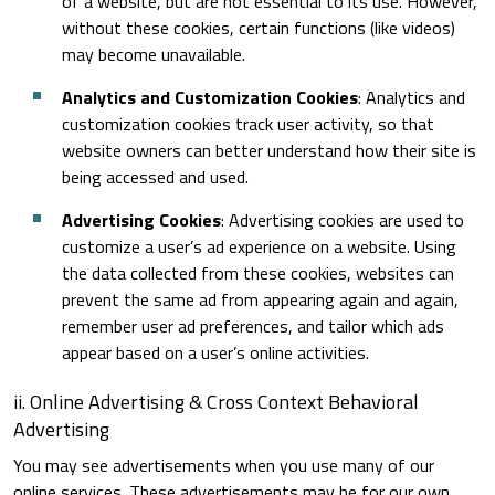
of a website, but are not essential to its use. However,
without these cookies, certain functions (like videos)
may become unavailable.
Analytics and Customization Cookies
: Analytics and
customization cookies track user activity, so that
website owners can better understand how their site is
being accessed and used.
Advertising Cookies
: Advertising cookies are used to
customize a user’s ad experience on a website. Using
the data collected from these cookies, websites can
prevent the same ad from appearing again and again,
remember user ad preferences, and tailor which ads
appear based on a user’s online activities.
ii. Online Advertising & Cross Context Behavioral
Advertising
You may see advertisements when you use many of our
online services. These advertisements may be for our own