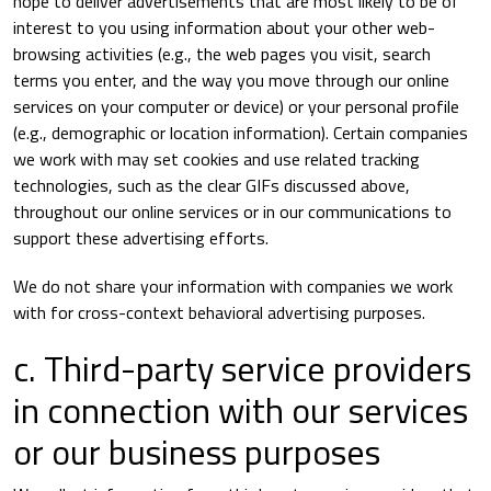
hope to deliver advertisements that are most likely to be of
interest to you using information about your other web-
browsing activities (e.g., the web pages you visit, search
terms you enter, and the way you move through our online
services on your computer or device) or your personal profile
(e.g., demographic or location information). Certain companies
we work with may set cookies and use related tracking
technologies, such as the clear GIFs discussed above,
throughout our online services or in our communications to
support these advertising efforts.
We do not share your information with companies we work
with for cross-context behavioral advertising purposes.
c. Third-party service providers
in connection with our services
or our business purposes