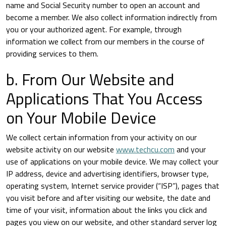
name and Social Security number to open an account and
become a member. We also collect information indirectly from
you or your authorized agent. For example, through
information we collect from our members in the course of
providing services to them.
b. From Our Website and
Applications That You Access
on Your Mobile Device
We collect certain information from your activity on our
website activity on our website
www.techcu.com
and your
use of applications on your mobile device. We may collect your
IP address, device and advertising identifiers, browser type,
operating system, Internet service provider (“ISP”), pages that
you visit before and after visiting our website, the date and
time of your visit, information about the links you click and
pages you view on our website, and other standard server log