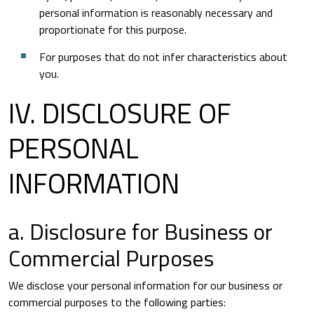
personal information is reasonably necessary and
proportionate for this purpose.
For purposes that do not infer characteristics about
you.
IV. DISCLOSURE OF
PERSONAL
INFORMATION
a. Disclosure for Business or
Commercial Purposes
We disclose your personal information for our business or
commercial purposes to the following parties: