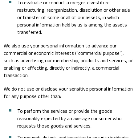
To evaluate or conduct a merger, divestiture,
restructuring, reorganization, dissolution or other sale
or transfer of some or all of our assets, in which
personal information held by us is among the assets
transferred.
We also use your personal information to advance our
commercial or economic interests (“commercial purpose”),
such as advertising our membership, products and services, or
enabling or effecting, directly or indirectly, a commercial
transaction.
We do not use or disclose your sensitive personal information
for any purpose other than:
To perform the services or provide the goods
reasonably expected by an average consumer who
requests those goods and services.
To prevent, detect, and investigate security incidents