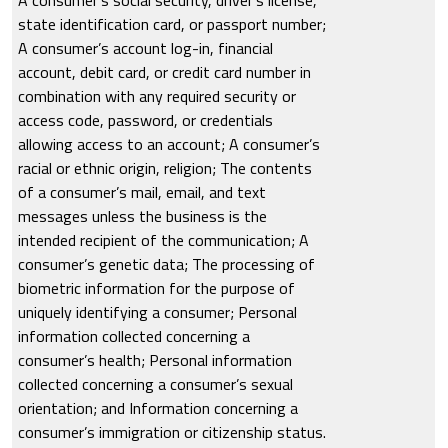
state identification card, or passport number;
A consumer’s account log-in, financial
account, debit card, or credit card number in
combination with any required security or
access code, password, or credentials
allowing access to an account; A consumer’s
racial or ethnic origin, religion; The contents
of a consumer’s mail, email, and text
messages unless the business is the
intended recipient of the communication; A
consumer’s genetic data; The processing of
biometric information for the purpose of
uniquely identifying a consumer; Personal
information collected concerning a
consumer’s health; Personal information
collected concerning a consumer’s sexual
orientation; and Information concerning a
consumer’s immigration or citizenship status.