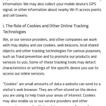
information. We may also collect your mobile device’s GPS
signal, or other information about nearby Wi-Fi access points
and cell towers.
i. The Role of Cookies and Other Online Tracking
Technologies
We, or our service providers, and other companies we work
with may deploy and use cookies, web beacons, local shared
objects and other tracking technologies for various purposes,
such as fraud prevention and to promote our products and
services to you. Some of these tracking tools may detect
characteristics or settings of the specific device you use to
access our online services.
“Cookies” are small amounts of data a website can send to a
visitor’s web browser. They are often stored on the device
you are using to help track your areas of interest. Cookies
may also enable us or our service providers and other