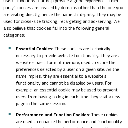
useful functions that help provide a good experience. “Third-
party” cookies are created by domains other than the one you
are visiting directly, hence the name third-party. They may be
used for cross-site tracking, retargeting and ad-serving. We
also believe that cookies fall into the following general
categories:
Essential Cookies
: These cookies are technically
necessary to provide website functionality. They are a
website’s basic form of memory, used to store the
preferences selected by a user on a given site. As the
name implies, they are essential to a website’s
functionality and cannot be disabled by users. For
example, an essential cookie may be used to prevent
users from having to log in each time they visit a new
page in the same session.
Performance and Function Cookies
: These cookies
are used to enhance the performance and functionality