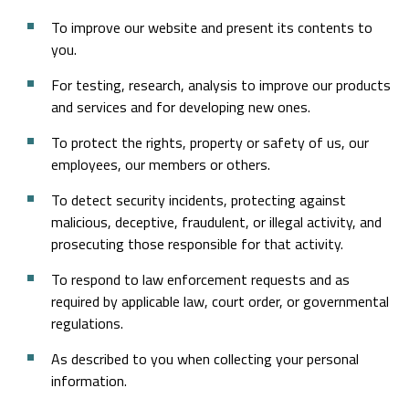
To improve our website and present its contents to
you.
For testing, research, analysis to improve our products
and services and for developing new ones.
To protect the rights, property or safety of us, our
employees, our members or others.
To detect security incidents, protecting against
malicious, deceptive, fraudulent, or illegal activity, and
prosecuting those responsible for that activity.
To respond to law enforcement requests and as
required by applicable law, court order, or governmental
regulations.
As described to you when collecting your personal
information.