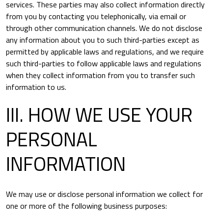
services. These parties may also collect information directly
from you by contacting you telephonically, via email or
through other communication channels. We do not disclose
any information about you to such third-parties except as
permitted by applicable laws and regulations, and we require
such third-parties to follow applicable laws and regulations
when they collect information from you to transfer such
information to us.
III. HOW WE USE YOUR
PERSONAL
INFORMATION
We may use or disclose personal information we collect for
one or more of the following business purposes: