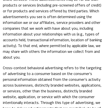
products or services (including pre-screened offers of credit)
or for products and services offered by third parties. Which
advertisements you see is often determined using the
information we or our affiliates, service providers and other
companies that we work with have about you, including
information about your relationships with us (e.g., types of
accounts held, transactional information, location of banking
activity). To that end, where permitted by applicable law, we
may share with others the information we collect from and
about you.
Cross-context behavioral advertising refers to the targeting
of advertising to a consumer based on the consumer’s
personal information obtained from the consumer’s activity
across businesses, distinctly branded websites, applications,
or services, other than the business, distinctly branded
website, application, or service with which the consumer
intentionally interacts. Through this type of advertising, we