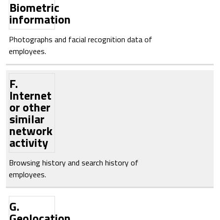
Biometric
information
Photographs and facial recognition data of
employees.
F.
Internet
or other
similar
network
activity
Browsing history and search history of
employees.
G.
Geolocation