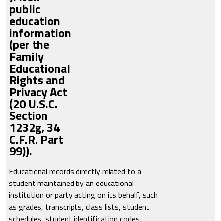
public
education
information
(per the
Family
Educational
Rights and
Privacy Act
(20 U.S.C.
Section
1232g, 34
C.F.R. Part
99)).
Educational records directly related to a
student maintained by an educational
institution or party acting on its behalf, such
as grades, transcripts, class lists, student
schedules, student identification codes,