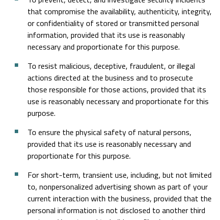
that compromise the availability, authenticity, integrity,
or confidentiality of stored or transmitted personal
information, provided that its use is reasonably
necessary and proportionate for this purpose.
To resist malicious, deceptive, fraudulent, or illegal
actions directed at the business and to prosecute
those responsible for those actions, provided that its
use is reasonably necessary and proportionate for this
purpose.
To ensure the physical safety of natural persons,
provided that its use is reasonably necessary and
proportionate for this purpose.
For short-term, transient use, including, but not limited
to, nonpersonalized advertising shown as part of your
current interaction with the business, provided that the
personal information is not disclosed to another third