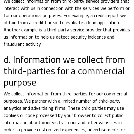
We collect information from third-party service providers that
interact with us in connection with the services we perform or
for our operational purposes. For example, a credit report we
obtain from a credit bureau to evaluate a loan application.
Another example is a third-party service provider that provides
us information to help us detect security incidents and
fraudulent activity.
d. Information we collect from
third-parties for a commercial
purpose
We collect information from third-parties for our commercial
purposes. We partner with a limited number of third-party
analytics and advertising firms. These third parties may use
cookies or code processed by your browser to collect public
information about your visits to our and other websites in
order to provide customized experiences, advertisements or