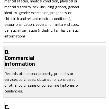
marital status, medical condition, physical or
mental disability, sex (including gender, gender
identity, gender expression, pregnancy or
childbirth and related medical conditions),
sexual orientation, veteran or military status,
genetic information (including familial genetic
information).
D.
Commercial
information
Records of personal property, products or
services purchased, obtained, or considered,
or other purchasing or consuming histories or
tendencies.
E.