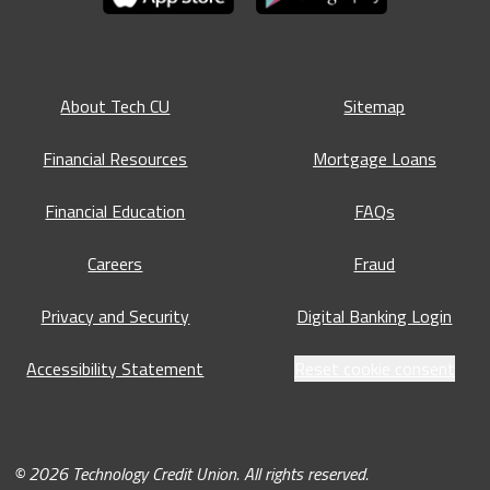
About Tech CU
Sitemap
Financial Resources
Mortgage Loans
Financial Education
FAQs
Careers
Fraud
Privacy and Security
Digital Banking Login
Accessibility Statement
Reset cookie consent
© 2026 Technology Credit Union. All rights reserved.