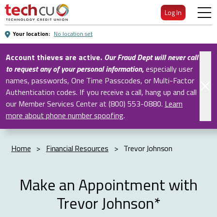
Skip
Log In
to
Main
Your location:
No location set
Content
Account thieves are active.
Our Fraud Dept will never call
to request any of your personal information
,
especially user
names, passwords, One Time Passcodes, or Multi-Factor
Authentication codes. If you receive a call, hang up and call
our Member Services Center at (800) 553-0880.
Learn
more about phone number spoofing
.
Home
>
Financial Resources
>
Trevor Johnson
Make an Appointment with
Trevor Johnson*