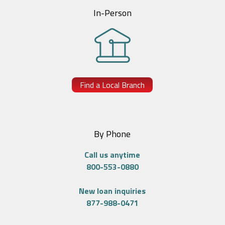
In-Person
Find a Local Branch
By Phone
Call us anytime
800-553-0880
New loan inquiries
877-988-0471