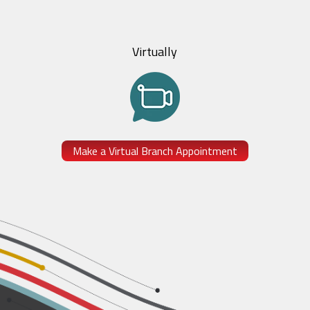
Virtually
Make a Virtual Branch Appointment