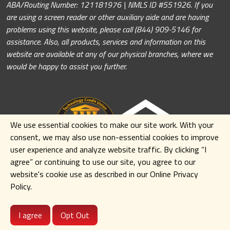
ABA/Routing Number: 121181976 | NMLS ID #551926. If you
are using a screen reader or other auxiliary aide and are having
problems using this website, please call (844) 909-5146 for
assistance. Also, all products, services and information on this
website are available at any of our physical branches, where we
would be happy to assist you further.
We use essential cookies to make our site work. With your
consent, we may also use non-essential cookies to improve
user experience and analyze website traffic. By clicking
“I
agree” or continuing to use our site
,
you agree to our
website's cookie use as described in our Online Privacy
Policy.