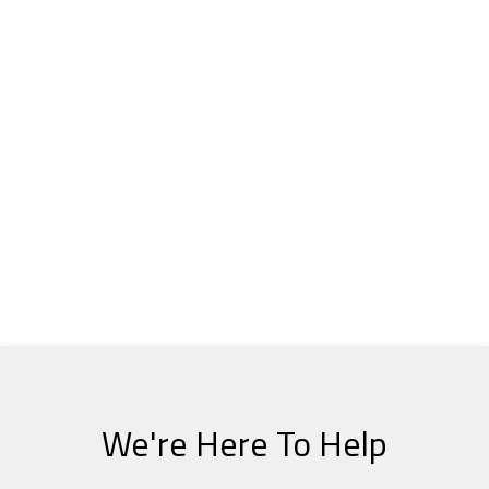
We're Here To Help