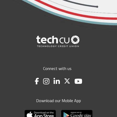
Connect with us
Download our Mobile App