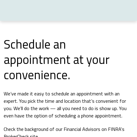
Schedule an
appointment at your
convenience.
We’ve made it easy to schedule an appointment with an
expert. You pick the time and location that’s convenient for
you. We’ll do the work — all you need to do is show up. You
even have the option of scheduling a phone appointment.
Check the background of our Financial Advisors on FINRA's
BrokerCheck site.