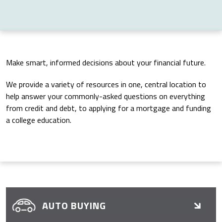
Make smart, informed decisions about your financial future.
We provide a variety of resources in one, central location to
help answer your commonly-asked questions on everything
from credit and debt, to applying for a mortgage and funding
a college education.
AUTO BUYING