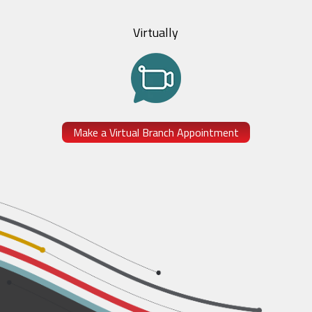
Virtually
Make a Virtual Branch Appointment