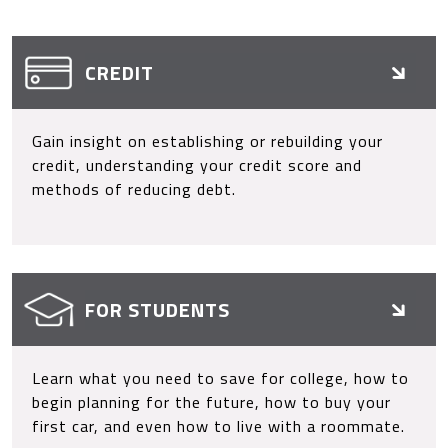
CREDIT
Gain insight on establishing or rebuilding your
credit, understanding your credit score and
methods of reducing debt.
FOR STUDENTS
Learn what you need to save for college, how to
begin planning for the future, how to buy your
first car, and even how to live with a roommate.