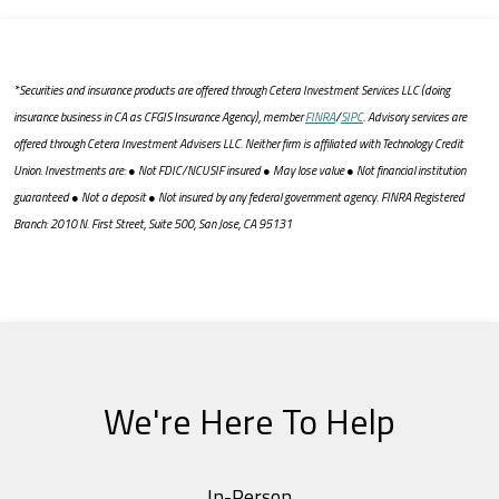
*Securities and insurance products are offered through Cetera Investment Services LLC (doing
insurance business in CA as CFGIS Insurance Agency), member
FINRA
/
SIPC
. Advisory services are
offered through Cetera Investment Advisers LLC. Neither firm is affiliated with Technology Credit
Union. Investments are: ● Not FDIC/NCUSIF insured ● May lose value ● Not financial institution
guaranteed ● Not a deposit ● Not insured by any federal government agency. FINRA Registered
Branch: 2010 N. First Street, Suite 500, San Jose, CA 95131
We're Here To Help
In-Person