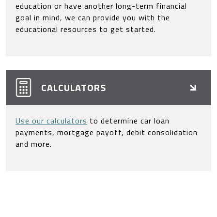
education or have another long-term financial
goal in mind, we can provide you with the
educational resources to get started.
CALCULATORS
Use our calculators
to determine car loan
payments, mortgage payoff, debit consolidation
and more.