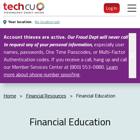
Skip
Log In
to
Main
Your location:
No location set
Content
Account thieves are active.
Our Fraud Dept will never call
to request any of your personal information
,
especially user
names, passwords, One Time Passcodes, or Multi-Factor
Authentication codes. If you receive a call, hang up and call
our Member Services Center at (800) 553-0880.
Learn
more about phone number spoofing
.
Home
>
Financial Resources
>
Financial Education
Financial Education