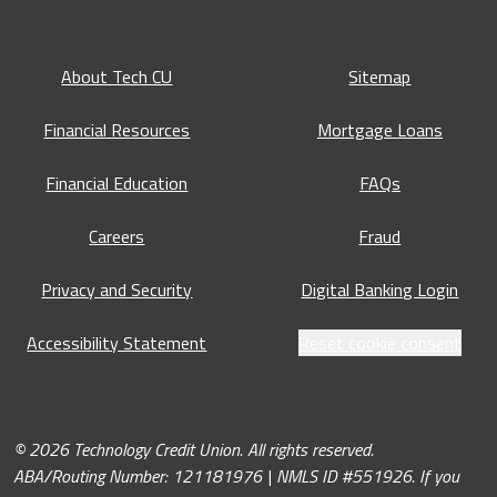
About Tech CU
Sitemap
Financial Resources
Mortgage Loans
Financial Education
FAQs
Careers
Fraud
Privacy and Security
Digital Banking Login
Accessibility Statement
Reset cookie consent
© 2026 Technology Credit Union. All rights reserved.
ABA/Routing Number: 121181976 | NMLS ID #551926. If you