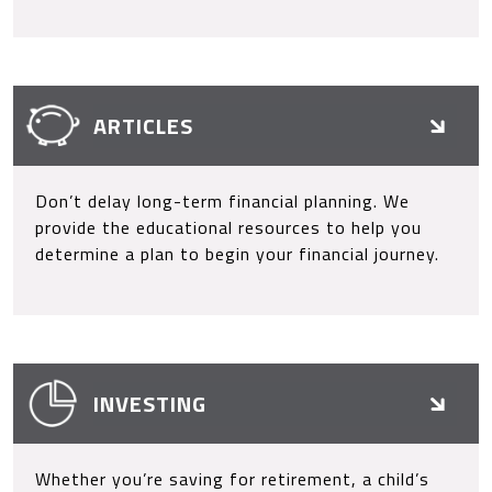
ARTICLES
Don’t delay long-term financial planning. We
provide the educational resources to help you
determine a plan to begin your financial journey.
INVESTING
Whether you’re saving for retirement, a child’s