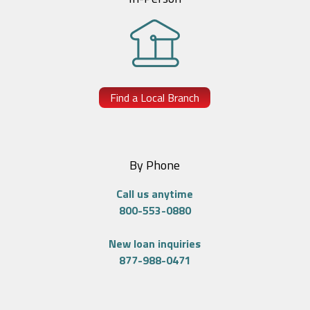
Find a Local Branch
By Phone
Call us anytime
800-553-0880
New loan inquiries
877-988-0471