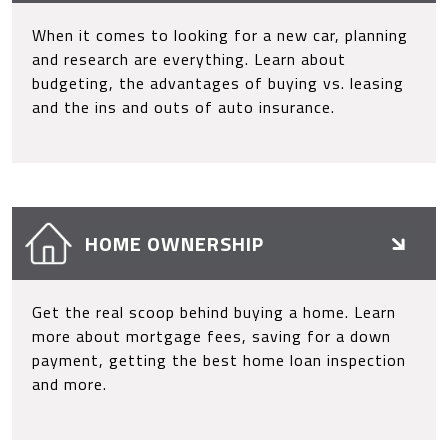
When it comes to looking for a new car, planning
and research are everything. Learn about
budgeting, the advantages of buying vs. leasing
and the ins and outs of auto insurance.
HOME OWNERSHIP
Get the real scoop behind buying a home. Learn
more about mortgage fees, saving for a down
payment, getting the best home loan inspection
and more.