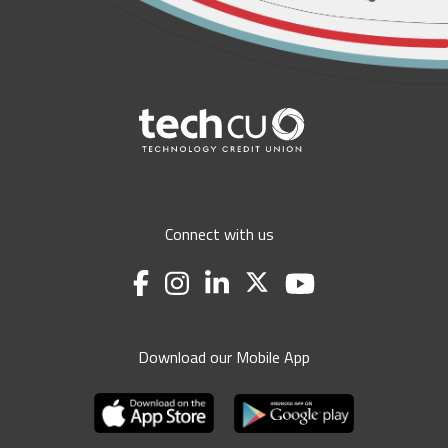
Connect with us
Download our Mobile App